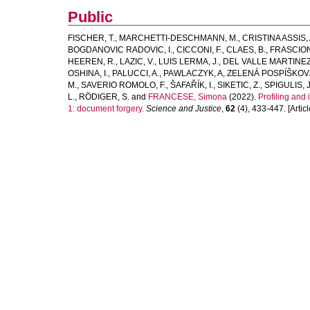
Public
FISCHER, T.
,
MARCHETTI-DESCHMANN, M.
,
CRISTINA ASSIS, 
BOGDANOVIC RADOVIC, I.
,
CICCONI, F.
,
CLAES, B.
,
FRASCION
HEEREN, R.
,
LAZIC, V.
,
LUIS LERMA, J.
,
DEL VALLE MARTINEZ
OSHINA, I.
,
PALUCCI, A.
,
PAWLACZYK, A
,
ZELENÁ POSPÍŠKOVÁ
M.
,
SAVERIO ROMOLO, F.
,
ŠAFAŘÍK, I.
,
SIKETIC, Z.
,
SPIGULIS, J
L.
,
RÖDIGER, S.
and
FRANCESE, Simona
(2022).
Profiling and
1: document forgery.
Science and Justice
,
62
(4), 433-447. [Articl