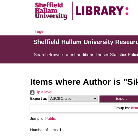
Login
Sheffield Hallam University Resear
Search
Browse
Latest additions
Theses
Statistics
Polic
Items where Author is "
Si
Up a level
Export as
Group by:
Item
Jump to:
Public
Number of items:
1
.