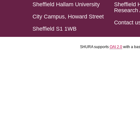
Sheffield Hallam University
Sheffield 
Research 
City Campus, Howard Street
Contact u
Sheffield S1 1WB
SHURA supports
OAI 2.0
with a ba