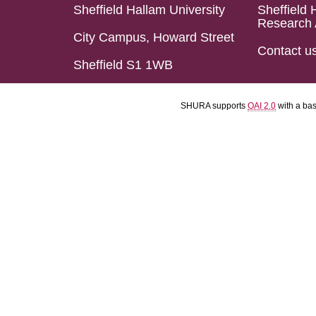
Sheffield Hallam University
Sheffield 
Research 
City Campus, Howard Street
Contact u
Sheffield S1 1WB
SHURA supports
OAI 2.0
with a ba