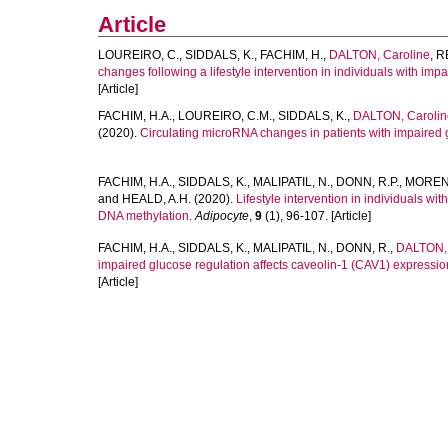
Article
LOUREIRO, C.
,
SIDDALS, K.
,
FACHIM, H.
,
DALTON, Caroline
,
R
changes following a lifestyle intervention in individuals with impa
[Article]
FACHIM, H.A.
,
LOUREIRO, C.M.
,
SIDDALS, K.
,
DALTON, Carolin
(2020).
Circulating microRNA changes in patients with impaired 
FACHIM, H.A.
,
SIDDALS, K.
,
MALIPATIL, N.
,
DONN, R.P.
,
MORENO
and
HEALD, A.H.
(2020).
Lifestyle intervention in individuals w
DNA methylation.
Adipocyte
,
9
(1), 96-107. [Article]
FACHIM, H.A.
,
SIDDALS, K.
,
MALIPATIL, N.
,
DONN, R.
,
DALTON, 
impaired glucose regulation affects caveolin-1 (CAV1) expressio
[Article]