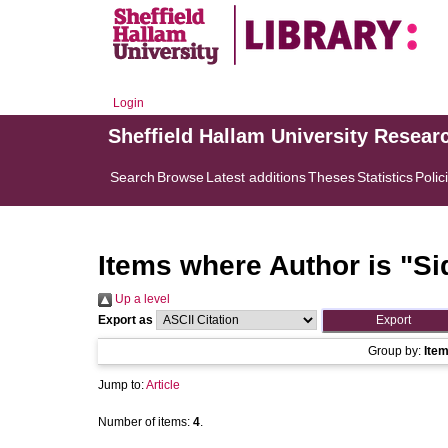
Login
Sheffield Hallam University Resear
Search
Browse
Latest additions
Theses
Statistics
Polic
Items where Author is "
Si
Up a level
Export as
Group by:
Ite
Jump to:
Article
Number of items:
4
.