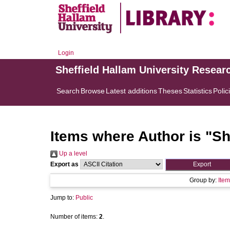
Login
Sheffield Hallam University Resear
Search
Browse
Latest additions
Theses
Statistics
Polic
Items where Author is "
Sh
Up a level
Export as
Group by:
Item
Jump to:
Public
Number of items:
2
.