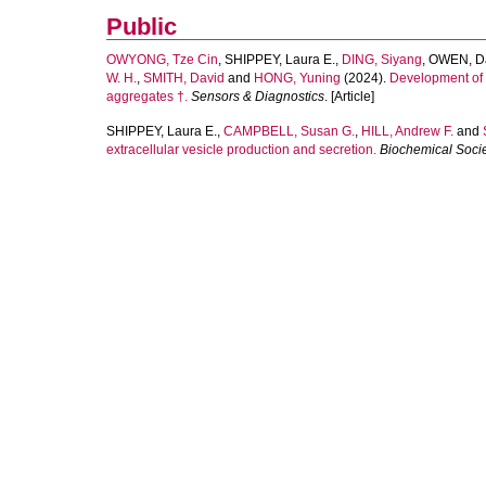
Public
OWYONG, Tze Cin
,
SHIPPEY, Laura E.
,
DING, Siyang
,
OWEN, Da
W. H.
,
SMITH, David
and
HONG, Yuning
(2024).
Development of N
aggregates †.
Sensors & Diagnostics
. [Article]
SHIPPEY, Laura E.
,
CAMPBELL, Susan G.
,
HILL, Andrew F.
and
extracellular vesicle production and secretion.
Biochemical Socie