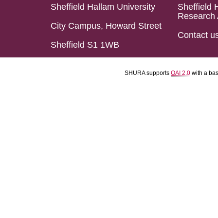
Sheffield Hallam University
Sheffield 
Research 
City Campus, Howard Street
Contact u
Sheffield S1 1WB
SHURA supports
OAI 2.0
with a ba