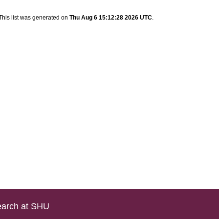
This list was generated on
Thu Aug 6 15:12:28 2026 UTC
.
arch at SHU