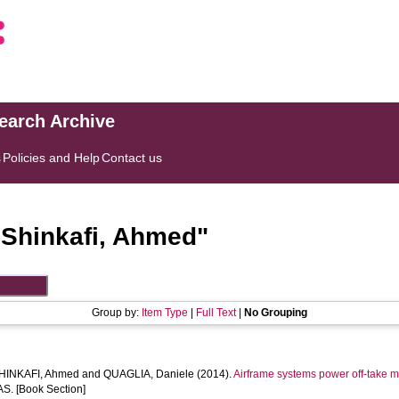
search Archive
s
Policies and Help
Contact us
"
Shinkafi, Ahmed
"
Group by:
Item Type
|
Full Text
|
No Grouping
HINKAFI, Ahmed
and
QUAGLIA, Daniele
(2014).
Airframe systems power off-take mod
S. [Book Section]