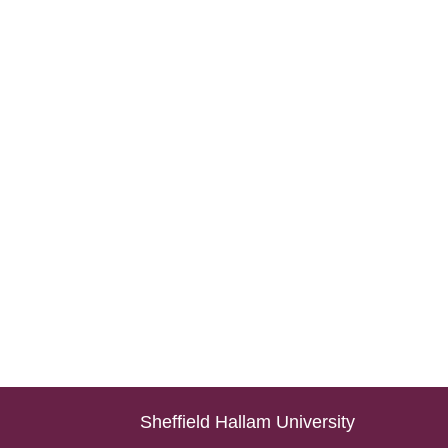
Sheffield Hallam University