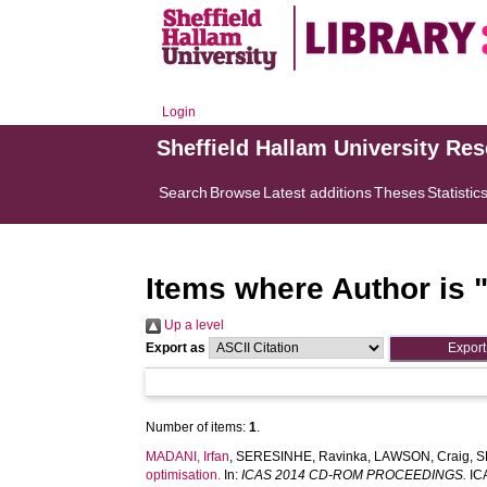
Login
Sheffield Hallam University Re
Search
Browse
Latest additions
Theses
Statistic
Items where Author is 
Up a level
Export as
Number of items:
1
.
MADANI, Irfan
,
SERESINHE, Ravinka
,
LAWSON, Craig
,
S
optimisation.
In:
ICAS 2014 CD-ROM PROCEEDINGS.
ICA