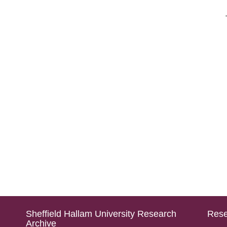
Sheffield Hallam University Research
Rese
Archive