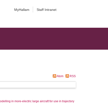
MyHallam
Staff Intranet
Atom
RSS
elling in more-electric large aircraft for use in trajectory