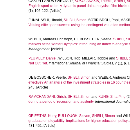
CASTELLANOS-GARCÍA, P.
,
KOKOLAKAKIS, Themis
,
SHIBLI, S
English sport clubs: A dynamic panel data analysis of the trickle-
(1), 105-122. [Article]
FUNAHASHI, Hiroaki
,
SHIBLI, Simon
,
SOTIRIADOU, Popi
,
MÄKI
Valuing elite sport success using the contingent valuation method
WEBER, Andreas Christoph
,
DE BOSSCHER, Veerle
,
SHIBLI, S
markets at the Winter Olympics: Introducing an index to analyse th
Management
. [Article]
PLUMLEY, Daniel
,
WILSON, Rob
,
MILLAR, Robbie
and
SHIBLI,
Not Out, Yet.
International Journal of Financial Studies
,
7
(1), p. 1
DE BOSSCHER, Veerle
,
SHIBLI, Simon
and
WEBER, Andreas C
effective? An analysis of the investment strategies in 16 countries
243. [Article]
RAMCHANDANI, Girish
,
SHIBLI, Simon
and
KUNG, Shia Ping
(2
during a period of recession and austerity.
International Journal o
GRIFFITHS, Kerry
,
BULLOUGH, Steven
,
SHIBLI, Simon
and
WIL
graduate employability: implications for higher education policy 
431-451. [Article]