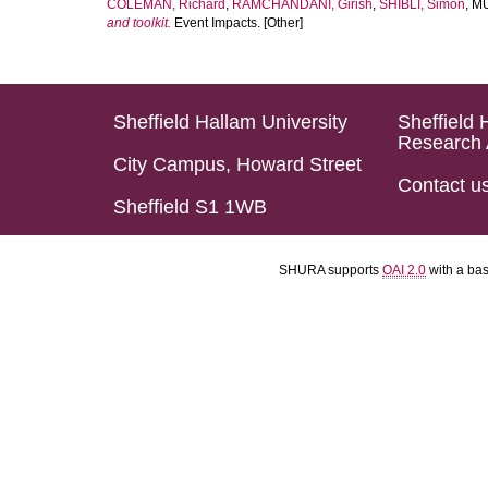
COLEMAN, Richard
,
RAMCHANDANI, Girish
,
SHIBLI, Simon
,
MU
and toolkit.
Event Impacts. [Other]
Sheffield Hallam University
Sheffield 
Research 
City Campus, Howard Street
Contact u
Sheffield S1 1WB
SHURA supports
OAI 2.0
with a ba