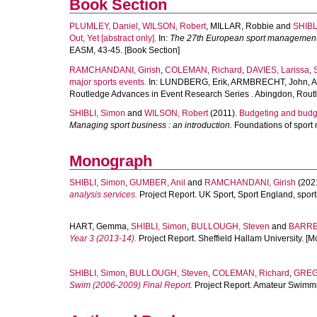
Book Section
PLUMLEY, Daniel
,
WILSON, Robert
,
MILLAR, Robbie
and
SHIBL
Out, Yet [abstract only].
In:
The 27th European sport management co
EASM, 43-45. [Book Section]
RAMCHANDANI, Girish
,
COLEMAN, Richard
,
DAVIES, Larissa
,
major sports events.
In:
LUNDBERG, Erik
,
ARMBRECHT, John
,
A
Routledge Advances in Event Research Series . Abingdon, Routl
SHIBLI, Simon
and
WILSON, Robert
(2011).
Budgeting and budget
Managing sport business : an introduction.
Foundations of sport
Monograph
SHIBLI, Simon
,
GUMBER, Anil
and
RAMCHANDANI, Girish
(202
analysis services.
Project Report. UK Sport, Sport England, spor
HART, Gemma
,
SHIBLI, Simon
,
BULLOUGH, Steven
and
BARRET
Year 3 (2013-14).
Project Report. Sheffield Hallam University. [
SHIBLI, Simon
,
BULLOUGH, Steven
,
COLEMAN, Richard
,
GREG
Swim (2006-2009) Final Report.
Project Report. Amateur Swimmi