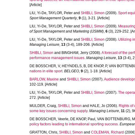
[Article]
LIU, Yi-De
,
TAYLOR, Peter
and
SHIBLI, Simon
(2009).
Sport equi
Sport Management Quarterly
,
9
(1), 3-21. [Article]
LIU, Yi-De
,
TAYLOR, Peter
and
SHIBLI, Simon
(2009).
Measuring 
of Sport Management and Marketing (IJSMM)
,
6
(3), 229-252. [Art
LIU, Yi-De
,
TAYLOR, Peter
and
SHIBLI, Simon
(2008).
Utilizing 
Managing Leisure
,
13
(3-4), 189-206. [Article]
SHIBLI, Simon
and
BINGHAM, Jerry
(2008).
A forecast of the p
performance management issues.
Managing Leisure
,
13
(3-4), 2
DE BOSSCHER, V
,
HEYNDELS, B
,
DE KNOP, P
,
VAN BOTTENB
nations in elite sport.
BELGEO
,
9
(2), 1-18. [Article]
BARLOW, Maxine
and
SHIBLI, Simon
(2007).
Audience developme
102-119. [Article]
LIU, Yi-De
,
TAYLOR, Peter
and
SHIBLI, Simon
(2007).
The operati
272. [Article]
MULDER, Craig
,
SHIBLI, Simon
and
HALE, Jo
(2006).
Rights of
some key issues concerning supply.
Managing Leisure
,
11
(2), 9
DE BOSSCHER, Veerle
,
DE KNOP, Paul
,
VAN BOTTENBURG, Ma
policy factors leading to international sporting success.
European
GRATTON, Chris
,
SHIBLI, Simon
and
COLEMAN, Richard
(2006