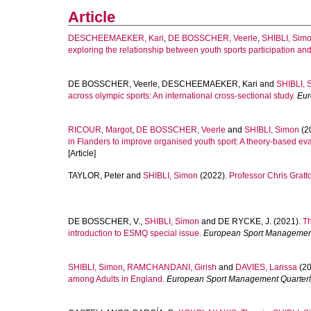
Article
DESCHEEMAEKER, Kari
,
DE BOSSCHER, Veerle
,
SHIBLI, Sim
exploring the relationship between youth sports participation and
DE BOSSCHER, Veerle
,
DESCHEEMAEKER, Kari
and
SHIBLI, 
across olympic sports: An international cross-sectional study.
Eur
RICOUR, Margot
,
DE BOSSCHER, Veerle
and
SHIBLI, Simon
(2
in Flanders to improve organised youth sport: A theory-based ev
[Article]
TAYLOR, Peter
and
SHIBLI, Simon
(2022).
Professor Chris Gratto
DE BOSSCHER, V.
,
SHIBLI, Simon
and
DE RYCKE, J.
(2021).
Th
introduction to ESMQ special issue.
European Sport Management
SHIBLI, Simon
,
RAMCHANDANI, Girish
and
DAVIES, Larissa
(20
among Adults in England.
European Sport Management Quarterl