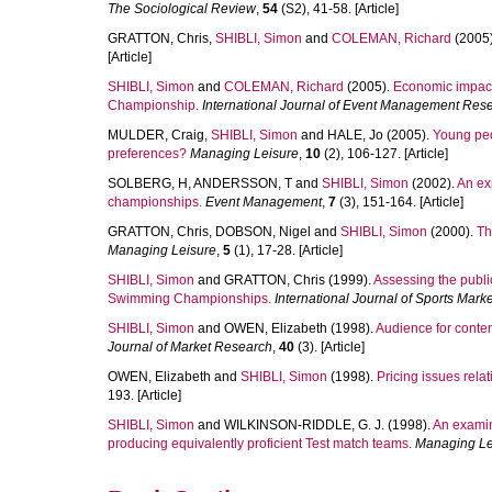
The Sociological Review
,
54
(S2), 41-58. [Article]
GRATTON, Chris
,
SHIBLI, Simon
and
COLEMAN, Richard
(2005
[Article]
SHIBLI, Simon
and
COLEMAN, Richard
(2005).
Economic impact 
Championship.
International Journal of Event Management Res
MULDER, Craig
,
SHIBLI, Simon
and
HALE, Jo
(2005).
Young peop
preferences?
Managing Leisure
,
10
(2), 106-127. [Article]
SOLBERG, H
,
ANDERSSON, T
and
SHIBLI, Simon
(2002).
An ex
championships.
Event Management
,
7
(3), 151-164. [Article]
GRATTON, Chris
,
DOBSON, Nigel
and
SHIBLI, Simon
(2000).
Th
Managing Leisure
,
5
(1), 17-28. [Article]
SHIBLI, Simon
and
GRATTON, Chris
(1999).
Assessing the public
Swimming Championships.
International Journal of Sports Mar
SHIBLI, Simon
and
OWEN, Elizabeth
(1998).
Audience for contem
Journal of Market Research
,
40
(3). [Article]
OWEN, Elizabeth
and
SHIBLI, Simon
(1998).
Pricing issues rela
193. [Article]
SHIBLI, Simon
and
WILKINSON-RIDDLE, G. J.
(1998).
An examina
producing equivalently proficient Test match teams.
Managing Le