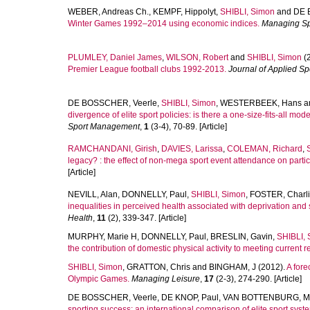
WEBER, Andreas Ch.
,
KEMPF, Hippolyt
,
SHIBLI, Simon
and
DE 
Winter Games 1992–2014 using economic indices.
Managing Sp
PLUMLEY, Daniel James
,
WILSON, Robert
and
SHIBLI, Simon
(
Premier League football clubs 1992-2013.
Journal of Applied S
DE BOSSCHER, Veerle
,
SHIBLI, Simon
,
WESTERBEEK, Hans
a
divergence of elite sport policies: is there a one-size-fits-all mo
Sport Management
,
1
(3-4), 70-89. [Article]
RAMCHANDANI, Girish
,
DAVIES, Larissa
,
COLEMAN, Richard
,
legacy? : the effect of non-mega sport event attendance on partic
[Article]
NEVILL, Alan
,
DONNELLY, Paul
,
SHIBLI, Simon
,
FOSTER, Charl
inequalities in perceived health associated with deprivation and 
Health
,
11
(2), 339-347. [Article]
MURPHY, Marie H
,
DONNELLY, Paul
,
BRESLIN, Gavin
,
SHIBLI,
the contribution of domestic physical activity to meeting current
SHIBLI, Simon
,
GRATTON, Chris
and
BINGHAM, J
(2012).
A fore
Olympic Games.
Managing Leisure
,
17
(2-3), 274-290. [Article]
DE BOSSCHER, Veerle
,
DE KNOP, Paul
,
VAN BOTTENBURG, Ma
sporting success: an international comparison of elite sport syste