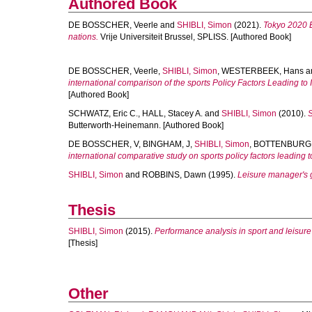
Authored Book
DE BOSSCHER, Veerle
and
SHIBLI, Simon
(2021).
Tokyo 2020 E
nations.
Vrije Universiteit Brussel, SPLISS. [Authored Book]
DE BOSSCHER, Veerle
,
SHIBLI, Simon
,
WESTERBEEK, Hans
a
international comparison of the sports Policy Factors Leading to 
[Authored Book]
SCHWATZ, Eric C.
,
HALL, Stacey A.
and
SHIBLI, Simon
(2010).
S
Butterworth-Heinemann. [Authored Book]
DE BOSSCHER, V
,
BINGHAM, J
,
SHIBLI, Simon
,
BOTTENBURG, 
international comparative study on sports policy factors leading t
SHIBLI, Simon
and
ROBBINS, Dawn
(1995).
Leisure manager's g
Thesis
SHIBLI, Simon
(2015).
Performance analysis in sport and leisu
[Thesis]
Other