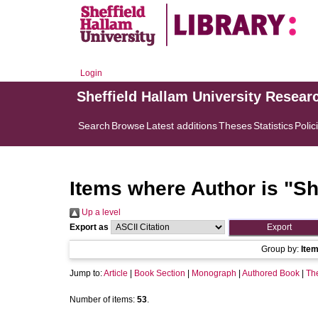
Login
Sheffield Hallam University Resear
Search
Browse
Latest additions
Theses
Statistics
Polic
Items where Author is "
Sh
Up a level
Export as
Group by:
Ite
Jump to:
Article
|
Book Section
|
Monograph
|
Authored Book
|
Th
Number of items:
53
.