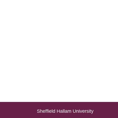
Sheffield Hallam University