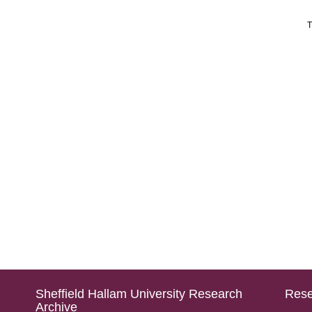
T
Sheffield Hallam University Research
Rese
Archive