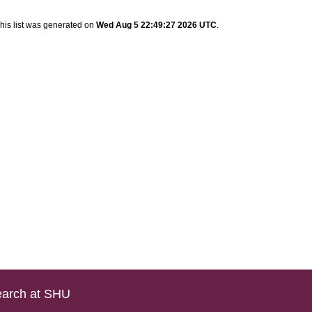
his list was generated on
Wed Aug 5 22:49:27 2026 UTC
.
arch at SHU