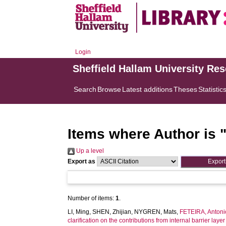
Login
Sheffield Hallam University Re
Search
Browse
Latest additions
Theses
Statistic
Items where Author is 
Up a level
Export as
Number of items:
1
.
LI, Ming
,
SHEN, Zhijian
,
NYGREN, Mats
,
FETEIRA, Antoni
clarification on the contributions from internal barrier lay