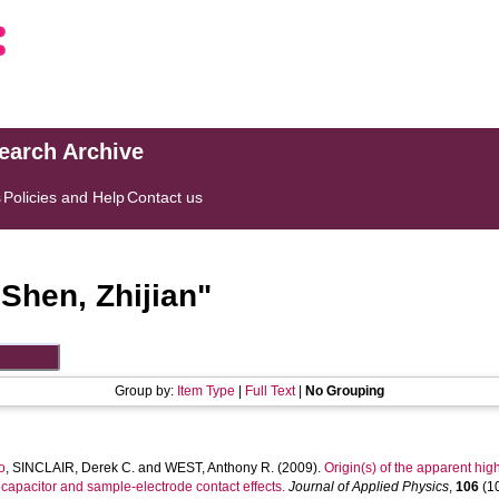
search Archive
s
Policies and Help
Contact us
"
Shen, Zhijian
"
Group by:
Item Type
|
Full Text
|
No Grouping
o
,
SINCLAIR, Derek C.
and
WEST, Anthony R.
(2009).
Origin(s) of the apparent hig
er capacitor and sample-electrode contact effects.
Journal of Applied Physics
,
106
(10