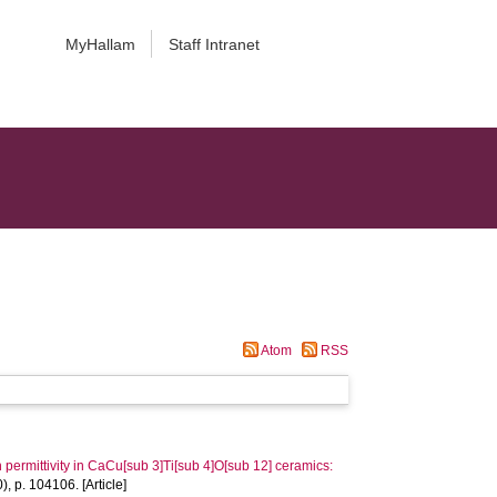
MyHallam
Staff Intranet
Atom
RSS
h permittivity in CaCu[sub 3]Ti[sub 4]O[sub 12] ceramics:
), p. 104106. [Article]