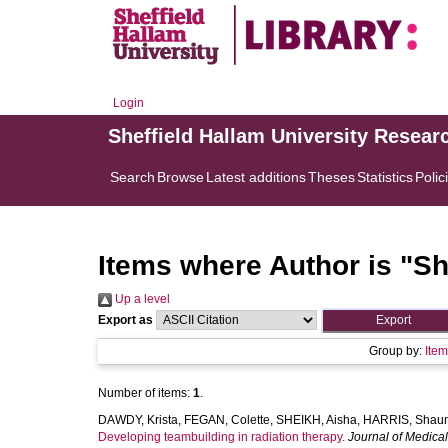
Login
Sheffield Hallam University Resear
Search
Browse
Latest additions
Theses
Statistics
Polic
Items where Author is "
Sh
Up a level
Export as
Group by:
Ite
Number of items:
1
.
DAWDY, Krista
,
FEGAN, Colette
,
SHEIKH, Aisha
,
HARRIS, Shau
Developing teambuilding in radiation therapy.
Journal of Medica