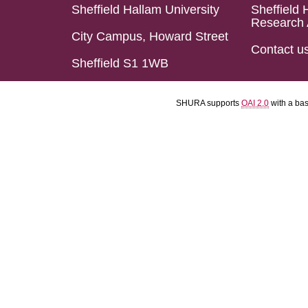
Sheffield Hallam University
Sheffield 
Research 
City Campus, Howard Street
Contact u
Sheffield S1 1WB
SHURA supports
OAI 2.0
with a ba