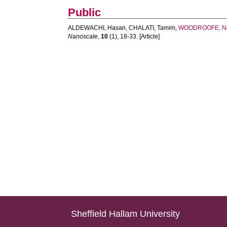
Public
ALDEWACHI, Hasan
,
CHALATI, Tamim
,
WOODROOFE, Ni
Nanoscale
,
10
(1), 18-33. [Article]
Sheffield Hallam University