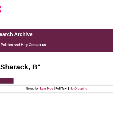
search Archive
s
Policies and Help
Contact us
"
Sharack, B
"
Group by:
Item Type
|
Full Text
|
No Grouping