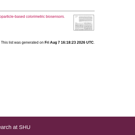
particle-based colorimetric biosensors.
This list was generated on
Fri Aug 7 16:18:23 2026 UTC
.
arch at SHU