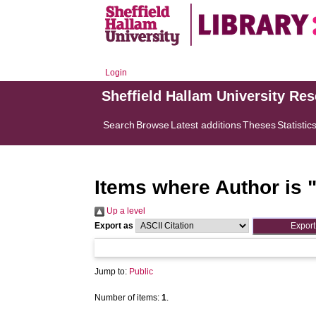
Login
Sheffield Hallam University Re
Search
Browse
Latest additions
Theses
Statistic
Items where Author is 
Up a level
Export as
Jump to:
Public
Number of items:
1
.