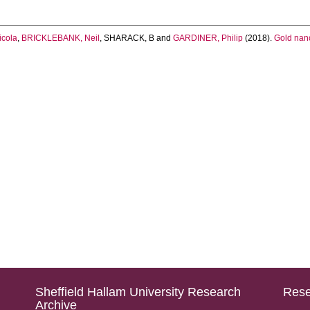
cola
,
BRICKLEBANK, Neil
,
SHARACK, B
and
GARDINER, Philip
(2018).
Gold nano
Sheffield Hallam University Research
Rese
Archive