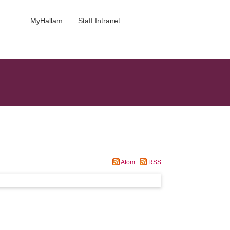
MyHallam
Staff Intranet
Atom
RSS