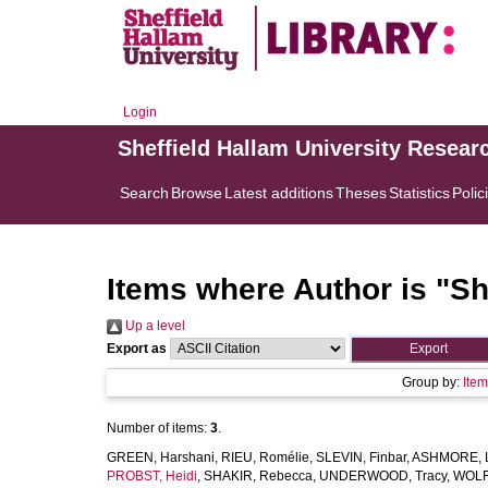
Login
Sheffield Hallam University Resear
Search
Browse
Latest additions
Theses
Statistics
Polic
Items where Author is "
Sh
Up a level
Export as
Group by:
Ite
Number of items:
3
.
GREEN, Harshani
,
RIEU, Romélie
,
SLEVIN, Finbar
,
ASHMORE, L
PROBST, Heidi
,
SHAKIR, Rebecca
,
UNDERWOOD, Tracy
,
WOLF