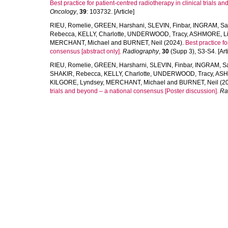
Best practice for patient-centred radiotherapy in clinical trials 
Oncology
,
39
: 103732. [Article]
RIEU, Romelie
,
GREEN, Harshani
,
SLEVIN, Finbar
,
INGRAM, Sa
Rebecca
,
KELLY, Charlotte
,
UNDERWOOD, Tracy
,
ASHMORE, L
MERCHANT, Michael
and
BURNET, Neil
(2024).
Best practice fo
consensus [abstract only].
Radiography
,
30
(Supp 3), S3-S4. [Arti
RIEU, Romelie
,
GREEN, Harsharni
,
SLEVIN, Finbar
,
INGRAM, S
SHAKIR, Rebecca
,
KELLY, Charlotte
,
UNDERWOOD, Tracy
,
ASH
KILGORE, Lyndsey
,
MERCHANT, Michael
and
BURNET, Neil
(2
trials and beyond – a national consensus [Poster discussion].
Ra