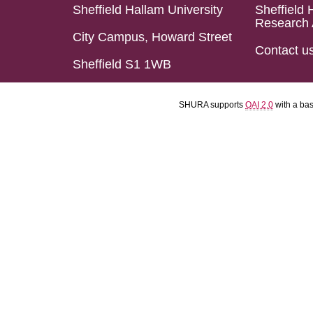
Sheffield Hallam University
Sheffield 
Research 
City Campus, Howard Street
Contact u
Sheffield S1 1WB
SHURA supports
OAI 2.0
with a ba