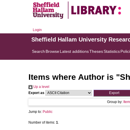
Login
Sheffield Hallam University Resear
Search
Browse
Latest additions
Theses
Statistics
Polic
Items where Author is "
Sh
Up a level
Export as
Group by:
Item
Jump to:
Public
Number of items:
1
.