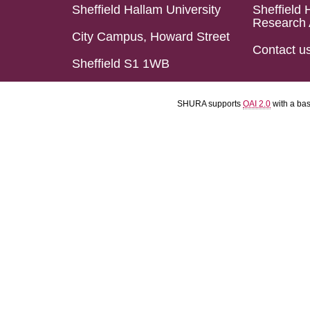
Sheffield Hallam University
Sheffield 
Research 
City Campus, Howard Street
Contact u
Sheffield S1 1WB
SHURA supports
OAI 2.0
with a ba