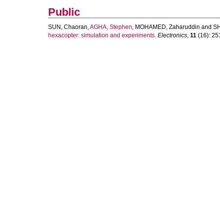
Public
SUN, Chaoran
,
AGHA, Stephen
,
MOHAMED, Zaharuddin
and
SH
hexacopter: simulation and experiments.
Electronics
,
11
(16): 251