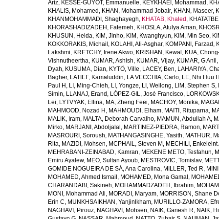
Ariz
,
KESSE-GUYOT, Emmanuelle
,
KEYKHAEI, Mohammad
,
KHA
KHALIS, Mohamed
,
KHAN, Mohammad Jobair
,
KHAN, Maseer
,
K
KHANMOHAMMADI, Shaghayegh
,
KHATAB, Khaled
,
KHATATBE
KHORASHADIZADEH, Fatemeh
,
KHOSLA, Atulya Aman
,
KHOSRA
KHUSUN, Helda
,
KIM, Jinho
,
KIM, Kwanghyun
,
KIM, Min Seo
,
KI
KOKKORAKIS, Michail
,
KOLAHI, Ali-Asghar
,
KOMPANI, Farzad
,
Lakshmi
,
KRETCHY, Irene Akwo
,
KRISHAN, Kewal
,
KUA, Chong
Vishnutheertha
,
KUMAR, Ashish
,
KUMAR, Vijay
,
KUMAR, G Anil
Dyah
,
KUSUMA, Dian
,
KYTÖ, Ville
,
LACEY, Ben
,
LAHARIYA, Cha
Bagher
,
LATIEF, Kamaluddin
,
LA VECCHIA, Carlo
,
LE, Nhi Huu 
Paul H
,
LI, Ming-Chieh
,
LI, Yongze
,
LI, Weilong
,
LIM, Stephen S
,
Simin
,
LLANAJ, Erand
,
LÓPEZ-GIL, José Francisco
,
LORKOWSKI,
Lei
,
LYTVYAK, Ellina
,
MA, Zheng Feei
,
MACHOY, Monika
,
MAGAÑ
MAHMOOD, Nozad H
,
MAHMOUDI, Elham
,
MAITI, Rituparna
,
MA
MALIK, Iram
,
MALTA, Deborah Carvalho
,
MAMUN, Abdullah A
,
M
Mirko
,
MARJANI, Abdoljalal
,
MARTINEZ-PIEDRA, Ramon
,
MARTI
MASROURI, Soroush
,
MATHANGASINGHE, Yasith
,
MATHUR, Ma
Rita
,
MAZIDI, Mohsen
,
MCPHAIL, Steven M
,
MECHILI, Enkeleint
MEHRABANI-ZEINABAD, Kamran
,
MEKENE METO, Tesfahun
,
M
Emiru Ayalew
,
MEO, Sultan Ayoub
,
MESTROVIC, Tomislav
,
METT
GOMIDE NOGUEIRA DE SÁ, Ana Carolina
,
MILLER, Ted R
,
MINI
MOHAMED, Ahmed Ismail
,
MOHAMED, Mona Gamal
,
MOHAMED
CHARANDABI, Sakineh
,
MOHAMMADZADEH, Ibrahim
,
MOHAMM
MONI, Mohammad Ali
,
MORADI, Maryam
,
MORRISON, Shane D
Erin C
,
MUNKHSAIKHAN, Yanjinlkham
,
MURILLO-ZAMORA, Efr
NAGHAVI, Pirouz
,
NAGHAVI, Mohsen
,
NAIK, Ganesh R
,
NAIK, Hi
Gustavo G
,
NASSAR, Mahmoud
,
NATTO, Zuhair S
,
NAUMAN, Ja