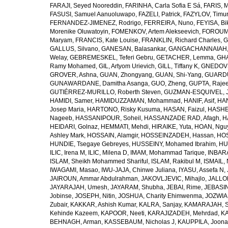
FARAJI, Seyed Nooreddin
,
FARINHA, Carla Sofia E Sá
,
FARIS, 
FASUSI, Samuel Aanuoluwapo
,
FAZELI, Patrick
,
FAZYLOV, Timur
FERNANDEZ-JIMENEZ, Rodrigo
,
FERREIRA, Nuno
,
FEYISA, Bi
Morenike Oluwatoyin
,
FOMENKOV, Artem Alekseevich
,
FOROUM
Maryam
,
FRANCIS, Kate Louise
,
FRANKLIN, Richard Charles
,
G
GALLUS, Silvano
,
GANESAN, Balasankar
,
GANGACHANNAIAH, 
Welay
,
GEBREMESKEL, Teferi Gebru
,
GETACHER, Lemma
,
GHA
Ramy Mohamed
,
GIL, Artyom Urievich
,
GILL, Tiffany K
,
GNEDOVS
GROVER, Ashna
,
GUAN, Zhongyang
,
GUAN, Shi-Yang
,
GUARDU
GUNAWARDANE, Damitha Asanga
,
GUO, Zheng
,
GUPTA, Raje
GUTIÉRREZ-MURILLO, Roberth Steven
,
GUZMAN-ESQUIVEL, 
HAMIDI, Samer
,
HAMIDUZZAMAN, Mohammad
,
HANIF, Asif
,
HAN
Josep Maria
,
HARTONO, Risky Kusuma
,
HASAN, Faizul
,
HASHE
Nageeb
,
HASSANIPOUR, Soheil
,
HASSANZADE RAD, Afagh
,
H
HEIDARI, Golnaz
,
HEMMATI, Mehdi
,
HIRAIKE, Yuta
,
HOAN, Ngu
Ashley Mark
,
HOSSAIN, Alamgir
,
HOSSEINZADEH, Hassan
,
HOS
HUNDIE, Tsegaye Gebreyes
,
HUSSEINY, Mohamed Ibrahim
,
HU
ILIC, Irena M
,
ILIC, Milena D
,
IMAM, Mohammad Tarique
,
INBARA
ISLAM, Sheikh Mohammed Shariful
,
ISLAM, Rakibul M
,
ISMAIL, 
IWAGAMI, Masao
,
IWU-JAJA, Chinwe Juliana
,
IYASU, Assefa N
,
JAIROUN, Ammar Abdulrahman
,
JAKOVLJEVIC, Mihajlo
,
JALLO
JAYARAJAH, Umesh
,
JAYARAM, Shubha
,
JEBAI, Rime
,
JEBASIN
Jobinse
,
JOSEPH, Nitin
,
JOSHUA, Charity Ehimwenma
,
JOZWIAK
Zubair
,
KAKKAR, Ashish Kumar
,
KALRA, Sanjay
,
KAMARAJAH, Si
Kehinde Kazeem
,
KAPOOR, Neeti
,
KARAJIZADEH, Mehrdad
,
KA
BEHNAGH, Arman
,
KASSEBAUM, Nicholas J
,
KAUPPILA, Joona