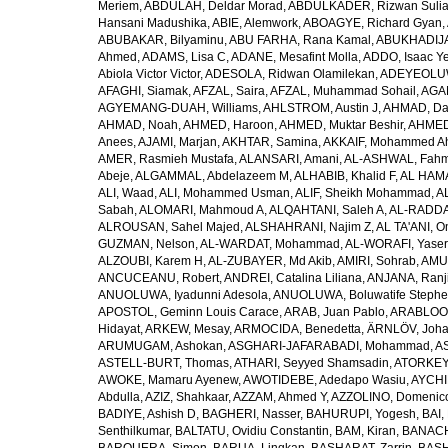
Meriem
,
ABDULAH, Deldar Morad
,
ABDULKADER, Rizwan Sulia
Hansani Madushika
,
ABIE, Alemwork
,
ABOAGYE, Richard Gyan
,
ABUBAKAR, Bilyaminu
,
ABU FARHA, Rana Kamal
,
ABUKHADIJA
Ahmed
,
ADAMS, Lisa C
,
ADANE, Mesafint Molla
,
ADDO, Isaac Y
Abiola Victor Victor
,
ADESOLA, Ridwan Olamilekan
,
ADEYEOLUWA
AFAGHI, Siamak
,
AFZAL, Saira
,
AFZAL, Muhammad Sohail
,
AGAM
AGYEMANG-DUAH, Williams
,
AHLSTROM, Austin J
,
AHMAD, Da
AHMAD, Noah
,
AHMED, Haroon
,
AHMED, Muktar Beshir
,
AHMED
Anees
,
AJAMI, Marjan
,
AKHTAR, Samina
,
AKKAIF, Mohammed 
AMER, Rasmieh Mustafa
,
ALANSARI, Amani
,
AL-ASHWAL, Fahm
Abeje
,
ALGAMMAL, Abdelazeem M
,
ALHABIB, Khalid F
,
AL HAMA
ALI, Waad
,
ALI, Mohammed Usman
,
ALIF, Sheikh Mohammad
,
A
Sabah
,
ALOMARI, Mahmoud A
,
ALQAHTANI, Saleh A
,
AL-RADDA
ALROUSAN, Sahel Majed
,
ALSHAHRANI, Najim Z
,
AL TA'ANI, O
GUZMAN, Nelson
,
AL-WARDAT, Mohammad
,
AL-WORAFI, Yase
ALZOUBI, Karem H
,
AL-ZUBAYER, Md Akib
,
AMIRI, Sohrab
,
AMU,
ANCUCEANU, Robert
,
ANDREI, Catalina Liliana
,
ANJANA, Ranj
ANUOLUWA, Iyadunni Adesola
,
ANUOLUWA, Boluwatife Steph
APOSTOL, Geminn Louis Carace
,
ARAB, Juan Pablo
,
ARABLOO, 
Hidayat
,
ARKEW, Mesay
,
ARMOCIDA, Benedetta
,
ÄRNLÖV, Joh
ARUMUGAM, Ashokan
,
ASGHARI-JAFARABADI, Mohammad
,
AS
ASTELL-BURT, Thomas
,
ATHARI, Seyyed Shamsadin
,
ATORKEY,
AWOKE, Mamaru Ayenew
,
AWOTIDEBE, Adedapo Wasiu
,
AYCHI
Abdulla
,
AZIZ, Shahkaar
,
AZZAM, Ahmed Y
,
AZZOLINO, Domenic
BADIYE, Ashish D
,
BAGHERI, Nasser
,
BAHURUPI, Yogesh
,
BAI,
Senthilkumar
,
BALTATU, Ovidiu Constantin
,
BAM, Kiran
,
BANACH