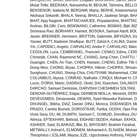
BARQUERA, Simon
,
BARUA, Lingkan
,
BASHARAT, Zarrin
,
BASH
Mulat Tirfie
,
BEERAKA, Narasimha M
,
BEGUM, Tahmina
,
BELLO
BENSENOR, Isabela M
,
BERGAMI, Maria
,
BERHE, Kidanemary
Akshaya Srikanth
,
BHALA, Neeraj
,
BHALLA, Jaideep Singh
,
BHA
BHAT, Ajay Nagesh
,
BHATTACHARJEE, Priyadarshini
,
BHATTAC
Andras
,
BILGIN, Cem
,
BISIGNANO, Catherine
,
BISWAS, Bijit
,
BI
Srinivasa Rao
,
BORHANY, Hamed
,
BOSOKA, Samuel Adolf
,
BOU
Javier
,
BRENNER, Hermann
,
BRITTON, Gabrielle
,
BRYAZKA, D
Yasser
,
BUTT, Nadeem Shafique
,
BUTT, Zahid A
,
CALINA, Danie
Yin
,
CAPODICI, Angelo
,
CARVALHO, Andre F
,
CARVALHO, Márc
CEGOLON, Luca
,
CEMBRANEL, Francieli
,
CENKO, Edina
,
CERI
Chiranjib
,
CHAN, Raymond NC
,
CHANG, Jung-Chen
,
CHATTU, 
Guangjin
,
CHEN, An-Tian
,
CHEN, Haowei
,
CHENG, Esther TW
,
Dong-Woo
,
CHONG, Bryan
,
CHOPRA, Hitesh
,
CHOPRA, Shivan
Sunghyun
,
CHUNG, Sheng-Chia
,
CHUTIYAMI, Muhammad
,
CINI
COLUMBUS, Alyssa
,
CONRAD, Nathalie
,
CRIQUI, Michael H
,
CR
Lucio
,
D'ORIA, Mario
,
DADRAS, Omid
,
DAI, Xiaochen
,
DALAKOTI
DARCHO, Samuel Demissie
,
DARVISHI CHESHMEH SOLTANI, 
DENOVA-GUTIÉRREZ, Edgar
,
DERBEW MOLLA, Meseret
,
DERG
DEVEGOWDA, Devananda
,
DEWAN, Syed Masudur Rahman
,
D
DHUNGEL, Bibha
,
DIAZ, Daniel
,
DINU, Monica
,
DODANGEH, Mi
PRADO, Camila Bruneli
,
DOROSTKAR, Fariba
,
DOSHI, Ojas Pr
Viola Savy
,
DU, Mi
,
DUMITH, Samuel C
,
DUMUID, Dorothea
,
DU
Alireza
,
EFTEKHARI, Behrad
,
EIGHAEI SEDEH, Ashkan
,
EKHOLU
ASHKER, Said
,
ELBARAZI, Iffat
,
EL BAYOUMY, Ibrahim Farahat
,
METWALLY, Ashraf A
,
ELMONEM, Mohamed A
,
ELNAEM, Moham
Theophilus I
,
ESLAMI, Maysa
,
EZE, Ugochukwu Anthony
,
FADAVI