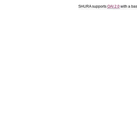
SHURA supports
OAI 2.0
with a ba