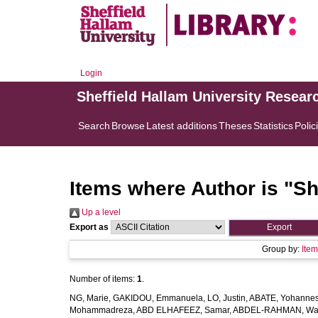
Login
Sheffield Hallam University Resear
Search
Browse
Latest additions
Theses
Statistics
Polic
Items where Author is "
Sh
Up a level
Export as
Group by:
Ite
Number of items:
1
.
NG, Marie
,
GAKIDOU, Emmanuela
,
LO, Justin
,
ABATE, Yohannes
Mohammadreza
,
ABD ELHAFEEZ, Samar
,
ABDEL-RAHMAN, Wa