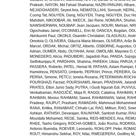
Prakash
,
NAYON, Md Fahad Shahariar
,
NAZRI-PANJAKI, Athare
NEJADGHADERI, Seyed Aria
,
NEMATOLLAHI, Soroush
,
NEPAL,
Cuong Tat
,
NGUYEN, Dang
,
NGUYEN, Trang
,
NGUYEN, Duc H
Mahdieh
,
NIKOOBAR, Ali
,
NKECK, Jan Rene
,
NOMURA, Shuhei
NAWSHERWAN
,
NOUBIAP, Jean Jacques
,
NOURI, Mehran
,
NRI
Ogochukwu Janet
,
O'CONNELL, Erin M
,
OANCEA, Bogdan
,
OGU
Akinkunmi Paul
,
OKONJI, Osaretin Christabel
,
OLAGUNJU, Andr
Omotola O
,
OLIVEIRA, Gláucia Maria Moraes
,
OLIVEIRA, Arão Be
Marcel
,
ORDAK, Michal
,
ORTIZ, Alberto
,
OSBORNE, Augustus
,
O
Adrian
,
OUMER, Abdu
,
OUYAHIA, Amel
,
OWOLABI, Mayowa O
,
MONEDERO, Alicia
,
PADUBIDRI, Jagadish Rao
,
PANDA, Sujogy
Seithikurippu R
,
PARDHAN, Shahina
,
PAREKH, Utsav
,
PARIJA, 
PASSERA, Roberto
,
PATEL, Hemal M
,
PATHAN, Aslam Ramjan
,
Hamidreza
,
PENSATO, Umberto
,
PEPRAH, Prince
,
PEREIRA, Ga
PERNA, Simone
,
PETCU, Ionela-Roxana
,
PETERMANN-ROCHA, 
POURGHAZI, Farzad
,
POURSHAMS, Akram
,
PRADHAN, Jaland
PRATES, Elton Junio Sady
,
PUTRA, I Gusti Ngurah Edi
,
PUVVUL
Venkatraman
,
RADOJČIĆ, Maja R
,
RAGGI, Catalina
,
RAHMAN, 
RAHMAN, Mosiur
,
RAHMANI, Saeed
,
RAHMANIAN, Vahid
,
RAHM
Pradeep
,
RAJPUT, Prashant
,
RAMADAN, Mahmoud Mohammed
RANA, Kritika
,
RANABHAT, Chhabi Lal
,
RAO, Mithun
,
RAO, Sow
Ashkan
,
RATHISH, Devarajan
,
RAUNIYAR, Santosh Kumar
,
RAUT
Moustafa Mohamed
,
REGE, Sanika
,
REIS-MENDES, Ana
,
REMUZ
RHEE, Taeho Gregory
,
ROCHA-GOMES, João Rocha
,
RODRIGU
Antonio Buendia
,
ROEVER, Leonardo
,
ROHLOFF, Peter
,
ROMAD
ROUT, Himanshu Sekhar
,
ROY, Nitai
,
RWEGERERA, Godfrey M
,