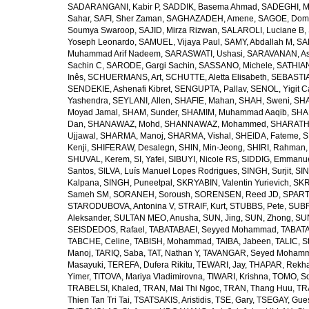
SADARANGANI, Kabir P
,
SADDIK, Basema Ahmad
,
SADEGHI, 
Sahar
,
SAFI, Sher Zaman
,
SAGHAZADEH, Amene
,
SAGOE, Domi
Soumya Swaroop
,
SAJID, Mirza Rizwan
,
SALAROLI, Luciane B
,
Yoseph Leonardo
,
SAMUEL, Vijaya Paul
,
SAMY, Abdallah M
,
SA
Muhammad Arif Nadeem
,
SARASWATI, Ushasi
,
SARAVANAN, As
Sachin C
,
SARODE, Gargi Sachin
,
SASSANO, Michele
,
SATHIAN
Inês
,
SCHUERMANS, Art
,
SCHUTTE, Aletta Elisabeth
,
SEBASTIA
SENDEKIE, Ashenafi Kibret
,
SENGUPTA, Pallav
,
SENOL, Yigit C
Yashendra
,
SEYLANI, Allen
,
SHAFIE, Mahan
,
SHAH, Sweni
,
SHA
Moyad Jamal
,
SHAM, Sunder
,
SHAMIM, Muhammad Aaqib
,
SHA
Dan
,
SHANAWAZ, Mohd
,
SHANNAWAZ, Mohammed
,
SHARATH
Ujjawal
,
SHARMA, Manoj
,
SHARMA, Vishal
,
SHEIDA, Fateme
,
S
Kenji
,
SHIFERAW, Desalegn
,
SHIN, Min-Jeong
,
SHIRI, Rahman
SHUVAL, Kerem
,
SI, Yafei
,
SIBUYI, Nicole RS
,
SIDDIG, Emmanue
Santos
,
SILVA, Luís Manuel Lopes Rodrigues
,
SINGH, Surjit
,
SIN
Kalpana
,
SINGH, Puneetpal
,
SKRYABIN, Valentin Yurievich
,
SKR
Sameh SM
,
SORANEH, Soroush
,
SORENSEN, Reed JD
,
SPARTA
STARODUBOVA, Antonina V
,
STRAIF, Kurt
,
STUBBS, Pete
,
SUBR
Aleksander
,
SULTAN MEO, Anusha
,
SUN, Jing
,
SUN, Zhong
,
SU
SEISDEDOS, Rafael
,
TABATABAEI, Seyyed Mohammad
,
TABATA
TABCHE, Celine
,
TABISH, Mohammad
,
TAIBA, Jabeen
,
TALIC, St
Manoj
,
TARIQ, Saba
,
TAT, Nathan Y
,
TAVANGAR, Seyed Moham
Masayuki
,
TEREFA, Dufera Rikitu
,
TEWARI, Jay
,
THAPAR, Rekh
Yimer
,
TITOVA, Mariya Vladimirovna
,
TIWARI, Krishna
,
TOMO, So
TRABELSI, Khaled
,
TRAN, Mai Thi Ngoc
,
TRAN, Thang Huu
,
TR
Thien Tan Tri Tai
,
TSATSAKIS, Aristidis
,
TSE, Gary
,
TSEGAY, Gue