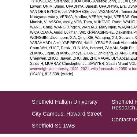
TYROVOLAS, Stefanos
,
UDOAKANG, Aniefiok John
,
ULLAH, Sh
Lawan
,
UNIM, Brigid
,
UPADHYA, Dinesh
,
UPADHYAY, Era
,
USMA
VAN DEN EYNDE, Jef
,
VARGHESE, Joe
,
VASANKARI, Tommi Ju
Narayanaswamy
,
VERMA, Madhur
,
VERMA, Anjul
,
VERRAS, Geor
Manish
,
VLASSOV, Vasily
,
VOS, Theo
,
VUKOVIC, Rade
,
WAHIDI
WANG, Cong
,
WANG, Xingxin
,
WANJAU, Mary Njeri
,
WAQAR, Ah
WICAKSANA, Anggi Lukman
,
WICKRAMASINGHE, Dakshitha Pr
WONGSIN, Utoomporn
,
XIA, Qing
,
XIE, Wanqing
,
XU, Suowen
,
X
YARAHMADI, Amir
,
YARIBEYGI, Habib
,
YESUF, Subah Abdereh
Chun-Wei
,
YUCE, Deniz
,
YUNUSA, Ismaeel
,
ZAMAN, Sojib Bin
,
ZHANG, Liqun
,
ZHANG, Jingya
,
ZHANG, Zhiqiang
,
ZHANG, Casp
Chenwen
,
ZHOU, Jiayan
,
ZHU, Bin
,
ZHUMAGALIULY, Abzal
,
ZIE
Sa'ed H
,
MURRAY, Christopher JL
,
SAWYER, Susan M
and
VOLL
overweight and obesity, 1990–2021, with forecasts to 2050: a fo
(10481), 813-838. [Article]
Sheffield Hallam University
Sheffield 
Research 
City Campus, Howard Street
Contact u
Sheffield S1 1WB