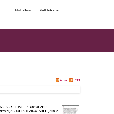
MyHallam
Staff Intranet
Atom
RSS
eza
,
ABD ELHAFEEZ, Samar
,
ABDEL-
katchi
,
ABDULLAHI, Auwal
,
ABEDI, Armita
,