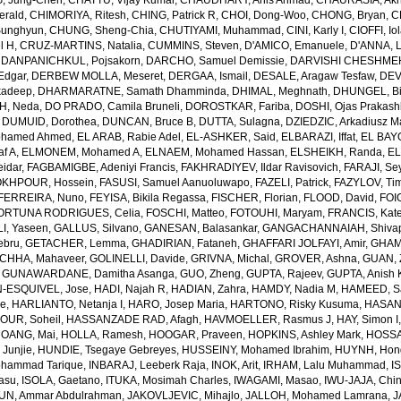
, Jung-Chen
,
CHATTU, Vijay Kumar
,
CHAUDHARY, Anis Ahmad
,
CHAURASIA, Akh
erald
,
CHIMORIYA, Ritesh
,
CHING, Patrick R
,
CHOI, Dong-Woo
,
CHONG, Bryan
,
C
unghyun
,
CHUNG, Sheng-Chia
,
CHUTIYAMI, Muhammad
,
CINI, Karly I
,
CIOFFI, Io
l H
,
CRUZ-MARTINS, Natalia
,
CUMMINS, Steven
,
D'AMICO, Emanuele
,
D'ANNA, L
,
DANPANICHKUL, Pojsakorn
,
DARCHO, Samuel Demissie
,
DARVISHI CHESHMEH
Edgar
,
DERBEW MOLLA, Meseret
,
DERGAA, Ismail
,
DESALE, Aragaw Tesfaw
,
DEV
kadeep
,
DHARMARATNE, Samath Dhamminda
,
DHIMAL, Meghnath
,
DHUNGEL, B
H, Neda
,
DO PRADO, Camila Bruneli
,
DOROSTKAR, Fariba
,
DOSHI, Ojas Prakash
,
DUMUID, Dorothea
,
DUNCAN, Bruce B
,
DUTTA, Sulagna
,
DZIEDZIC, Arkadiusz M
ohamed Ahmed
,
EL ARAB, Rabie Adel
,
EL-ASHKER, Said
,
ELBARAZI, Iffat
,
EL BAYO
f A
,
ELMONEM, Mohamed A
,
ELNAEM, Mohamed Hassan
,
ELSHEIKH, Randa
,
EL
idar
,
FAGBAMIGBE, Adeniyi Francis
,
FAKHRADIYEV, Ildar Ravisovich
,
FARAJI, Se
KHPOUR, Hossein
,
FASUSI, Samuel Aanuoluwapo
,
FAZELI, Patrick
,
FAZYLOV, Ti
FERREIRA, Nuno
,
FEYISA, Bikila Regassa
,
FISCHER, Florian
,
FLOOD, David
,
FOIG
ORTUNA RODRIGUES, Celia
,
FOSCHI, Matteo
,
FOTOUHI, Maryam
,
FRANCIS, Kate
I, Yaseen
,
GALLUS, Silvano
,
GANESAN, Balasankar
,
GANGACHANNAIAH, Shivap
ebru
,
GETACHER, Lemma
,
GHADIRIAN, Fataneh
,
GHAFFARI JOLFAYI, Amir
,
GHAMA
CHHA, Mahaveer
,
GOLINELLI, Davide
,
GRIVNA, Michal
,
GROVER, Ashna
,
GUAN, 
,
GUNAWARDANE, Damitha Asanga
,
GUO, Zheng
,
GUPTA, Rajeev
,
GUPTA, Anish 
-ESQUIVEL, Jose
,
HADI, Najah R
,
HADIAN, Zahra
,
HAMDY, Nadia M
,
HAMEED, Sa
ie
,
HARLIANTO, Netanja I
,
HARO, Josep Maria
,
HARTONO, Risky Kusuma
,
HASAN,
OUR, Soheil
,
HASSANZADE RAD, Afagh
,
HAVMOELLER, Rasmus J
,
HAY, Simon I
OANG, Mai
,
HOLLA, Ramesh
,
HOOGAR, Praveen
,
HOPKINS, Ashley Mark
,
HOSSAI
Junjie
,
HUNDIE, Tsegaye Gebreyes
,
HUSSEINY, Mohamed Ibrahim
,
HUYNH, Hon
ohammad Tarique
,
INBARAJ, Leeberk Raja
,
INOK, Arit
,
IRHAM, Lalu Muhammad
,
I
yasu
,
ISOLA, Gaetano
,
ITUKA, Mosimah Charles
,
IWAGAMI, Masao
,
IWU-JAJA, Chin
UN, Ammar Abdulrahman
,
JAKOVLJEVIC, Mihajlo
,
JALLOH, Mohamed Lamrana
,
J