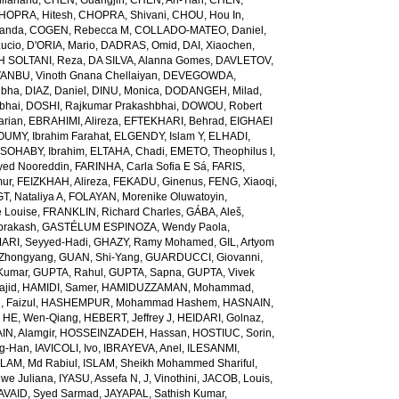
ilanand
,
CHEN, Guangjin
,
CHEN, An-Tian
,
CHEN,
HOPRA, Hitesh
,
CHOPRA, Shivani
,
CHOU, Hou In
,
landa
,
COGEN, Rebecca M
,
COLLADO-MATEO, Daniel
,
ucio
,
D'ORIA, Mario
,
DADRAS, Omid
,
DAI, Xiaochen
,
 SOLTANI, Reza
,
DA SILVA, Alanna Gomes
,
DAVLETOV,
ANBU, Vinoth Gnana Chellaiyan
,
DEVEGOWDA,
ibha
,
DIAZ, Daniel
,
DINU, Monica
,
DODANGEH, Milad
,
bhai
,
DOSHI, Rajkumar Prakashbhai
,
DOWOU, Robert
arian
,
EBRAHIMI, Alireza
,
EFTEKHARI, Behrad
,
EIGHAEI
UMY, Ibrahim Farahat
,
ELGENDY, Islam Y
,
ELHADI,
SOHABY, Ibrahim
,
ELTAHA, Chadi
,
EMETO, Theophilus I
,
yed Nooreddin
,
FARINHA, Carla Sofia E Sá
,
FARIS,
mur
,
FEIZKHAH, Alireza
,
FEKADU, Ginenus
,
FENG, Xiaoqi
,
T, Nataliya A
,
FOLAYAN, Morenike Oluwatoyin
,
 Louise
,
FRANKLIN, Richard Charles
,
GÁBA, Aleš
,
rakash
,
GASTÉLUM ESPINOZA, Wendy Paola
,
RI, Seyyed-Hadi
,
GHAZY, Ramy Mohamed
,
GIL, Artyom
Zhongyang
,
GUAN, Shi-Yang
,
GUARDUCCI, Giovanni
,
Kumar
,
GUPTA, Rahul
,
GUPTA, Sapna
,
GUPTA, Vivek
jid
,
HAMIDI, Samer
,
HAMIDUZZAMAN, Mohammad
,
 Faizul
,
HASHEMPUR, Mohammad Hashem
,
HASNAIN,
,
HE, Wen-Qiang
,
HEBERT, Jeffrey J
,
HEIDARI, Golnaz
,
N, Alamgir
,
HOSSEINZADEH, Hassan
,
HOSTIUC, Sorin
,
g-Han
,
IAVICOLI, Ivo
,
IBRAYEVA, Anel
,
ILESANMI,
SLAM, Md Rabiul
,
ISLAM, Sheikh Mohammed Shariful
,
we Juliana
,
IYASU, Assefa N
,
J, Vinothini
,
JACOB, Louis
,
AVAID, Syed Sarmad
,
JAYAPAL, Sathish Kumar
,