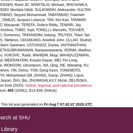
ENSEN, Reed JD
,
SPARTALIS, Michael
,
SRICHAWLA,
IDI, Muritala Odidi
,
SULKOWSKI, Aleksander
,
SULTAN
TABAEI, Seyyed Mohammad
,
TABATABAEI, Fatemeh
a
,
TAMUZI, Jacques Lukenze
,
TAN, Ker-Kan
,
TANWAR,
, Masayuki
,
TEREFA, Dufera Rikitu
,
TEWARI, Jay
,
 Krishna
,
TOMO, Sojit
,
TONELLI, Marcello
,
TOUVIER,
O, Domenico
,
TRIHANDINI, Indang
,
TRUYEN, Thien Tan
, Stefanos
,
UDOAKANG, Aniefiok John
,
ULLAH, Shahid
,
Jibrin Sammani
,
USTUNSOZ, Damla
,
VAITHINATHAN,
ETASUBRAMANIAN, Narayanaswamy
,
VERMA, Madhur
,
eo
,
VUKOVIC, Rade
,
WAHIDIN, Mugi
,
WAHIDUZZAMAN,
ad
,
WEERAKOON, Kosala Gayan
,
WEI, Fei-Long
,
te
,
WONGSIN, Utoomporn
,
XIA, Qing
,
XIE, Wanqing
,
XU,
rehim
,
YIN, Dehui
,
YON, Dong Keon
,
YONEMOTO,
IYA, Mohammed GM
,
ZHANG, Xiaoyi
,
ZHANG, Liqun
,
Jiayan
,
ZHU, Bin
,
ZHUMAGALIULY, Abzal
,
ZIELIŃSKA,
in Emil
(2025).
Global, regional, and national prevalence
ncet
,
405
(10481), 813-838. [Article]
This list was generated on
Fri Aug 7 07:42:47 2026 UTC
.
arch at SHU
Library