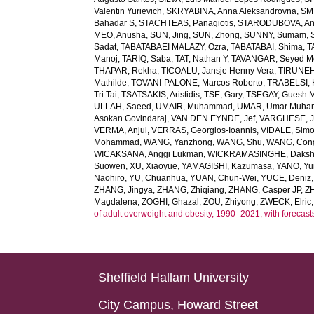
Valentin Yurievich
,
SKRYABINA, Anna Aleksandrovna
,
SM
Bahadar S
,
STACHTEAS, Panagiotis
,
STARODUBOVA, Ant
MEO, Anusha
,
SUN, Jing
,
SUN, Zhong
,
SUNNY, Sumam
,
Sadat
,
TABATABAEI MALAZY, Ozra
,
TABATABAI, Shima
,
T
Manoj
,
TARIQ, Saba
,
TAT, Nathan Y
,
TAVANGAR, Seyed 
THAPAR, Rekha
,
TICOALU, Jansje Henny Vera
,
TIRUNEH
Mathilde
,
TOVANI-PALONE, Marcos Roberto
,
TRABELSI, 
Tri Tai
,
TSATSAKIS, Aristidis
,
TSE, Gary
,
TSEGAY, Guesh 
ULLAH, Saeed
,
UMAIR, Muhammad
,
UMAR, Umar Muh
Asokan Govindaraj
,
VAN DEN EYNDE, Jef
,
VARGHESE, 
VERMA, Anjul
,
VERRAS, Georgios-Ioannis
,
VIDALE, Sim
Mohammad
,
WANG, Yanzhong
,
WANG, Shu
,
WANG, Con
WICAKSANA, Anggi Lukman
,
WICKRAMASINGHE, Dakshi
Suowen
,
XU, Xiaoyue
,
YAMAGISHI, Kazumasa
,
YANO, Yui
Naohiro
,
YU, Chuanhua
,
YUAN, Chun-Wei
,
YUCE, Deniz
ZHANG, Jingya
,
ZHANG, Zhiqiang
,
ZHANG, Casper JP
,
Z
Magdalena
,
ZOGHI, Ghazal
,
ZOU, Zhiyong
,
ZWECK, Elric
of adult overweight and obesity, 1990–2021, with forecast
Sheffield Hallam University
City Campus, Howard Street