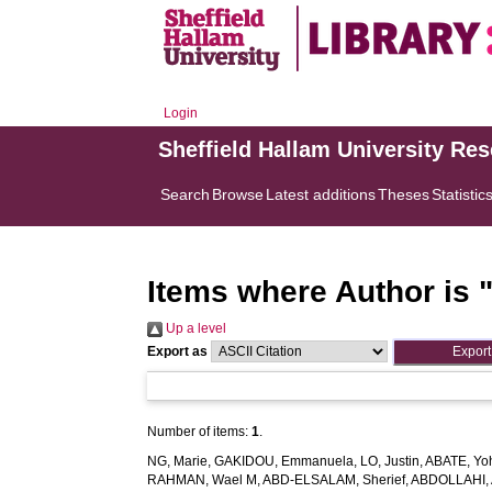
Login
Sheffield Hallam University Re
Search
Browse
Latest additions
Theses
Statistic
Items where Author is 
Up a level
Export as
Number of items:
1
.
NG, Marie
,
GAKIDOU, Emmanuela
,
LO, Justin
,
ABATE, Yo
RAHMAN, Wael M
,
ABD-ELSALAM, Sherief
,
ABDOLLAHI, 