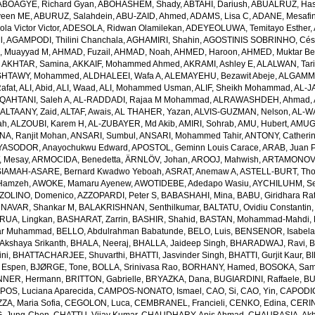
ABOAGYE, Richard Gyan
,
ABOHASHEM, Shady
,
ABTAHI, Dariush
,
ABUALRUZ, Ha
veen ME
,
ABURUZ, Salahdein
,
ABU-ZAID, Ahmed
,
ADAMS, Lisa C
,
ADANE, Mesafin
a Victor Victor
,
ADESOLA, Ridwan Olamilekan
,
ADEYEOLUWA, Temitayo Esther
,
l
,
AGAMPODI, Thilini Chanchala
,
AGHAMIRI, Shahin
,
AGOSTINIS SOBRINHO, Cés
 Muayyad M
,
AHMAD, Fuzail
,
AHMAD, Noah
,
AHMED, Haroon
,
AHMED, Muktar Be
,
AKHTAR, Samina
,
AKKAIF, Mohammed Ahmed
,
AKRAMI, Ashley E
,
ALALWAN, Tari
SHTAWY, Mohammed
,
ALDHALEEI, Wafa A
,
ALEMAYEHU, Bezawit Abeje
,
ALGAMMA
Rafat
,
ALI, Abid
,
ALI, Waad
,
ALI, Mohammed Usman
,
ALIF, Sheikh Mohammad
,
AL-J
QAHTANI, Saleh A
,
AL-RADDADI, Rajaa M Mohammad
,
ALRAWASHDEH, Ahmad
,
,
ALTAANY, Zaid
,
ALTAF, Awais
,
AL THAHER, Yazan
,
ALVIS-GUZMAN, Nelson
,
AL-W
ah
,
ALZOUBI, Karem H
,
AL-ZUBAYER, Md Akib
,
AMIRI, Sohrab
,
AMU, Hubert
,
AMUGS
NA, Ranjit Mohan
,
ANSARI, Sumbul
,
ANSARI, Mohammed Tahir
,
ANTONY, Catheri
YASODOR, Anayochukwu Edward
,
APOSTOL, Geminn Louis Carace
,
ARAB, Juan 
 Mesay
,
ARMOCIDA, Benedetta
,
ÄRNLÖV, Johan
,
AROOJ, Mahwish
,
ARTAMONOV, 
IAMAH-ASARE, Bernard Kwadwo Yeboah
,
ASRAT, Anemaw A
,
ASTELL-BURT, Th
Hamzeh
,
AWOKE, Mamaru Ayenew
,
AWOTIDEBE, Adedapo Wasiu
,
AYCHILUHM, Set
ZOLINO, Domenico
,
AZZOPARDI, Peter S
,
BABASHAHI, Mina
,
BABU, Giridhara Ra
NAVAR, Shankar M
,
BALAKRISHNAN, Senthilkumar
,
BALTATU, Ovidiu Constantin
RUA, Lingkan
,
BASHARAT, Zarrin
,
BASHIR, Shahid
,
BASTAN, Mohammad-Mahdi
,
ar Muhammad
,
BELLO, Abdulrahman Babatunde
,
BELO, Luis
,
BENSENOR, Isabel
kshaya Srikanth
,
BHALA, Neeraj
,
BHALLA, Jaideep Singh
,
BHARADWAJ, Ravi
,
B
ni
,
BHATTACHARJEE, Shuvarthi
,
BHATTI, Jasvinder Singh
,
BHATTI, Gurjit Kaur
,
BI
 Espen
,
BJØRGE, Tone
,
BOLLA, Srinivasa Rao
,
BORHANY, Hamed
,
BOSOKA, Samu
NER, Hermann
,
BRITTON, Gabrielle
,
BRYAZKA, Dana
,
BUGIARDINI, Raffaele
,
BU
OS, Luciana Aparecida
,
CAMPOS-NONATO, Ismael
,
CAO, Si
,
CAO, Yin
,
CAPODIC
A, Maria Sofia
,
CEGOLON, Luca
,
CEMBRANEL, Francieli
,
CENKO, Edina
,
CERIN