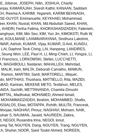
E, Jobinse
,
JOSEPH, Nitin
,
JOSHUA, Charity
anjay
,
KAMARAJAH, Sivesh Kathir
,
KANAAN, Saddam
H, Reema A
,
KARIMI, Yeganeh
,
KARIMI BEHNAGH,
SE-GUYOT, Emmanuelle
,
KEYKHAEI, Mohammad
,
eer
,
KHAN, Nusrat
,
KHAN, Md Abdullah Saeed
,
KHAN,
m
,
KHIDRI, Feriha Fatima
,
KHORASHADIZADEH, Fatemeh
,
wanghyun
,
KIM, Min Seo
,
KIM, Yun Jin
,
KIMOKOTI, Ruth W
,
el
,
KOULMANE LAXMINARAYANA, Sindhura Lakshmi
,
MAR, Ashish
,
KUMAR, Vijay
,
KUMAR, G Anil
,
KUNDU,
,
LAI, Daphne Teck Ching
,
LAI, Hanpeng
,
LANDIRES,
, Seung Won
,
LEE, Paul H
,
LI, Ming-Chieh
,
LI, Yongze
,
LI,
é Francisco
,
LORKOWSKI, Stefan
,
LUCCHETTI,
A
,
MAGHBOULI, Nastaran
,
MAHALLEH, Mehrdad
,
,
MALIK, Iram
,
MALTA, Deborah Carvalho
,
MAMUN,
, Ramon
,
MARTINI, Santi
,
MARTORELL, Miquel
,
ido
,
MATTHIAS, Thushara
,
MATTIELLO, Rita
,
MAZIDI,
BAD, Kamran
,
MEKENE METO, Tesfahun
,
MELES,
NDA, Sachith
,
METTANANDA, Chamila Dinushi
MITTAL, Madhukar
,
MOHAMED, Ahmed Ismail
,
,
MOHAMMADZADEH, Ibrahim
,
MOHAMMED, Shafiu
,
SSIALOS, Elias
,
MOTAPPA, Rohith
,
MULITA, Francesk
,
Woojae
,
NAGHAVI, Pirouz
,
NAGHAVI, Mohsen
,
NAIK,
uhair S
,
NAUMAN, Javaid
,
NAUREEN, Zakira
,
d
,
NEGOI, Ruxandra Irina
,
NEGOI, Ionut
,
ong Tat
,
NGUYEN, Dang
,
NGUYEN, Trang
,
NGUYEN,
, Shuhei
,
NOOR, Syed Toukir Ahmed
,
NOREEN,