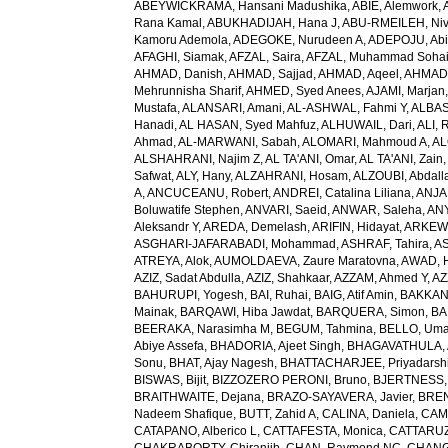
ABEYWICKRAMA, Hansani Madushika
,
ABIE, Alemwork
,
Rana Kamal
,
ABUKHADIJAH, Hana J
,
ABU-RMEILEH, Ni
Kamoru Ademola
,
ADEGOKE, Nurudeen A
,
ADEPOJU, Abiol
AFAGHI, Siamak
,
AFZAL, Saira
,
AFZAL, Muhammad Sohai
AHMAD, Danish
,
AHMAD, Sajjad
,
AHMAD, Aqeel
,
AHMAD,
Mehrunnisha Sharif
,
AHMED, Syed Anees
,
AJAMI, Marjan
Mustafa
,
ALANSARI, Amani
,
AL-ASHWAL, Fahmi Y
,
ALBA
Hanadi
,
AL HASAN, Syed Mahfuz
,
ALHUWAIL, Dari
,
ALI, 
Ahmad
,
AL-MARWANI, Sabah
,
ALOMARI, Mahmoud A
,
AL
ALSHAHRANI, Najim Z
,
AL TA'ANI, Omar
,
AL TA'ANI, Zain
Safwat
,
ALY, Hany
,
ALZAHRANI, Hosam
,
ALZOUBI, Abdall
A
,
ANCUCEANU, Robert
,
ANDREI, Catalina Liliana
,
ANJA
Boluwatife Stephen
,
ANVARI, Saeid
,
ANWAR, Saleha
,
AN
Aleksandr Y
,
AREDA, Demelash
,
ARIFIN, Hidayat
,
ARKEW,
ASGHARI-JAFARABADI, Mohammad
,
ASHRAF, Tahira
,
AS
ATREYA, Alok
,
AUMOLDAEVA, Zaure Maratovna
,
AWAD, 
AZIZ, Sadat Abdulla
,
AZIZ, Shahkaar
,
AZZAM, Ahmed Y
,
AZ
BAHURUPI, Yogesh
,
BAI, Ruhai
,
BAIG, Atif Amin
,
BAKKAN
Mainak
,
BARQAWI, Hiba Jawdat
,
BARQUERA, Simon
,
BA
BEERAKA, Narasimha M
,
BEGUM, Tahmina
,
BELLO, Um
Abiye Assefa
,
BHADORIA, Ajeet Singh
,
BHAGAVATHULA, A
Sonu
,
BHAT, Ajay Nagesh
,
BHATTACHARJEE, Priyadarshi
BISWAS, Bijit
,
BIZZOZERO PERONI, Bruno
,
BJERTNESS,
BRAITHWAITE, Dejana
,
BRAZO-SAYAVERA, Javier
,
BREN
Nadeem Shafique
,
BUTT, Zahid A
,
CALINA, Daniela
,
CAMP
CATAPANO, Alberico L
,
CATTAFESTA, Monica
,
CATTARUZZ