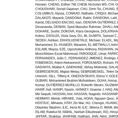
CHAKRABORTY, Chiranjib
,
CHAN, Raymond NC
,
CHANG
Haowei
,
CHENG, Esther TW
,
CHEW, Nicholas WS
,
CHI, G
CHOUDHARI, Sonali Gajanan
,
CHU, Dinh-Toi
,
CHUNG, S
COLUMBUS, Alyssa
,
CONRAD, Nathalie
,
CRIQUI, Michae
DALAKOTI, Mayank
,
DANDONA, Rakhi
,
DANDONA, Lalit
Kairat
,
DELGADO-ENCISO, Ivan
,
DENOVA-GUTIÉRREZ, 
Devananda
,
DEWAN, Syed Masudur Rahman
,
DHALI, Ar
DOHARE, Sushil
,
DOKOVA, Klara Georgieva
,
DOLATKHA
Kokou
,
DSOUZA, Viola Savy
,
DU, Mi
,
DUMITH, Samuel C
SEDEH, Ashkan
,
EKHOLUENETALE, Michael
,
ELADL, M
Muhammed
,
EL-HUNEIDI, Waseem
,
EL-METWALLY, Ashra
ESLAMI, Maysa
,
EZE, Ugochukwu Anthony
,
FADAVIAN, He
MoezAlIslam Ezzat Mahmoud
,
FAROOQUE, Umar
,
FARRO
FERNANDES, João C
,
FERNANDEZ-JIMENEZ, Rodrigo
,
FOMENKOV, Artem Alekseevich
,
FOROUMADI, Roham
,
F
GADANYA, Muktar A
,
GAIDHANE, Abhay Motiramji
,
GALAL
GEBREGERGIS, Miglas Welay
,
GEBREMESKEL, Teferi G
Urievich
,
GILL, Tiffany K
,
GNEDOVSKAYA, Elena V
,
GOLE
GUBARI, Mohammed Ibrahim Mohialdeen
,
GUHA, Avirup
Kumar
,
GUTIÉRREZ-MURILLO, Roberth Steven
,
GUZMAN
HANIF, Asif
,
HANIFI, Nasrin
,
HANKEY, Graeme J
,
HAQ, All
Md Saquib
,
HASSAN, Amr
,
HASSAN, Nageeb
,
HASSANIP
HEMMATI, Mehdi
,
HIRAIKE, Yuta
,
HOAN, Nguyen Quoc
,
H
HOSTIUC, Mihaela
,
HTAY, Zin Wai
,
HU, Chengxi
,
HUANG, 
Olayinka Stephen
,
ILIC, Irena M
,
ILIC, Milena D
,
IMAM, M
ISLAM, Rakibul M
,
ISMAIL, Nahlah Elkudssiah
,
ISO, Hiro
JAFFAR, Shabbar
,
JAHRAMI, Haitham
,
JAIN, Akhil
,
JAIRO