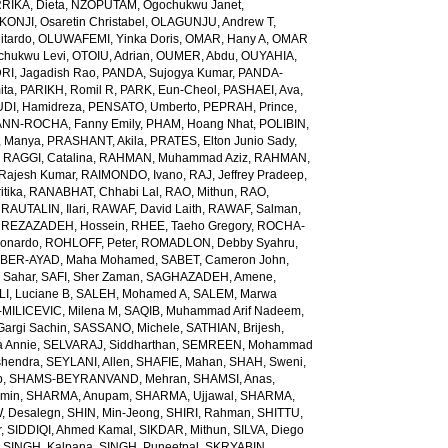
RIKA, Dieta
,
NZOPUTAM, Ogochukwu Janet
,
KONJI, Osaretin Christabel
,
OLAGUNJU, Andrew T
,
itardo
,
OLUWAFEMI, Yinka Doris
,
OMAR, Hany A
,
OMAR
hukwu Levi
,
OTOIU, Adrian
,
OUMER, Abdu
,
OUYAHIA,
RI, Jagadish Rao
,
PANDA, Sujogya Kumar
,
PANDA-
ita
,
PARIKH, Romil R
,
PARK, Eun-Cheol
,
PASHAEI, Ava
,
DI, Hamidreza
,
PENSATO, Umberto
,
PEPRAH, Prince
,
NN-ROCHA, Fanny Emily
,
PHAM, Hoang Nhat
,
POLIBIN,
 Manya
,
PRASHANT, Akila
,
PRATES, Elton Junio Sady
,
,
RAGGI, Catalina
,
RAHMAN, Muhammad Aziz
,
RAHMAN,
 Rajesh Kumar
,
RAIMONDO, Ivano
,
RAJ, Jeffrey Pradeep
,
itika
,
RANABHAT, Chhabi Lal
,
RAO, Mithun
,
RAO,
,
RAUTALIN, Ilari
,
RAWAF, David Laith
,
RAWAF, Salman
,
,
REZAZADEH, Hossein
,
RHEE, Taeho Gregory
,
ROCHA-
onardo
,
ROHLOFF, Peter
,
ROMADLON, Debby Syahru
,
BER-AYAD, Maha Mohamed
,
SABET, Cameron John
,
Sahar
,
SAFI, Sher Zaman
,
SAGHAZADEH, Amene
,
I, Luciane B
,
SALEH, Mohamed A
,
SALEM, Marwa
MILICEVIC, Milena M
,
SAQIB, Muhammad Arif Nadeem
,
argi Sachin
,
SASSANO, Michele
,
SATHIAN, Brijesh
,
 Annie
,
SELVARAJ, Siddharthan
,
SEMREEN, Mohammad
shendra
,
SEYLANI, Allen
,
SHAFIE, Mahan
,
SHAH, Sweni
,
b
,
SHAMS-BEYRANVAND, Mehran
,
SHAMSI, Anas
,
Amin
,
SHARMA, Anupam
,
SHARMA, Ujjawal
,
SHARMA,
, Desalegn
,
SHIN, Min-Jeong
,
SHIRI, Rahman
,
SHITTU,
r
,
SIDDIQI, Ahmed Kamal
,
SIKDAR, Mithun
,
SILVA, Diego
,
SINGH, Kalpana
,
SINGH, Puneetpal
,
SKRYABIN,