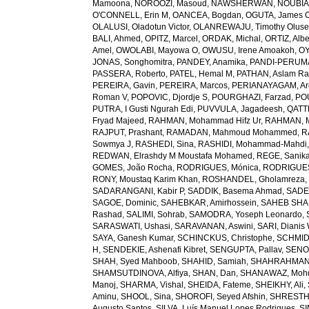
Mamoona
,
NOROOZI, Masoud
,
NAWSHERWAN
,
NOUBIAP
O'CONNELL, Erin M
,
OANCEA, Bogdan
,
OGUTA, James 
OLALUSI, Oladotun Victor
,
OLANREWAJU, Timothy Olus
BALI, Ahmed
,
OPITZ, Marcel
,
ORDAK, Michal
,
ORTIZ, Albe
Amel
,
OWOLABI, Mayowa O
,
OWUSU, Irene Amoakoh
,
OY
JONAS, Songhomitra
,
PANDEY, Anamika
,
PANDI-PERUMAL
PASSERA, Roberto
,
PATEL, Hemal M
,
PATHAN, Aslam R
PEREIRA, Gavin
,
PEREIRA, Marcos
,
PERIANAYAGAM, Ar
Roman V
,
POPOVIC, Djordje S
,
POURGHAZI, Farzad
,
PO
PUTRA, I Gusti Ngurah Edi
,
PUVVULA, Jagadeesh
,
QATTE
Fryad Majeed
,
RAHMAN, Mohammad Hifz Ur
,
RAHMAN, M
RAJPUT, Prashant
,
RAMADAN, Mahmoud Mohammed
,
R
Sowmya J
,
RASHEDI, Sina
,
RASHIDI, Mohammad-Mahdi
REDWAN, Elrashdy M Moustafa Mohamed
,
REGE, Sanik
GOMES, João Rocha
,
RODRIGUES, Mónica
,
RODRIGUES 
RONY, Moustaq Karim Khan
,
ROSHANDEL, Gholamreza
SADARANGANI, Kabir P
,
SADDIK, Basema Ahmad
,
SADE
SAGOE, Dominic
,
SAHEBKAR, Amirhossein
,
SAHEB SHAR
Rashad
,
SALIMI, Sohrab
,
SAMODRA, Yoseph Leonardo
,
SARASWATI, Ushasi
,
SARAVANAN, Aswini
,
SARI, Dianis
SAYA, Ganesh Kumar
,
SCHINCKUS, Christophe
,
SCHMIDT
H
,
SENDEKIE, Ashenafi Kibret
,
SENGUPTA, Pallav
,
SENOL
SHAH, Syed Mahboob
,
SHAHID, Samiah
,
SHAHRAHMANI
SHAMSUTDINOVA, Alfiya
,
SHAN, Dan
,
SHANAWAZ, Moh
Manoj
,
SHARMA, Vishal
,
SHEIDA, Fateme
,
SHEIKHY, Ali
,
Aminu
,
SHOOL, Sina
,
SHOROFI, Seyed Afshin
,
SHRESTHA
Augusto Santos
,
SILVA, Luís Manuel Lopes Rodrigues
,
SI