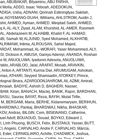
san
,
ABUBAKAR, Bilyaminu
,
ABU FARHA,
t Molla
,
ADDO, Isaac Yeboah
,
ADEDOKUN,
ADIGA, Usha
,
ADNANI, Qorinah Estiningtyas Sakilah
,
ar
,
AGYEMANG-DUAH, Williams
,
AHLSTROM, Austin J
,
shir
,
AHMED, Ayman
,
AHMED, Meqdad Saleh
,
AHMED,
q A
,
AL-ALY, Ziyad
,
ALAM, Khurshid
,
AL-AMER, Rasmieh
L, Abdelazeem M
,
ALHABIB, Khalid F
,
AL HAMAD,
ABI, Samah W
,
ALJUNID, Syed Mohamed
,
ALKHATIB,
ALRIMAWI, Intima
,
ALROUSAN, Sahel Majed
,
ARDAT, Mohammad
,
AL-WORAFI, Yaser Mohammed
,
ALY,
I, Dickson A
,
AMUSA, Ganiyu Adeniyi
,
ANANDA, Roshan
ne M
,
ANUOLUWA, Iyadunni Adesola
,
ANUOLUWA,
Pablo
,
ARABLOO, Jalal
,
ARAFAT, Mosab
,
ARAVKIN,
Anton A
,
ARTANTI, Kurnia Dwi
,
ARUMUGAM, Ashokan
,
omas
,
ATHARI, Seyyed Shamsadin
,
ATORKEY, Prince
,
ognal Birara
,
AZARGOONJAHROMI, Ali
,
AZIMI, Amirali
,
thnaiah
,
BADIYE, Ashish D
,
BAGHERI, Nasser
,
,
BAM, Kiran
,
BANACH, Maciej
,
BANIK, Rajon
,
BARDHAN,
BASU, Saurav
,
BAYAT, Reza
,
BAYIH, Mulat Tirfie
,
a M
,
BERGAMI, Maria
,
BERHE, Kidanemaryam
,
BERIHUN,
HARDWAJ, Pankaj
,
BHARDWAJ, Nikha
,
BHASKAR,
KOV, Andras
,
BILGIN, Cem
,
BISIGNANO, Catherine
,
el Adolf
,
BOUAOUD, Souad
,
BOYKO, Edward J
,
I, Linh Phuong
,
BUSCH, Felix
,
BUSTANJI, Yasser
,
BUTT,
I, Angelo
,
CARVALHO, Andre F
,
CARVALHO, Márcia
,
, Ester
,
CERNIGLIARO, Achille
,
CHADWICK, Joshua
,