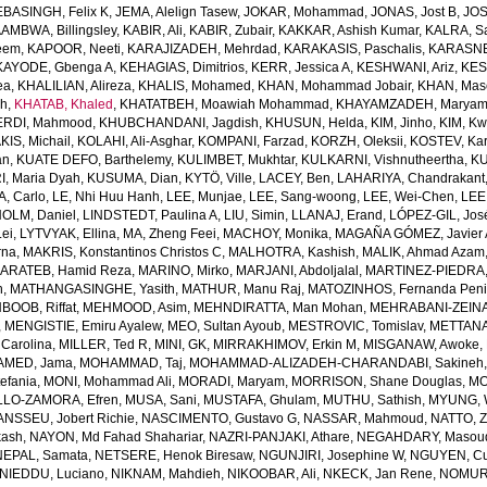
EBASINGH, Felix K
,
JEMA, Alelign Tasew
,
JOKAR, Mohammad
,
JONAS, Jost B
,
JOS
AMBWA, Billingsley
,
KABIR, Ali
,
KABIR, Zubair
,
KAKKAR, Ashish Kumar
,
KALRA, S
eem
,
KAPOOR, Neeti
,
KARAJIZADEH, Mehrdad
,
KARAKASIS, Paschalis
,
KARASNE
KAYODE, Gbenga A
,
KEHAGIAS, Dimitrios
,
KERR, Jessica A
,
KESHWANI, Ariz
,
KES
ea
,
KHALILIAN, Alireza
,
KHALIS, Mohamed
,
KHAN, Mohammad Jobair
,
KHAN, Mas
h
,
KHATAB, Khaled
,
KHATATBEH, Moawiah Mohammad
,
KHAYAMZADEH, Marya
RDI, Mahmood
,
KHUBCHANDANI, Jagdish
,
KHUSUN, Helda
,
KIM, Jinho
,
KIM, K
IS, Michail
,
KOLAHI, Ali-Asghar
,
KOMPANI, Farzad
,
KORZH, Oleksii
,
KOSTEV, Kar
an
,
KUATE DEFO, Barthelemy
,
KULIMBET, Mukhtar
,
KULKARNI, Vishnutheertha
,
KU
, Maria Dyah
,
KUSUMA, Dian
,
KYTÖ, Ville
,
LACEY, Ben
,
LAHARIYA, Chandrakant
, Carlo
,
LE, Nhi Huu Hanh
,
LEE, Munjae
,
LEE, Sang-woong
,
LEE, Wei-Chen
,
LEE
OLM, Daniel
,
LINDSTEDT, Paulina A
,
LIU, Simin
,
LLANAJ, Erand
,
LÓPEZ-GIL, Jos
Lei
,
LYTVYAK, Ellina
,
MA, Zheng Feei
,
MACHOY, Monika
,
MAGAÑA GÓMEZ, Javier 
rna
,
MAKRIS, Konstantinos Christos C
,
MALHOTRA, Kashish
,
MALIK, Ahmad Azam
ARATEB, Hamid Reza
,
MARINO, Mirko
,
MARJANI, Abdoljalal
,
MARTINEZ-PIEDRA
h
,
MATHANGASINGHE, Yasith
,
MATHUR, Manu Raj
,
MATOZINHOS, Fernanda Pen
BOOB, Riffat
,
MEHMOOD, Asim
,
MEHNDIRATTA, Man Mohan
,
MEHRABANI-ZEINA
,
MENGISTIE, Emiru Ayalew
,
MEO, Sultan Ayoub
,
MESTROVIC, Tomislav
,
METTANA
Carolina
,
MILLER, Ted R
,
MINI, GK
,
MIRRAKHIMOV, Erkin M
,
MISGANAW, Awoke
,
MED, Jama
,
MOHAMMAD, Taj
,
MOHAMMAD-ALIZADEH-CHARANDABI, Sakineh
efania
,
MONI, Mohammad Ali
,
MORADI, Maryam
,
MORRISON, Shane Douglas
,
MO
LO-ZAMORA, Efren
,
MUSA, Sani
,
MUSTAFA, Ghulam
,
MUTHU, Sathish
,
MYUNG, 
NSSEU, Jobert Richie
,
NASCIMENTO, Gustavo G
,
NASSAR, Mahmoud
,
NATTO, Z
kash
,
NAYON, Md Fahad Shahariar
,
NAZRI-PANJAKI, Athare
,
NEGAHDARY, Masou
NEPAL, Samata
,
NETSERE, Henok Biresaw
,
NGUNJIRI, Josephine W
,
NGUYEN, Cu
NIEDDU, Luciano
,
NIKNAM, Mahdieh
,
NIKOOBAR, Ali
,
NKECK, Jan Rene
,
NOMURA