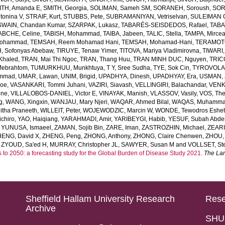
ITH, Amanda E
,
SMITH, Georgia
,
SOLIMAN, Sameh SM
,
SORANEH, Soroush
,
SOR
onina V
,
STRAIF, Kurt
,
STUBBS, Pete
,
SUBRAMANIYAN, Vetriselvan
,
SULEIMAN OD
SWAIN, Chandan Kumar
,
SZARPAK, Lukasz
,
TABARÉS-SEISDEDOS, Rafael
,
TABA
ABCHE, Celine
,
TABISH, Mohammad
,
TAIBA, Jabeen
,
TALIC, Stella
,
TAMPA, Mirce
Mohammad
,
TEMSAH, Reem Mohamad Hani
,
TEMSAH, Mohamad-Hani
,
TERAMOTO
, Sofonyas Abebaw
,
TIRUYE, Tenaw Yimer
,
TITOVA, Mariya Vladimirovna
,
TIWARI,
Khaled
,
TRAN, Mai Thi Ngoc
,
TRAN, Thang Huu
,
TRAN MINH DUC, Nguyen
,
TRIC
Mebrahtom
,
TUMURKHUU, Munkhtuya
,
T Y, Sree Sudha
,
TYE, Sok Cin
,
TYROVOLAS
ammad
,
UMAR, Lawan
,
UNIM, Brigid
,
UPADHYA, Dinesh
,
UPADHYAY, Era
,
USMAN, 
Joe
,
VASANKARI, Tommi Juhani
,
VAZIRI, Siavash
,
VELLINGIRI, Balachandar
,
VENK
one
,
VILLALOBOS-DANIEL, Victor E
,
VINAYAK, Manish
,
VLASSOV, Vasily
,
VOS, Th
g
,
WANG, Xingxin
,
WANJAU, Mary Njeri
,
WAQAR, Ahmed Bilal
,
WAQAS, Muhamm
tha Praneeth
,
WILLEIT, Peter
,
WOJEWODZIC, Marcin W
,
WONDE, Tewodros Eshe
chiro
,
YAO, Haiqiang
,
YARAHMADI, Amir
,
YARIBEYGI, Habib
,
YESUF, Subah Abde
,
YUNUSA, Ismaeel
,
ZAMAN, Sojib Bin
,
ZARE, Iman
,
ZASTROZHIN, Michael
,
ZEAR
HENG, David X
,
ZHENG, Peng
,
ZHONG, Anthony
,
ZHONG, Claire Chenwen
,
ZHOU, 
,
ZYOUD, Sa'ed H
,
MURRAY, Christopher JL
,
SAWYER, Susan M
and
VOLLSET, Ste
s to 2050: a forecasting study for the Global Burden of Disease Study 2021.
The La
Sheffield Hallam University Research
Rese
Archive
SHU 