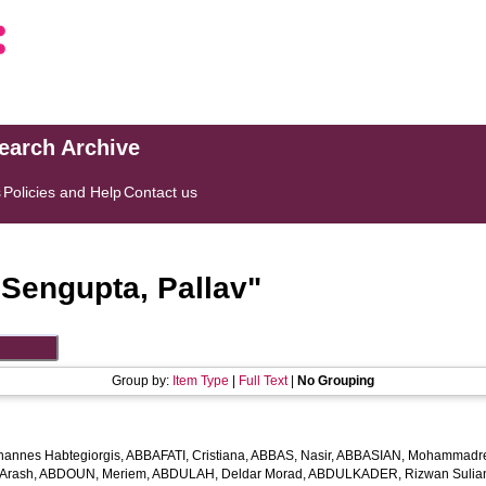
search Archive
s
Policies and Help
Contact us
"
Sengupta, Pallav
"
Group by:
Item Type
|
Full Text
|
No Grouping
hannes Habtegiorgis
,
ABBAFATI, Cristiana
,
ABBAS, Nasir
,
ABBASIAN, Mohammadr
Arash
,
ABDOUN, Meriem
,
ABDULAH, Deldar Morad
,
ABDULKADER, Rizwan Sulian