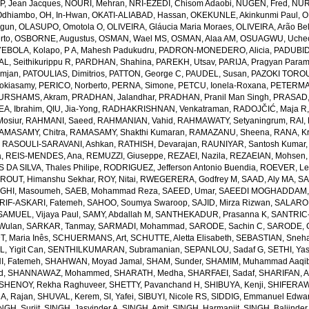
, Jean Jacques
,
NOURI, Mehran
,
NRI-EZEDI, Chisom Adaobi
,
NUGEN, Fred
,
NUR
Odhiambo
,
OH, In-Hwan
,
OKATI-ALIABAD, Hassan
,
OKEKUNLE, Akinkunmi Paul
,
O
egun
,
OLASUPO, Omotola O
,
OLIVEIRA, Gláucia Maria Moraes
,
OLIVEIRA, Arão Bel
rto
,
OSBORNE, Augustus
,
OSMAN, Wael MS
,
OSMAN, Alaa AM
,
OSUAGWU, Uchec
EBOLA, Kolapo
,
P A, Mahesh Padukudru
,
PADRON-MONEDERO, Alicia
,
PADUBID
, Seithikurippu R
,
PARDHAN, Shahina
,
PAREKH, Utsav
,
PARIJA, Pragyan Param
amjan
,
PATOULIAS, Dimitrios
,
PATTON, George C
,
PAUDEL, Susan
,
PAZOKI TOROU
okiasamy
,
PERICO, Norberto
,
PERNA, Simone
,
PETCU, Ionela-Roxana
,
PETERMA
URSHAMS, Akram
,
PRADHAN, Jalandhar
,
PRADHAN, Pranil Man Singh
,
PRASAD,
A, Ibrahim
,
QIU, Jia-Yong
,
RADHAKRISHNAN, Venkatraman
,
RADOJČIĆ, Maja R
osiur
,
RAHMANI, Saeed
,
RAHMANIAN, Vahid
,
RAHMAWATY, Setyaningrum
,
RAI,
AMASAMY, Chitra
,
RAMASAMY, Shakthi Kumaran
,
RAMAZANU, Sheena
,
RANA, Kr
,
RASOULI-SARAVANI, Ashkan
,
RATHISH, Devarajan
,
RAUNIYAR, Santosh Kumar
a
,
REIS-MENDES, Ana
,
REMUZZI, Giuseppe
,
REZAEI, Nazila
,
REZAEIAN, Mohsen
DA SILVA, Thales Philipe
,
RODRIGUEZ, Jefferson Antonio Buendia
,
ROEVER, Le
,
ROUT, Himanshu Sekhar
,
ROY, Nitai
,
RWEGERERA, Godfrey M
,
SAAD, Aly MA
,
SA
GHI, Masoumeh
,
SAEB, Mohammad Reza
,
SAEED, Umar
,
SAEEDI MOGHADDAM, 
IF-ASKARI, Fatemeh
,
SAHOO, Soumya Swaroop
,
SAJID, Mirza Rizwan
,
SALAROL
SAMUEL, Vijaya Paul
,
SAMY, Abdallah M
,
SANTHEKADUR, Prasanna K
,
SANTRIC-
 Wulan
,
SARKAR, Tanmay
,
SARMADI, Mohammad
,
SARODE, Sachin C
,
SARODE, G
, Maria Inês
,
SCHUERMANS, Art
,
SCHUTTE, Aletta Elisabeth
,
SEBASTIAN, Sneha
, Yigit Can
,
SENTHILKUMARAN, Subramanian
,
SEPANLOU, Sadaf G
,
SETHI, Ya
, Fatemeh
,
SHAHWAN, Moyad Jamal
,
SHAM, Sunder
,
SHAMIM, Muhammad Aaqi
d
,
SHANNAWAZ, Mohammed
,
SHARATH, Medha
,
SHARFAEI, Sadaf
,
SHARIFAN, 
SHENOY, Rekha Raghuveer
,
SHETTY, Pavanchand H
,
SHIBUYA, Kenji
,
SHIFERAW
, Rajan
,
SHUVAL, Kerem
,
SI, Yafei
,
SIBUYI, Nicole RS
,
SIDDIG, Emmanuel Edwa
NGH, Surjit
,
SINGH, Jasvinder A
,
SINGH, Amit
,
SINGH, Harmanjit
,
SINGH, Baljinder