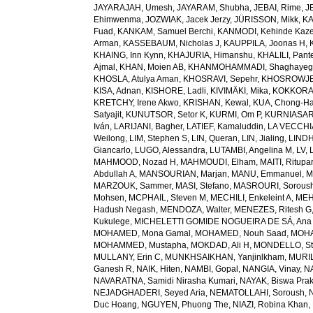
JAYARAJAH, Umesh
,
JAYARAM, Shubha
,
JEBAI, Rime
,
J
Ehimwenma
,
JOZWIAK, Jacek Jerzy
,
JÜRISSON, Mikk
,
KA
Fuad
,
KANKAM, Samuel Berchi
,
KANMODI, Kehinde Kaz
Arman
,
KASSEBAUM, Nicholas J
,
KAUPPILA, Joonas H
,
KHAING, Inn Kynn
,
KHAJURIA, Himanshu
,
KHALILI, Pant
Ajmal
,
KHAN, Moien AB
,
KHANMOHAMMADI, Shaghayeg
KHOSLA, Atulya Aman
,
KHOSRAVI, Sepehr
,
KHOSROWJE
KISA, Adnan
,
KISHORE, Ladli
,
KIVIMÄKI, Mika
,
KOKKORAK
KRETCHY, Irene Akwo
,
KRISHAN, Kewal
,
KUA, Chong-H
Satyajit
,
KUNUTSOR, Setor K
,
KURMI, Om P
,
KURNIASARI
Iván
,
LARIJANI, Bagher
,
LATIEF, Kamaluddin
,
LA VECCHIA
Weilong
,
LIM, Stephen S
,
LIN, Queran
,
LIN, Jialing
,
LINDH
Giancarlo
,
LUGO, Alessandra
,
LUTAMBI, Angelina M
,
LV, 
MAHMOOD, Nozad H
,
MAHMOUDI, Elham
,
MAITI, Ritupa
Abdullah A
,
MANSOURIAN, Marjan
,
MANU, Emmanuel
,
M
MARZOUK, Sammer
,
MASI, Stefano
,
MASROURI, Sorous
Mohsen
,
MCPHAIL, Steven M
,
MECHILI, Enkeleint A
,
MEH
Hadush Negash
,
MENDOZA, Walter
,
MENEZES, Ritesh G
Kukulege
,
MICHELETTI GOMIDE NOGUEIRA DE SÁ, Ana 
MOHAMED, Mona Gamal
,
MOHAMED, Nouh Saad
,
MOHA
MOHAMMED, Mustapha
,
MOKDAD, Ali H
,
MONDELLO, St
MULLANY, Erin C
,
MUNKHSAIKHAN, Yanjinlkham
,
MURIL
Ganesh R
,
NAIK, Hiten
,
NAMBI, Gopal
,
NANGIA, Vinay
,
NA
NAVARATNA, Samidi Nirasha Kumari
,
NAYAK, Biswa Pra
NEJADGHADERI, Seyed Aria
,
NEMATOLLAHI, Soroush
,
Duc Hoang
,
NGUYEN, Phuong The
,
NIAZI, Robina Khan
,