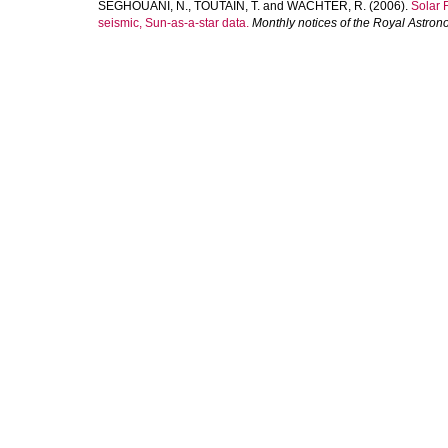
SEGHOUANI, N.
,
TOUTAIN, T.
and
WACHTER, R.
(2006).
Solar 
seismic, Sun-as-a-star data.
Monthly notices of the Royal Astron