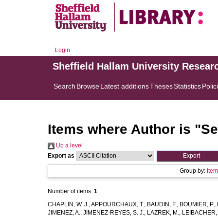
Login
Sheffield Hallam University Resear
Search
Browse
Latest additions
Theses
Statistics
Polic
Items where Author is "
Se
Up a level
Export as
Group by:
Ite
Number of items:
1
.
CHAPLIN, W. J.
,
APPOURCHAUX, T.
,
BAUDIN, F.
,
BOUMIER, P.
,
JIMENEZ, A.
,
JIMENEZ-REYES, S. J.
,
LAZREK, M.
,
LEIBACHER, 