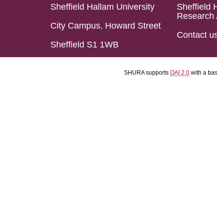
Sheffield Hallam University
Sheffield 
Research 
City Campus, Howard Street
Contact u
Sheffield S1 1WB
SHURA supports
OAI 2.0
with a ba