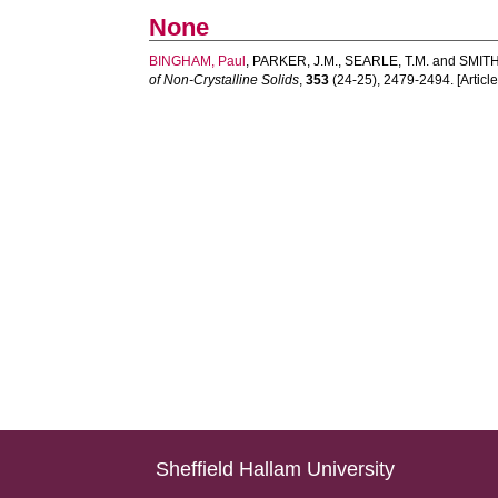
None
BINGHAM, Paul
,
PARKER, J.M.
,
SEARLE, T.M.
and
SMITH,
of Non-Crystalline Solids
,
353
(24-25), 2479-2494. [Article
Sheffield Hallam University