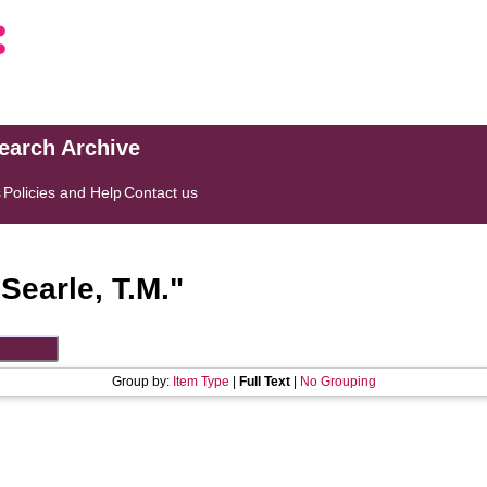
search Archive
s
Policies and Help
Contact us
"
Searle, T.M.
"
Group by:
Item Type
|
Full Text
|
No Grouping