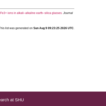
e3+ ions in alkali–alkaline earth–silica glasses.
Journal
This list was generated on
Sun Aug 9 09:23:25 2026 UTC
.
arch at SHU