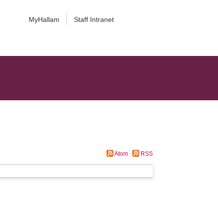
MyHallam
Staff Intranet
Atom
RSS