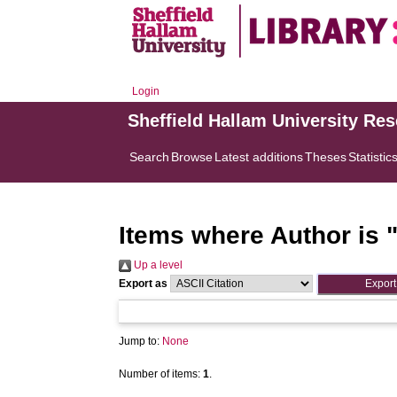
Login
Sheffield Hallam University Re
Search
Browse
Latest additions
Theses
Statistic
Items where Author is 
Up a level
Export as
Jump to:
None
Number of items:
1
.