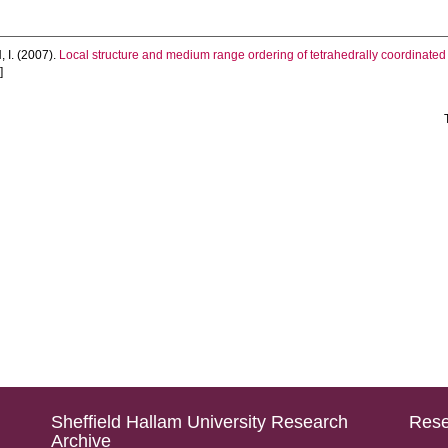
 I.
(2007).
Local structure and medium range ordering of tetrahedrally coordinated F
]
Sheffield Hallam University Research
Rese
Archive