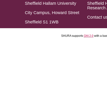
Sheffield Hallam University
Sheffield 
Research 
City Campus, Howard Street
Contact u
Sheffield S1 1WB
SHURA supports
OAI 2.0
with a ba