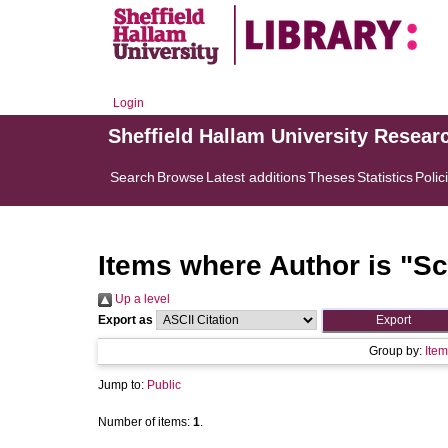
Login
Sheffield Hallam University Resear
Search
Browse
Latest additions
Theses
Statistics
Polic
Items where Author is "
Sc
Up a level
Export as
Group by:
Item
Jump to:
Public
Number of items:
1
.