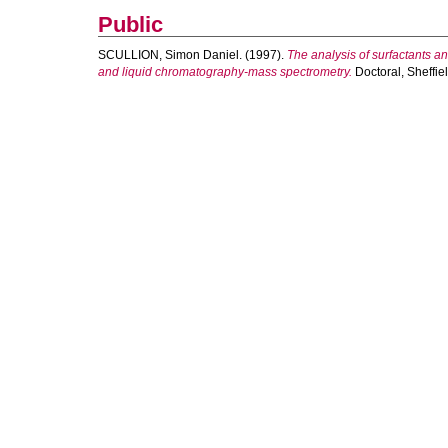
Public
SCULLION, Simon Daniel.
(1997).
The analysis of surfactants a
and liquid chromatography-mass spectrometry.
Doctoral, Sheffie