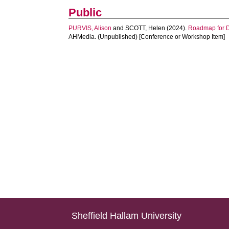
Public
PURVIS, Alison
and
SCOTT, Helen
(2024).
Roadmap for Di
AHMedia. (Unpublished) [Conference or Workshop Item]
Sheffield Hallam University