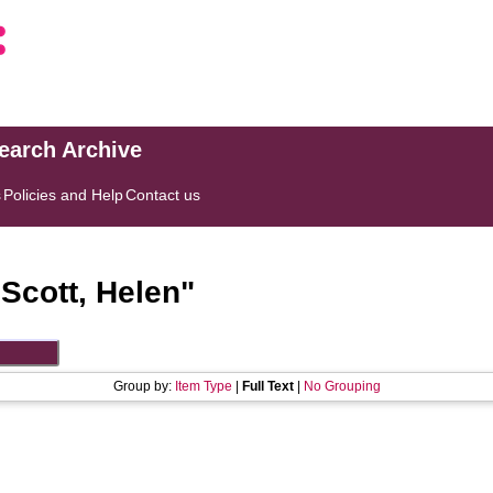
search Archive
s
Policies and Help
Contact us
"
Scott, Helen
"
Group by:
Item Type
|
Full Text
|
No Grouping