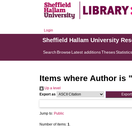
Login
Sheffield Hallam University Re
Search
Browse
Latest additions
Theses
Statistic
Items where Author is 
Up a level
Export as
Jump to:
Public
Number of items:
1
.