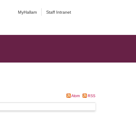
MyHallam
Staff Intranet
Atom
RSS