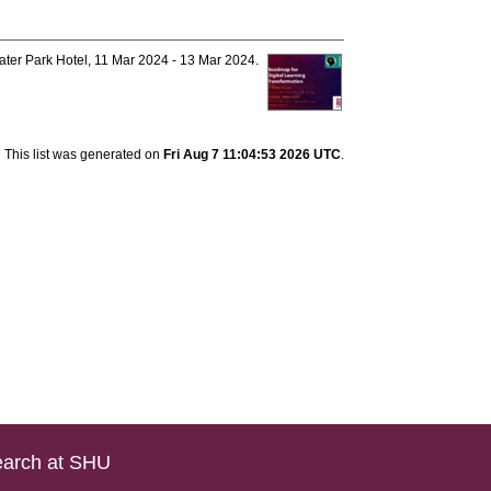
ter Park Hotel, 11 Mar 2024 - 13 Mar 2024.
This list was generated on
Fri Aug 7 11:04:53 2026 UTC
.
arch at SHU