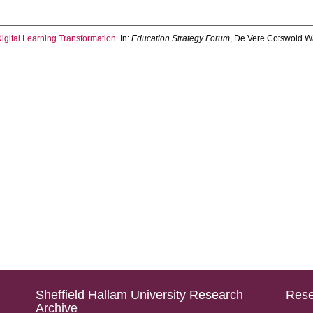
gital Learning Transformation.
In:
Education Strategy Forum
, De Vere Cotswold Wa
Sheffield Hallam University Research
Rese
Archive