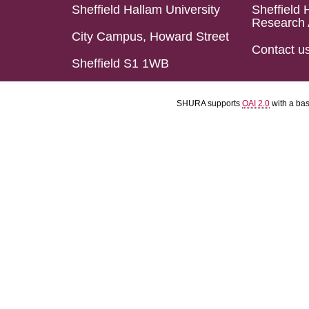
Sheffield Hallam University
Sheffield 
Research 
City Campus, Howard Street
Contact u
Sheffield S1 1WB
SHURA supports
OAI 2.0
with a ba