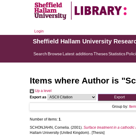
Login
Sheffield Hallam University Resear
Search
Browse
Latest additions
Theses
Statistics
Polic
Items where Author is "
Sc
Up a level
Export as
Group by:
Ite
Number of items:
1
.
SCHONJAHN, Cornelia.
(2001).
Surface treatment in a cathodic 
Hallam University (United Kingdom).. [Thesis]