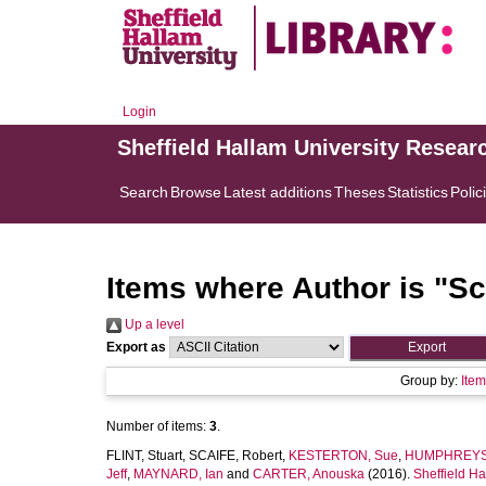
Login
Sheffield Hallam University Resear
Search
Browse
Latest additions
Theses
Statistics
Polic
Items where Author is "
Sc
Up a level
Export as
Group by:
Ite
Number of items:
3
.
FLINT, Stuart
,
SCAIFE, Robert
,
KESTERTON, Sue
,
HUMPHREYS,
Jeff
,
MAYNARD, Ian
and
CARTER, Anouska
(2016).
Sheffield Ha