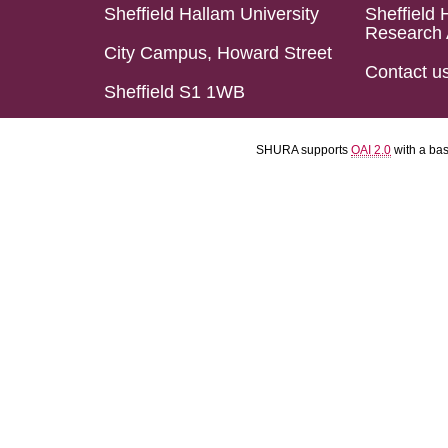
Sheffield Hallam University
Sheffield 
Research 
City Campus, Howard Street
Contact u
Sheffield S1 1WB
SHURA supports
OAI 2.0
with a ba