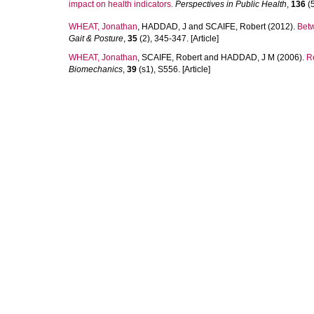
impact on health indicators.
Perspectives in Public Health
,
136
(5
WHEAT, Jonathan
,
HADDAD, J
and
SCAIFE, Robert
(2012).
Betw
Gait & Posture
,
35
(2), 345-347. [Article]
WHEAT, Jonathan
,
SCAIFE, Robert
and
HADDAD, J M
(2006).
Re
Biomechanics
,
39
(s1), S556. [Article]