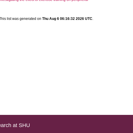
This list was generated on
Thu Aug 6 06:16:32 2026 UTC
.
arch at SHU