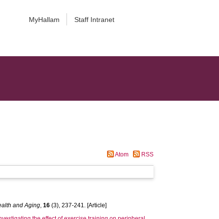
MyHallam
Staff Intranet
Atom
RSS
Health and Aging
,
16
(3), 237-241. [Article]
nvestigating the effect of exercise training on peripheral