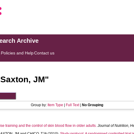
search Archive
s
Policies and Help
Contact us
"
Saxton, JM
"
Group by:
Item Type
|
Full Text
|
No Grouping
se training and the control of skin blood flow in older adults.
Journal of Nutrition, 
SAXTON, JM
and
CHICO, TJA
(2010).
Study protocol: A randomised controlled trial i