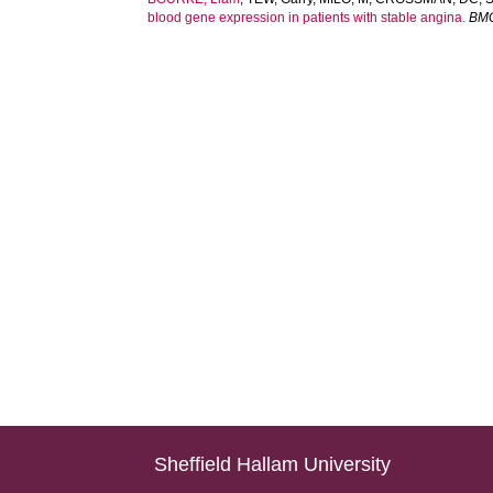
blood gene expression in patients with stable angina.
BMC
Sheffield Hallam University