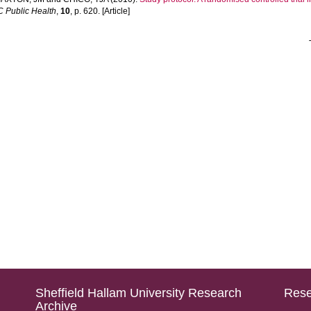
 Public Health
,
10
, p. 620. [Article]
Sheffield Hallam University Research
Rese
Archive