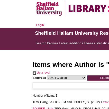
Login
Sheffield Hallam University Re
Search
Browse
Latest additions
Theses
Statistic
Items where Author is 
Up a level
Export as
Number of items:
2
.
TEW, Garry
,
SAXTON, JM
and
HODGES, GJ
(2012).
Exerci
BOURKE, Liam
,
TEW, Garry
,
MILO, M
,
CROSSMAN, DC
,