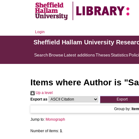
Login
Sheffield Hallam University Resear
Search
Browse
Latest additions
Theses
Statistics
Polic
Items where Author is "
Sa
Up a level
Export as
Group by:
Ite
Jump to:
Monograph
Number of items:
1
.