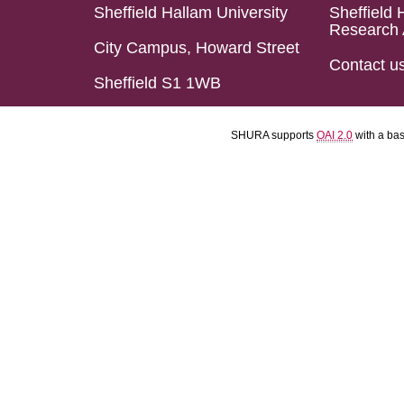
Sheffield Hallam University
Sheffield 
Research 
City Campus, Howard Street
Contact u
Sheffield S1 1WB
SHURA supports
OAI 2.0
with a ba