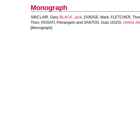
Monograph
SINCLAIR, Gary
,
BLACK, Jack
,
DOIDGE, Mark
,
FLETCHER, Tho
Theo
,
ROSATI, Pierangelo
and
SANTOS, Guto
(2025).
Online Ab
[Monograph]