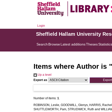
Login
Sheffield Hallam University Re
Search
Browse
Latest additions
Theses
Statistic
Items where Author is 
Up a level
Export as
Number of items:
1
.
ROBINSON, Leslie
,
GOODWILL, Glenys
,
HARRIS, Rache
SHUTTLEWORTH, Pam
,
STRUDWICK, Ruth
and
WILLIA