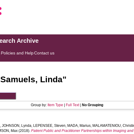
search Archive
s
Policies and Help
Contact us
"
Samuels, Linda
"
Group by:
Item Type
|
Full Text
|
No Grouping
l
,
JOHNSON, Lynda
,
LEPENSEE, Steven
,
MADA, Marius
,
MALAMATENIOU, Christi
MSON, Max
(2018).
Patient Public and Practitioner Partnerships within Imaging and