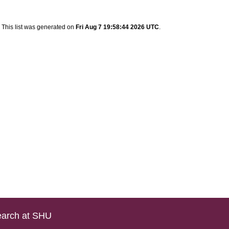
This list was generated on
Fri Aug 7 19:58:44 2026 UTC
.
arch at SHU