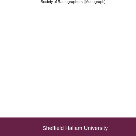
Society of Radiographers. [Monograph]
Sheffield Hallam University