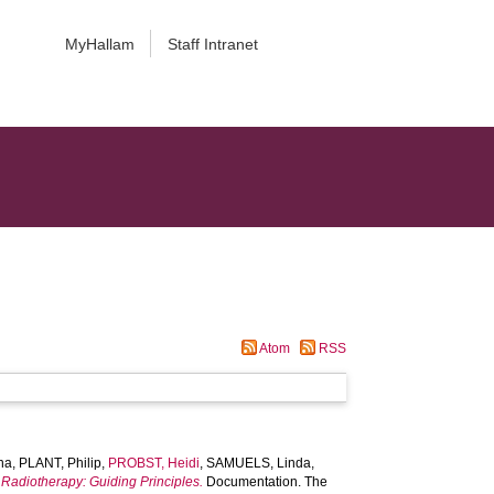
MyHallam
Staff Intranet
Atom
RSS
na
,
PLANT, Philip
,
PROBST, Heidi
,
SAMUELS, Linda
,
 Radiotherapy: Guiding Principles.
Documentation. The