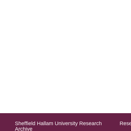
Sheffield Hallam University Research
Rese
Archive