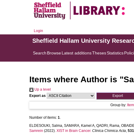
Login
Sheffield Hallam University Resear
Search
Browse
Latest additions
Theses
Statistics
Polic
Items where Author is "
Sa
Up a level
Export as
Group by:
Ite
Number of items:
1
.
ELDESOUKI, Salma
,
SAMARA, Kamel A
,
QADRI, Rama
,
OBAIDE
Samrein
(2022).
XIST in Brain Cancer.
Clinica Chimica Acta
,
531