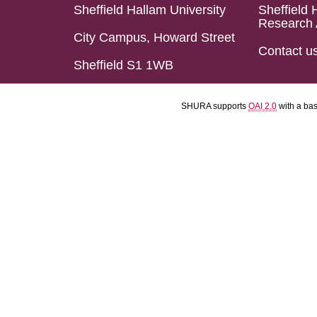
Sheffield Hallam University
Sheffield 
Research 
City Campus, Howard Street
Contact u
Sheffield S1 1WB
SHURA supports
OAI 2.0
with a ba