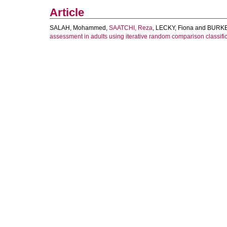
Article
SALAH, Mohammed
,
SAATCHI, Reza
,
LECKY, Fiona
and
BURKE
assessment in adults using iterative random comparison classific