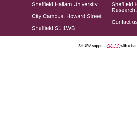
Sheffield Hallam University
Sheffield 
Research 
City Campus, Howard Street
Contact u
Sheffield S1 1WB
SHURA supports
OAI 2.0
with a ba