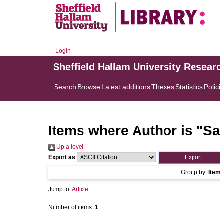
Login
Sheffield Hallam University Resear
Search
Browse
Latest additions
Theses
Statistics
Polic
Items where Author is "
Sa
Up a level
Export as
Group by:
Ite
Jump to:
Article
Number of items:
1
.