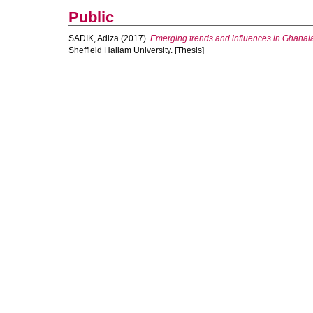
Public
SADIK, Adiza
(2017).
Emerging trends and influences in Ghanaian
Sheffield Hallam University. [Thesis]