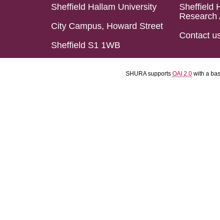
Sheffield Hallam University
Sheffield 
Research 
City Campus, Howard Street
Contact u
Sheffield S1 1WB
SHURA supports
OAI 2.0
with a ba