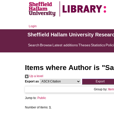
Login
Sheffield Hallam University Resear
Search
Browse
Latest additions
Theses
Statistics
Polic
Items where Author is "
Sa
Up a level
Export as
Group by:
Item
Jump to:
Public
Number of items:
1
.