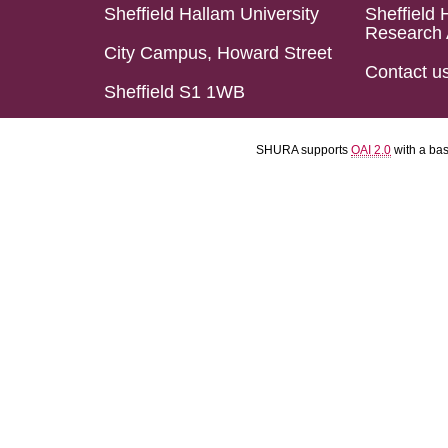
Sheffield Hallam University
Sheffield 
Research 
City Campus, Howard Street
Contact u
Sheffield S1 1WB
SHURA supports
OAI 2.0
with a ba