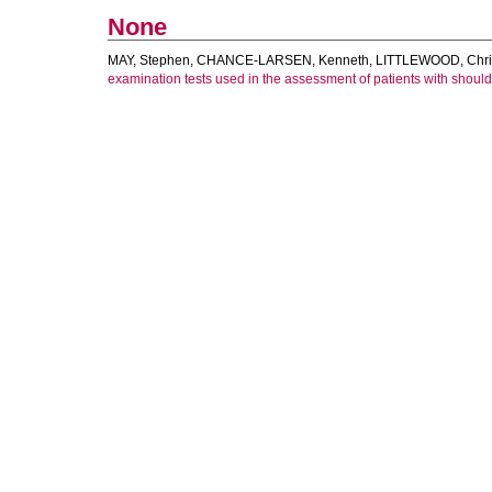
None
MAY, Stephen
,
CHANCE-LARSEN, Kenneth
,
LITTLEWOOD, Chri
examination tests used in the assessment of patients with should