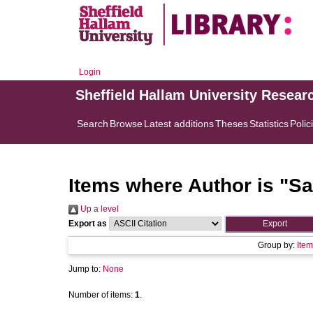
Login
Sheffield Hallam University Resear
Search
Browse
Latest additions
Theses
Statistics
Polic
Items where Author is "
Sa
Up a level
Export as
Group by:
Item
Jump to:
None
Number of items:
1
.