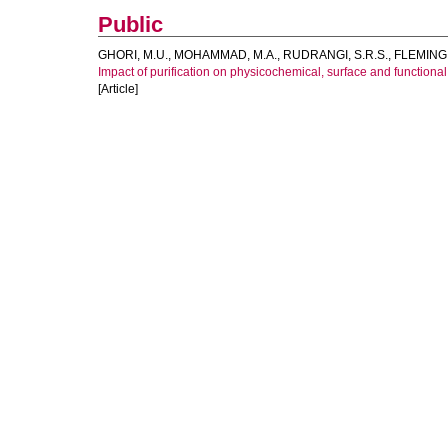
Public
GHORI, M.U.
,
MOHAMMAD, M.A.
,
RUDRANGI, S.R.S.
,
FLEMING,
Impact of purification on physicochemical, surface and functional
[Article]