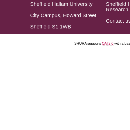
Sheffield Hallam University
Sheffield 
Research 
City Campus, Howard Street
Contact u
Sheffield S1 1WB
SHURA supports
OAI 2.0
with a ba