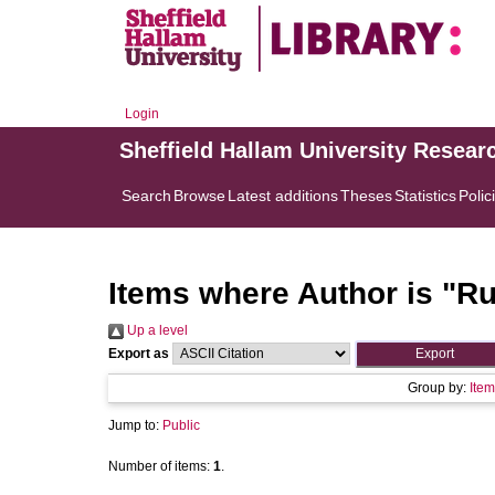
Login
Sheffield Hallam University Resear
Search
Browse
Latest additions
Theses
Statistics
Polic
Items where Author is "
Ru
Up a level
Export as
Group by:
Item
Jump to:
Public
Number of items:
1
.