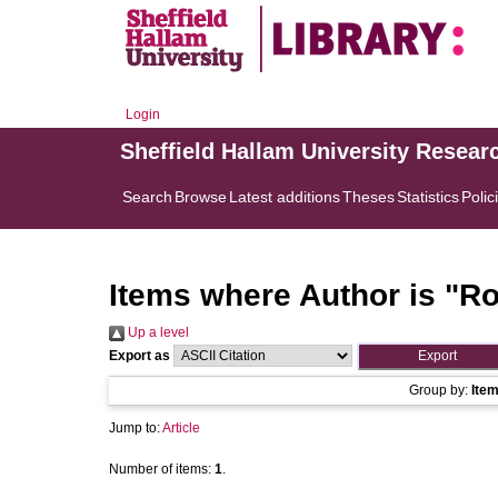
Login
Sheffield Hallam University Resear
Search
Browse
Latest additions
Theses
Statistics
Polic
Items where Author is "
Ro
Up a level
Export as
Group by:
Ite
Jump to:
Article
Number of items:
1
.