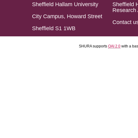
Sheffield Hallam University
Sheffield 
Research 
City Campus, Howard Street
Contact u
Sheffield S1 1WB
SHURA supports
OAI 2.0
with a ba