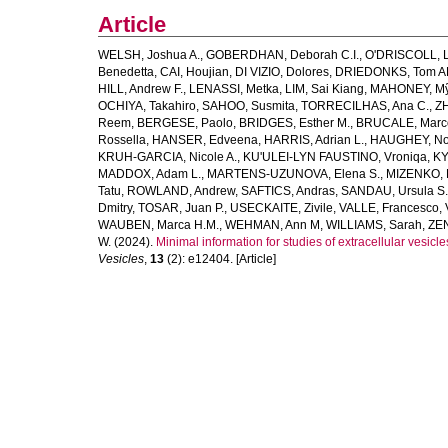
Article
WELSH, Joshua A.
,
GOBERDHAN, Deborah C.I.
,
O'DRISCOLL, L
Benedetta
,
CAI, Houjian
,
DI VIZIO, Dolores
,
DRIEDONKS, Tom A
HILL, Andrew F.
,
LENASSI, Metka
,
LIM, Sai Kiang
,
MAHONEY, Mỹ
OCHIYA, Takahiro
,
SAHOO, Susmita
,
TORRECILHAS, Ana C.
,
ZH
Reem
,
BERGESE, Paolo
,
BRIDGES, Esther M.
,
BRUCALE, Marc
Rossella
,
HANSER, Edveena
,
HARRIS, Adrian L.
,
HAUGHEY, No
KRUH‐GARCIA, Nicole A.
,
KU'ULEI‐LYN FAUSTINO, Vroniqa
,
KY
MADDOX, Adam L.
,
MARTENS‐UZUNOVA, Elena S.
,
MIZENKO, 
Tatu
,
ROWLAND, Andrew
,
SAFTICS, Andras
,
SANDAU, Ursula S.
Dmitry
,
TOSAR, Juan P.
,
USECKAITE, Zivile
,
VALLE, Francesco
,
WAUBEN, Marca H.M.
,
WEHMAN, Ann M
,
WILLIAMS, Sarah
,
ZEN
W.
(2024).
Minimal information for studies of extracellular ves
Vesicles
,
13
(2): e12404. [Article]