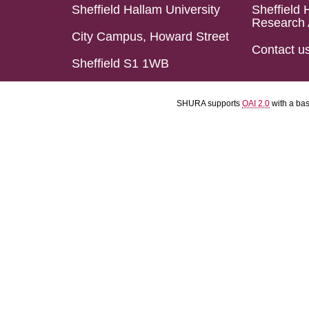
Sheffield Hallam University
Sheffield 
Research 
City Campus, Howard Street
Contact u
Sheffield S1 1WB
SHURA supports
OAI 2.0
with a ba