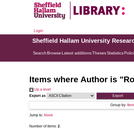
Login
Sheffield Hallam University Resear
Search
Browse
Latest additions
Theses
Statistics
Polic
Items where Author is "
Ro
Up a level
Export as
Group by:
Item
Jump to:
None
Number of items:
2
.