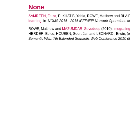
None
SAMREEN, Faiza
,
ELKHATIB, Yehia
,
ROWE, Matthew
and
BLAIR
learning.
In:
NOMS 2016 - 2016 IEEE/IFIP Network Operations
ROWE, Matthew
and
MAZUMDAR, Suvodeep
(2010).
Integratin
HERDER, Eelco
,
HOUBEN, Geert-Jan
and
LEONARDI, Erwin
, (
Semantic Web, 7th Extended Semantic Web Conference 2010 