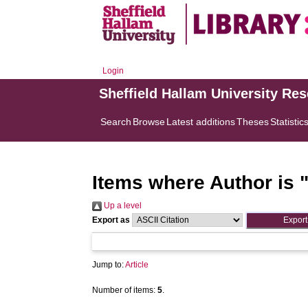
Login
Sheffield Hallam University Re
Search
Browse
Latest additions
Theses
Statistic
Items where Author is 
Up a level
Export as
Jump to:
Article
Number of items:
5
.