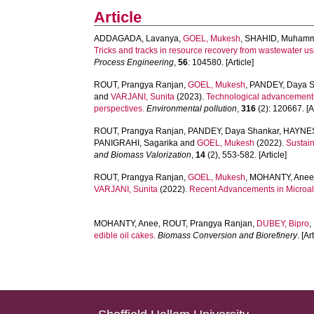
Article
ADDAGADA, Lavanya
,
GOEL, Mukesh
,
SHAHID, Muhamm
Tricks and tracks in resource recovery from wastewater u
Process Engineering
,
56
: 104580. [Article]
ROUT, Prangya Ranjan
,
GOEL, Mukesh
,
PANDEY, Daya S
and
VARJANI, Sunita
(2023).
Technological advancements i
perspectives.
Environmental pollution
,
316
(2): 120667. [Ar
ROUT, Prangya Ranjan
,
PANDEY, Daya Shankar
,
HAYNES
PANIGRAHI, Sagarika
and
GOEL, Mukesh
(2022).
Sustain
and Biomass Valorization
,
14
(2), 553-582. [Article]
ROUT, Prangya Ranjan
,
GOEL, Mukesh
,
MOHANTY, Ane
VARJANI, Sunita
(2022).
Recent Advancements in Microalg
MOHANTY, Anee
,
ROUT, Prangya Ranjan
,
DUBEY, Bipro
,
edible oil cakes.
Biomass Conversion and Biorefinery
. [Ar