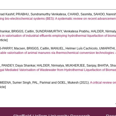
ad Kashif
,
PRABHU, Sundramurthy Venkatesa
,
CHAND, Sasmita
,
SAHOO, Nares
sing bio-electrochemical systems (BES): A systematic review on recent advancements
hankar
,
BRIGGS, Caitlin
,
SUNDRAMURTHY, Venkatesa Prabhu
,
HALDER, Nirmal
n valorisation of industrial effluents employing hydrothermal liquefaction of bioma
ticle]
-PARRY, Macsen
,
BRIGGS, Caitlin
,
MANUEL, Helmer Luís Cachicolo
,
UMAPATHI, 
able valorisation of animal manures via thermochemical conversion technologies: a
e
,
PANDEY, Daya Shankar
,
HALDER, Nirmalya
,
MUKHERJEE, Sanjay
,
BHATIA, Sha
al Mediated Valorisation of Wastewater from Hydrothermal Liquefaction of Biomas
MEENA, Sumer Singh
,
PAL, Parimal
and
GOEL, Mukesh
(2021).
A critical review 
ticle]