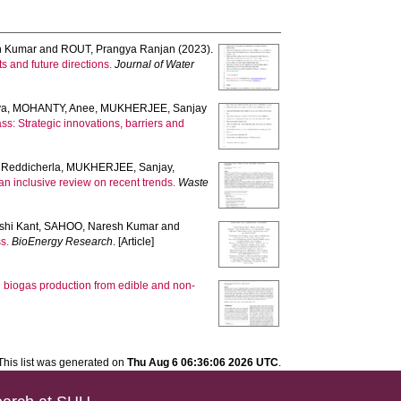
h Kumar
and
ROUT, Prangya Ranjan
(2023).
 and future directions.
Journal of Water
ya
,
MOHANTY, Anee
,
MUKHERJEE, Sanjay
ss: Strategic innovations, barriers and
Reddicherla
,
MUKHERJEE, Sanjay
,
n inclusive review on recent trends.
Waste
shi Kant
,
SAHOO, Naresh Kumar
and
s.
BioEnergy Research
. [Article]
on biogas production from edible and non-
This list was generated on
Thu Aug 6 06:36:06 2026 UTC
.