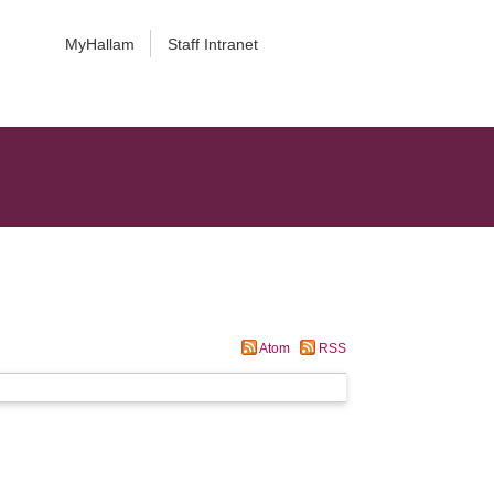
MyHallam
Staff Intranet
Atom
RSS