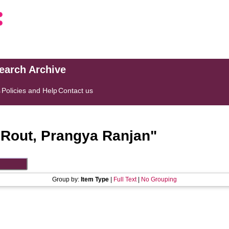
search Archive
s
Policies and Help
Contact us
"
Rout, Prangya Ranjan
"
Group by:
Item Type
|
Full Text
|
No Grouping