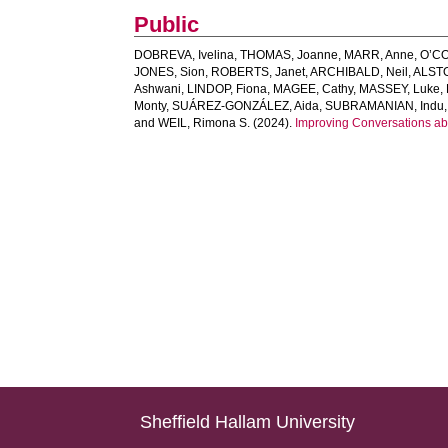
Public
DOBREVA, Ivelina
,
THOMAS, Joanne
,
MARR, Anne
,
O’CO
JONES, Sion
,
ROBERTS, Janet
,
ARCHIBALD, Neil
,
ALST
Ashwani
,
LINDOP, Fiona
,
MAGEE, Cathy
,
MASSEY, Luke
,
Monty
,
SUÁREZ‐GONZÁLEZ, Aida
,
SUBRAMANIAN, Indu
and
WEIL, Rimona S.
(2024).
Improving Conversations ab
Sheffield Hallam University