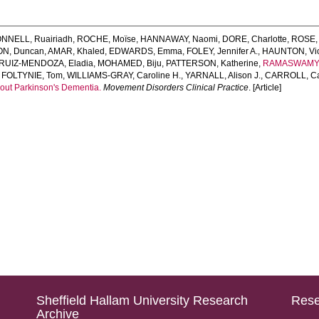
NNELL, Ruairiadh
,
ROCHE, Moïse
,
HANNAWAY, Naomi
,
DORE, Charlotte
,
ROSE,
ON, Duncan
,
AMAR, Khaled
,
EDWARDS, Emma
,
FOLEY, Jennifer A.
,
HAUNTON, Vict
RUIZ‐MENDOZA, Eladia
,
MOHAMED, Biju
,
PATTERSON, Katherine
,
RAMASWAMY,
,
FOLTYNIE, Tom
,
WILLIAMS‐GRAY, Caroline H.
,
YARNALL, Alison J.
,
CARROLL, Ca
out Parkinson's Dementia.
Movement Disorders Clinical Practice
. [Article]
Sheffield Hallam University Research
Rese
Archive