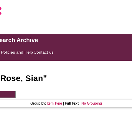
search Archive
s
Policies and Help
Contact us
"
Rose, Sian
"
Group by:
Item Type
|
Full Text
|
No Grouping