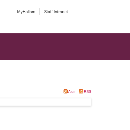
MyHallam
Staff Intranet
Atom
RSS