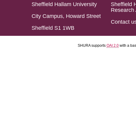
Sheffield Hallam University
Sheffield 
Research 
City Campus, Howard Street
Contact u
Sheffield S1 1WB
SHURA supports
OAI 2.0
with a ba