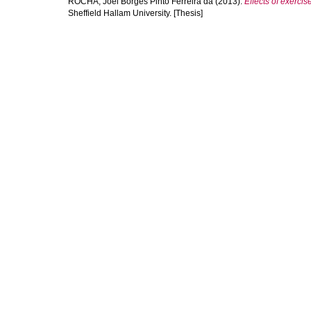
ROCHA, Joel Borges Pinto Ferreira da
(2013).
Effects of exerci
Sheffield Hallam University. [Thesis]