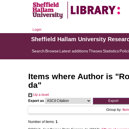
Login
Sheffield Hallam University Resear
Search
Browse
Latest additions
Theses
Statistics
Polic
Items where Author is "
Ro
da
"
Up a level
Export as
Group by:
Ite
Number of items:
1
.