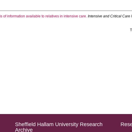
s of information available to relatives in intensive care.
Intensive and Critical Care
T
Sheffield Hallam University Research
Rese
Archive