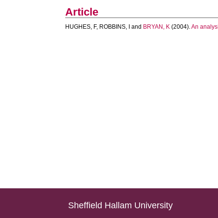
Article
HUGHES, F
,
ROBBINS, I
and
BRYAN, K
(2004).
An analysi
Sheffield Hallam University