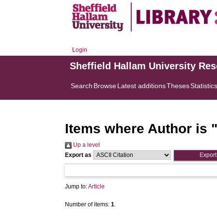
Login
Sheffield Hallam University Re
Search
Browse
Latest additions
Theses
Statistic
Items where Author is 
Up a level
Export as
Jump to:
Article
Number of items:
1
.