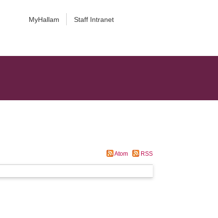
MyHallam
Staff Intranet
Atom
RSS