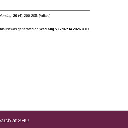
 Nursing
,
20
(4), 200-205. [Article]
his list was generated on
Wed Aug 5 17:07:34 2026 UTC
.
arch at SHU