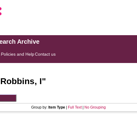
search Archive
s
Policies and Help
Contact us
"
Robbins, I
"
Group by:
Item Type
|
Full Text
|
No Grouping