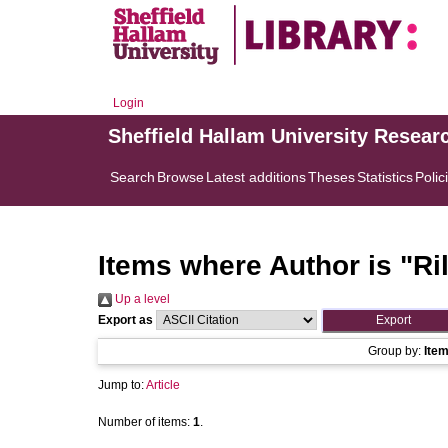
Login
Sheffield Hallam University Resear
Search
Browse
Latest additions
Theses
Statistics
Polic
Items where Author is "
Ri
Up a level
Export as
Group by:
Ite
Jump to:
Article
Number of items:
1
.