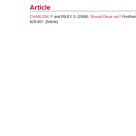
Article
CHARLISH, P.
and
RILEY, S.
(2008).
Should Oscar run?
Fordham 
929-957. [Article]