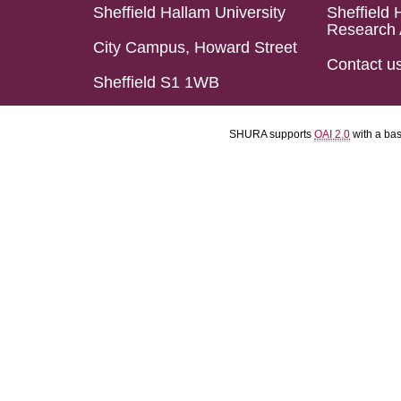
Sheffield Hallam University
Sheffield 
Research 
City Campus, Howard Street
Contact u
Sheffield S1 1WB
SHURA supports
OAI 2.0
with a ba