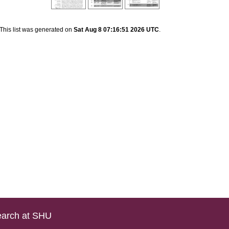
This list was generated on
Sat Aug 8 07:16:51 2026 UTC
.
arch at SHU