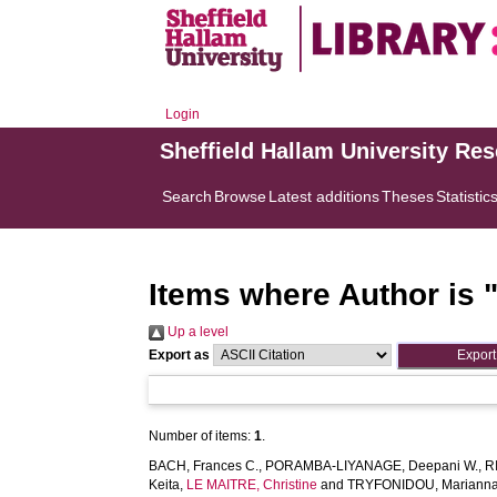
Login
Sheffield Hallam University Re
Search
Browse
Latest additions
Theses
Statistic
Items where Author is 
Up a level
Export as
Number of items:
1
.
BACH, Frances C.
,
PORAMBA-LIYANAGE, Deepani W.
,
R
Keita
,
LE MAITRE, Christine
and
TRYFONIDOU, Marianna