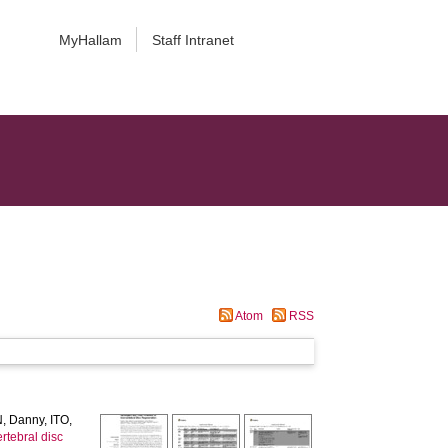
MyHallam
Staff Intranet
Atom
RSS
, Danny
,
ITO,
ertebral disc