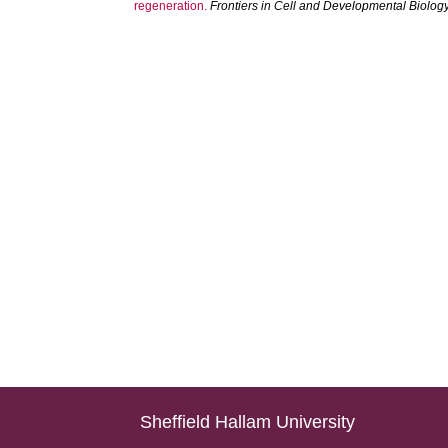
regeneration.
Frontiers in Cell and Developmental Biolog
Sheffield Hallam University