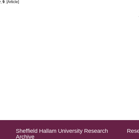
y
,
9
. [Article]
Sheffield Hallam University Research
Rese
Archive