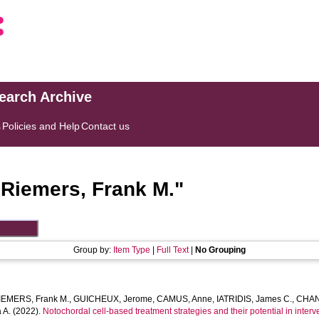
search Archive
s
Policies and Help
Contact us
"
Riemers, Frank M.
"
Group by:
Item Type
|
Full Text
|
No Grouping
IEMERS, Frank M.
,
GUICHEUX, Jerome
,
CAMUS, Anne
,
IATRIDIS, James C.
,
CHAN
 A.
(2022).
Notochordal cell-based treatment strategies and their potential in interv