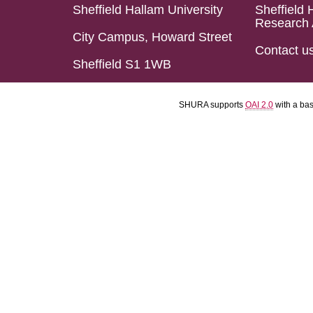
Sheffield Hallam University
Sheffield 
Research 
City Campus, Howard Street
Contact u
Sheffield S1 1WB
SHURA supports
OAI 2.0
with a ba