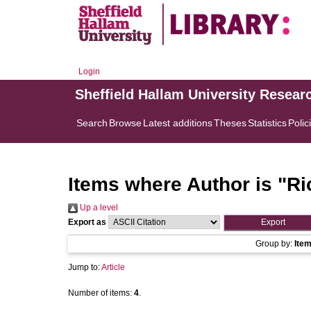
Login
Sheffield Hallam University Resear
Search
Browse
Latest additions
Theses
Statistics
Polic
Items where Author is "
Ri
Up a level
Export as
Group by:
Ite
Jump to:
Article
Number of items:
4
.