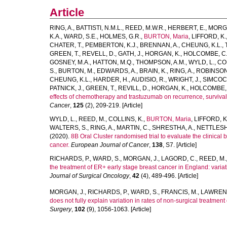
Article
RING, A.
,
BATTISTI, N.M.L.
,
REED, M.W.R.
,
HERBERT, E.
,
MORGA
K.A.
,
WARD, S.E.
,
HOLMES, G.R.
,
BURTON, Maria
,
LIFFORD, K.
CHATER, T.
,
PEMBERTON, K.J.
,
BRENNAN, A.
,
CHEUNG, K.L.
,
GREEN, T.
,
REVELL, D.
,
GATH, J.
,
HORGAN, K.
,
HOLCOMBE, C
GOSNEY, M.A.
,
HATTON, M.Q.
,
THOMPSON, A.M.
,
WYLD, L.
,
COL
S.
,
BURTON, M.
,
EDWARDS, A.
,
BRAIN, K.
,
RING, A.
,
ROBINSON,
CHEUNG, K.L.
,
HARDER, H.
,
AUDISIO, R.
,
WRIGHT, J.
,
SIMCOCK
PATNICK, J.
,
GREEN, T.
,
REVILL, D.
,
HORGAN, K.
,
HOLCOMBE, 
effects of chemotherapy and trastuzumab on recurrence, survival a
Cancer
,
125
(2), 209-219. [Article]
WYLD, L.
,
REED, M.
,
COLLINS, K.
,
BURTON, Maria
,
LIFFORD, K
WALTERS, S.
,
RING, A.
,
MARTIN, C.
,
SHRESTHA, A.
,
NETTLESHI
(2020).
8B Oral Cluster randomised trial to evaluate the clinical
cancer.
European Journal of Cancer
,
138
, S7. [Article]
RICHARDS, P.
,
WARD, S.
,
MORGAN, J.
,
LAGORD, C.
,
REED, M.
the treatment of ER+ early stage breast cancer in England: variati
Journal of Surgical Oncology
,
42
(4), 489-496. [Article]
MORGAN, J.
,
RICHARDS, P.
,
WARD, S.
,
FRANCIS, M.
,
LAWRENC
does not fully explain variation in rates of non-surgical treatme
Surgery
,
102
(9), 1056-1063. [Article]