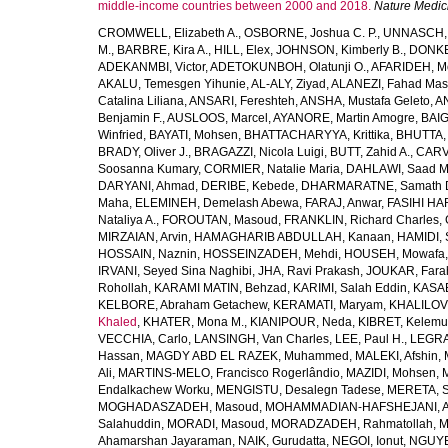
middle-income countries between 2000 and 2018.
Nature Medic
CROMWELL, Elizabeth A.
,
OSBORNE, Joshua C. P.
,
UNNASCH, 
M.
,
BARBRE, Kira A.
,
HILL, Elex
,
JOHNSON, Kimberly B.
,
DONKER
ADEKANMBI, Victor
,
ADETOKUNBOH, Olatunji O.
,
AFARIDEH, M
AKALU, Temesgen Yihunie
,
AL-ALY, Ziyad
,
ALANEZI, Fahad Mas
Catalina Liliana
,
ANSARI, Fereshteh
,
ANSHA, Mustafa Geleto
,
A
Benjamin F.
,
AUSLOOS, Marcel
,
AYANORE, Martin Amogre
,
BAIG,
Winfried
,
BAYATI, Mohsen
,
BHATTACHARYYA, Krittika
,
BHUTTA, Z
BRADY, Oliver J.
,
BRAGAZZI, Nicola Luigi
,
BUTT, Zahid A.
,
CARV
Soosanna Kumary
,
CORMIER, Natalie Maria
,
DAHLAWI, Saad M.
DARYANI, Ahmad
,
DERIBE, Kebede
,
DHARMARATNE, Samath 
Maha
,
ELEMINEH, Demelash Abewa
,
FARAJ, Anwar
,
FASIHI HA
Nataliya A.
,
FOROUTAN, Masoud
,
FRANKLIN, Richard Charles
,
MIRZAIAN, Arvin
,
HAMAGHARIB ABDULLAH, Kanaan
,
HAMIDI,
HOSSAIN, Naznin
,
HOSSEINZADEH, Mehdi
,
HOUSEH, Mowafa
IRVANI, Seyed Sina Naghibi
,
JHA, Ravi Prakash
,
JOUKAR, Fara
Rohollah
,
KARAMI MATIN, Behzad
,
KARIMI, Salah Eddin
,
KASAE
KELBORE, Abraham Getachew
,
KERAMATI, Maryam
,
KHALILOV
Khaled
,
KHATER, Mona M.
,
KIANIPOUR, Neda
,
KIBRET, Kelemu
VECCHIA, Carlo
,
LANSINGH, Van Charles
,
LEE, Paul H.
,
LEGRA
Hassan
,
MAGDY ABD EL RAZEK, Muhammed
,
MALEKI, Afshin
,
Ali
,
MARTINS-MELO, Francisco Rogerlândio
,
MAZIDI, Mohsen
,
Endalkachew Worku
,
MENGISTU, Desalegn Tadese
,
MERETA, S
MOGHADASZADEH, Masoud
,
MOHAMMADIAN-HAFSHEJANI, A
Salahuddin
,
MORADI, Masoud
,
MORADZADEH, Rahmatollah
,
M
Ahamarshan Jayaraman
,
NAIK, Gurudatta
,
NEGOI, Ionut
,
NGUYE