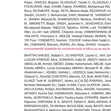
Rajan
,
OANCEA, Bogdan
,
OLAGUNJU, Tinuke O.
,
OLAGUNJU, A
POURJAFAR, Hadi
,
RAHIM, Fakher
,
RAHMAN, Mohammad Hifz 
Reza
,
RESNIKOFF, Serge
,
RETA, Melese Abate
,
REZAPOUR, Az
Abedin
,
SAJADI, S. Mohammad
,
SAMY, Abdallah M.
,
SARMIENTO
A.
,
SHAIKH, Masood Ali
,
SHAMSIZADEH, Morteza
,
SHARAFI, Ki
M.
,
SIMONETTI, Biagio
,
SINGH, Jasvinder A.
,
SKIADARESI, Eirin
Mu’awiyyah Babale
,
TABUCHI, Takahiro
,
TAPAK, Leili
,
THOMPSON
Irfan
,
ULLAH, Saif
,
UNEKE, Chigozie Jesse
,
UNNIKRISHNAN, B
VIOLANTE, Francesco S.
,
WOLDE, Haileab Fekadu
,
WONDE, Te
YIP, Paul
,
YONEMOTO, Naohiro
,
YOUSOF, Hebat-Allah Salah A.
Bin
,
ZAMANIAN, Maryam
,
ZHANG, Zhi-Jiang
,
ZHANG, Yunquan
,
environmental suitability for onchocerciasis in Africa as an aid to
BHATTACHARJEE, Natalia V.
,
SCHAEFFER, Lauren E.
,
HAY, Sim
LAZZAR-ATWOOD, Alice
,
DONKERS, Katie M.
,
ABADY, Gdiom G
ABDELALIM, Ahmed
,
ABEBO, Zeleke Hailemariam
,
ABEJIE, Aye
Eshete
,
ABREU, Lucas Guimarães
,
ABRIGO, Michael R. M.
,
ABU
Abdelrahman I.
,
ADAMU, Aishatu L.
,
ADEDEJI, Isaac Akinkunmi
,
Olatunji O.
,
AGUDELO-BOTERO, Marcela
,
AJI, Budi
,
AKINYEMI, 
ALANZI, Turki M.
,
ALBRIGHT, James
,
ALCALDE-RABANAL, Jacque
Beriwan Abdulqadir
,
ALI, Saqib
,
ALINIA, Cyrus
,
ALIPOUR, Vahid
,
ANCUCEANU, Robert
,
ANJOMSHOA, Mina
,
ANSARI, Fereshteh
ARTANTI, Kurnia Dwi
,
ASEMAHAGN, Mulusew A.
,
ASMARE, Won
Nefsu
,
QUINTANILLA, Beatriz Paulina Ayala
,
AYANORE, Martin 
Nigussie
,
DARSHAN, B. B.
,
BADIYE, Ashish D.
,
BAIG, Atif Amin
,
BÄRNIGHAUSEN, Till Winfried
,
BASALEEM, Huda
,
BAYATI, Moh
BHAGAVATHULA, Akshaya Srikanth
,
BHANDARI, Dinesh
,
BHAR