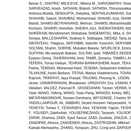
Itamar S.
,
SANTRIC-MILICEVIC, Milena M.
,
SARASWATHY, Sivan
SARVEAZAD, Arash
,
SATHIAN, Brijesh
,
SATHISH, Thirunavukka
Anbissa Muleta
,
SENGUPTA, Debarka
,
SENTHILKUMARAN, Sub
SHAHABI, Saeed
,
SHAHBAZ, Mohammad
,
SHAHID, Izza
,
SHAIK
Mahdi
,
SHAMS-BEYRANVAND, Mehran
,
SHAMSI, MohammadB
Kiomars
,
SHARIFI, Amrollah
,
SHEIKH, Aziz
,
SHEIKHTAHERI, Ab
SHIFERAW, Wondimeneh Shibabaw
,
SHIGEMATSU, Mika
,
IL SH
Soraya
,
MALLESHAPPA, Sudeep K. Siddappa
,
SIDDIQI, Tariq J
SINTAYEHU, Yitagesu
,
SKRYABIN, Valentin Yurievich
,
SKRYABIN
SOLTANI, Shahin
,
SORRIE, Muluken Bekele
,
SPURLOCK, Emma 
SUFIYAN, Mu’awiyyah Babale
,
SULTAN, Iyad
,
TABARÉS-SEISDE
Eyayou Girma
,
TAHERKHANI, Amir
,
TAMIR, Zemenu
,
TAMIRU, An
TEFERA, Yonas Getaye
,
TEHRANI-BANIHASHEMI, Arash
,
TEKA
Fseha
,
TEMSAH, Mohamad-Hani
,
TESEMA, Getayeneh Antehu
TILAHUNE, Asres Bedaso
,
TITOVA, Mariya Vladimirovna
,
TOVAN
Rajnish
,
TRIPATHY, Jaya Prasad
,
TRUONG, Phuong N.
,
UDDIN, 
Jesse
,
UNNIKRISHNAN, Bhaskaran
,
UPADHYAY, Era
,
USMAN, 
Valadan
,
VALDEZ, Pascual R.
,
VASSEGHIAN, Yasser
,
VERMA, M
Yasir
,
WANG, Yafeng
,
WANG, Yuan-Pang
,
WANGDI, Kinley
,
WELD
WICKRAMASINGHE, Nuwan Darshana
,
WIYSONGE, Charles S
YADOLLAHPOUR, Ali
,
JABBARI, Seyed Hossein Yahyazadeh
,
Y
YEHEYIS, Tomas Y.
,
YESHANEH, Alex
,
YESHAW, Yigizie
,
YESHI
F.
,
YOUSEFI, Zabihollah
,
YOUSEFINEZHADI, Taraneh
,
YOUSOF, 
ZAFAR, Shamsa
,
ZAIDI, Syed Saoud
,
ZAIDI, Zoubida
,
ZAKZUK, J
ZANDIFAR, Alireza
,
ZANGENEH, Alireza
,
ZASTROZHIN, Mikhail 
Kaleab Alemayehu
,
ZHANG, Yunquan
,
ZHU, Cong
and
ZIAPOUR