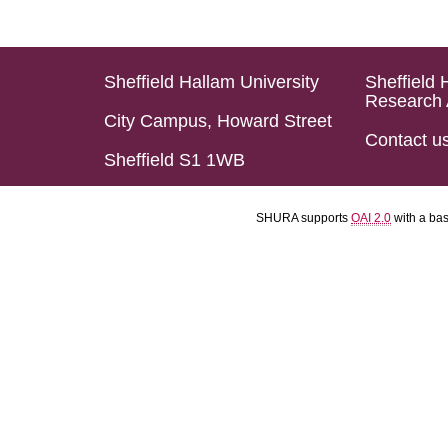
Sheffield Hallam University
Sheffield 
Research 
City Campus, Howard Street
Contact u
Sheffield S1 1WB
SHURA supports
OAI 2.0
with a ba