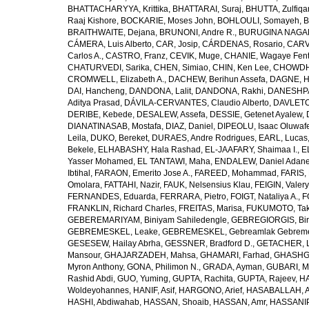
BHATTACHARYYA, Krittika
,
BHATTARAI, Suraj
,
BHUTTA, Zulfiqar
Raaj Kishore
,
BOCKARIE, Moses John
,
BOHLOULI, Somayeh
,
B
BRAITHWAITE, Dejana
,
BRUNONI, Andre R.
,
BURUGINA NAGAR
CÁMERA, Luis Alberto
,
CAR, Josip
,
CÁRDENAS, Rosario
,
CARV
Carlos A.
,
CASTRO, Franz
,
CEVIK, Muge
,
CHANIE, Wagaye Fen
CHATURVEDI, Sarika
,
CHEN, Simiao
,
CHIN, Ken Lee
,
CHOWDHU
CROMWELL, Elizabeth A.
,
DACHEW, Berihun Assefa
,
DAGNE, H
DAI, Hancheng
,
DANDONA, Lalit
,
DANDONA, Rakhi
,
DANESHPA
Aditya Prasad
,
DÁVILA-CERVANTES, Claudio Alberto
,
DAVLETOV
DERIBE, Kebede
,
DESALEW, Assefa
,
DESSIE, Getenet Ayalew
,
DIANATINASAB, Mostafa
,
DIAZ, Daniel
,
DIPEOLU, Isaac Oluwaf
Leila
,
DUKO, Bereket
,
DURAES, Andre Rodrigues
,
EARL, Lucas
Bekele
,
ELHABASHY, Hala Rashad
,
EL-JAAFARY, Shaimaa I.
,
E
Yasser Mohamed
,
EL TANTAWI, Maha
,
ENDALEW, Daniel Adan
Ibtihal
,
FARAON, Emerito Jose A.
,
FAREED, Mohammad
,
FARIS,
Omolara
,
FATTAHI, Nazir
,
FAUK, Nelsensius Klau
,
FEIGIN, Valery
FERNANDES, Eduarda
,
FERRARA, Pietro
,
FOIGT, Nataliya A.
,
F
FRANKLIN, Richard Charles
,
FREITAS, Marisa
,
FUKUMOTO, Tak
GEBEREMARIYAM, Biniyam Sahiledengle
,
GEBREGIORGIS, Birh
GEBREMESKEL, Leake
,
GEBREMESKEL, Gebreamlak Gebrem
GESESEW, Hailay Abrha
,
GESSNER, Bradford D.
,
GETACHER, 
Mansour
,
GHAJARZADEH, Mahsa
,
GHAMARI, Farhad
,
GHASHG
Myron Anthony
,
GONA, Philimon N.
,
GRADA, Ayman
,
GUBARI, M
Rashid Abdi
,
GUO, Yuming
,
GUPTA, Rachita
,
GUPTA, Rajeev
,
HA
Woldeyohannes
,
HANIF, Asif
,
HARGONO, Arief
,
HASABALLAH, A
HASHI, Abdiwahab
,
HASSAN, Shoaib
,
HASSAN, Amr
,
HASSANIP