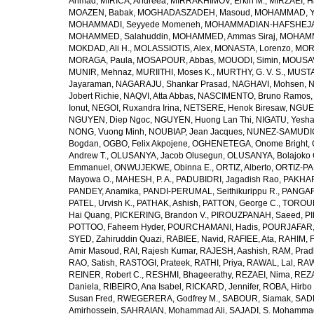
Ahmad
,
MIRICA, Andreea
,
MIRRAKHIMOV, Erkin M.
,
MIRZAEI, 
MOAZEN, Babak
,
MOGHADASZADEH, Masoud
,
MOHAMMAD, Y
MOHAMMADI, Seyyede Momeneh
,
MOHAMMADIAN-HAFSHEJANI
MOHAMMED, Salahuddin
,
MOHAMMED, Ammas Siraj
,
MOHAMM
MOKDAD, Ali H.
,
MOLASSIOTIS, Alex
,
MONASTA, Lorenzo
,
MOR
MORAGA, Paula
,
MOSAPOUR, Abbas
,
MOUODI, Simin
,
MOUSAV
MUNIR, Mehnaz
,
MURIITHI, Moses K.
,
MURTHY, G. V. S.
,
MUSTA
Jayaraman
,
NAGARAJU, Shankar Prasad
,
NAGHAVI, Mohsen
,
N
Jobert Richie
,
NAQVI, Atta Abbas
,
NASCIMENTO, Bruno Ramos
Ionut
,
NEGOI, Ruxandra Irina
,
NETSERE, Henok Biresaw
,
NGUE
NGUYEN, Diep Ngoc
,
NGUYEN, Huong Lan Thi
,
NIGATU, Yesha
NONG, Vuong Minh
,
NOUBIAP, Jean Jacques
,
NUNEZ-SAMUDIO,
Bogdan
,
OGBO, Felix Akpojene
,
OGHENETEGA, Onome Bright
,
Andrew T.
,
OLUSANYA, Jacob Olusegun
,
OLUSANYA, Bolajoko 
Emmanuel
,
ONWUJEKWE, Obinna E.
,
ORTIZ, Alberto
,
ORTIZ-PA
Mayowa O.
,
MAHESH, P. A.
,
PADUBIDRI, Jagadish Rao
,
PAKHARE
PANDEY, Anamika
,
PANDI-PERUMAL, Seithikurippu R.
,
PANGARI
PATEL, Urvish K.
,
PATHAK, Ashish
,
PATTON, George C.
,
TOROUD
Hai Quang
,
PICKERING, Brandon V.
,
PIROUZPANAH, Saeed
,
P
POTTOO, Faheem Hyder
,
POURCHAMANI, Hadis
,
POURJAFAR,
SYED, Zahiruddin Quazi
,
RABIEE, Navid
,
RAFIEE, Ata
,
RAHIM, F
Amir Masoud
,
RAI, Rajesh Kumar
,
RAJESH, Aashish
,
RAM, Pra
RAO, Satish
,
RASTOGI, Prateek
,
RATHI, Priya
,
RAWAL, Lal
,
RAW
REINER, Robert C.
,
RESHMI, Bhageerathy
,
REZAEI, Nima
,
REZA
Daniela
,
RIBEIRO, Ana Isabel
,
RICKARD, Jennifer
,
ROBA, Hirbo
Susan Fred
,
RWEGERERA, Godfrey M.
,
SABOUR, Siamak
,
SAD
Amirhossein
,
SAHRAIAN, Mohammad Ali
,
SAJADI, S. Mohamma