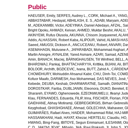
Public
HAEUSER, Emily
,
SERFES, Audrey L.
,
CORK, Michael A.
,
YANG,
ABBASTABAR, Hedayat
,
ABHILASH, E. S.
,
ADABI, Maryam
,
ADEB
M.
,
ADEKANMBI, Victor
,
ADEYINKA, Daniel Adedayo
,
AFZAL, Sai
Bright Opoku
,
AHMADI, Keivan
,
AHMED, Muktar Beshir
,
AKALU, 
AKINYEMI, Rufus Olusola
,
AKUNNA, Chisom Joyqueenet
,
ALAHD
Addis
,
ALHASSAN, Robert Kaba
,
ALIPOUR, Vahid
,
ALMASI-HASH
Saeed
,
AMUGSI, Dickson A.
,
ANCUCEANU, Robert
,
ANVARI, Da
ASEMAHAGN, Mulusew A.
,
JAFARABADI, Mohammad Asghari
,
Martin Amogre
,
AYNALEM, Yared Asmare
,
AZARI, Samad
,
AZENE,
Amin
,
BANACH, Maciej
,
BÄRNIGHAUSEN, Till Winfried
,
BELL, Ar
BHARDWAJ, Pankaj
,
BHATTACHARYYA, Krittika
,
BIJANI, Ali
,
BI
BOLOOR, Archith
,
BOZICEVIC, Ivana
,
BUTT, Zahid A.
,
CÁRDENAS
CHOWDHURY, Mohiuddin Ahsanul Kabir
,
CHU, Dinh-Toi
,
COWDE
Kofuor Maafo
,
DARWESH, Aso Mohammad
,
DAS NEVES, José
,
Kebede
,
DEUBA, Keshab
,
DHARMARATNE, Samath
,
DIANATIN
DOROSTKAR, Fariba
,
DUBLJANIN, Eleonora
,
DUKO, Bereket
,
E
Sharareh
,
EYAWO, Oghenowede
,
EZEONWUMELU, Ifeanyi Jud
Klau
,
FERNANDES, Eduarda
,
FILIP, Irina
,
FISCHER, Florian
,
FOI
GAIDHANE, Abhay Motiramji
,
GEBREGIORGIS, Birhan Gebresill
Keyghobad
,
GHASHGHAEE, Ahmad
,
GOLECHHA, Mahaveer
,
G
GUIMARÃES, Rafael Alves
,
HAIDER, Mohammad Rifat
,
HAJ-MIR
HASSANKHANI, Hadi
,
HAYAT, Khezar
,
HERTELIU, Claudiu
,
HO,
HWANG, Bing-Fang
,
IBITOYE, Segun Emmanuel
,
ILESANMI, Ol
C. D.
,
JAKOVLJEVIC, Mihajlo
,
JHA, Ravi Prakash
,
JI, John S.
,
JO