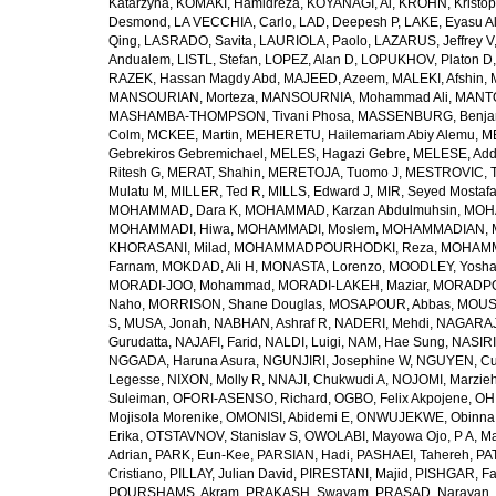
Katarzyna
,
KOMAKI, Hamidreza
,
KOYANAGI, Ai
,
KROHN, Kristop
Desmond
,
LA VECCHIA, Carlo
,
LAD, Deepesh P
,
LAKE, Eyasu A
Qing
,
LASRADO, Savita
,
LAURIOLA, Paolo
,
LAZARUS, Jeffrey V
Andualem
,
LISTL, Stefan
,
LOPEZ, Alan D
,
LOPUKHOV, Platon D
RAZEK, Hassan Magdy Abd
,
MAJEED, Azeem
,
MALEKI, Afshin
,
MANSOURIAN, Morteza
,
MANSOURNIA, Mohammad Ali
,
MANTO
MASHAMBA-THOMPSON, Tivani Phosa
,
MASSENBURG, Benjam
Colm
,
MCKEE, Martin
,
MEHERETU, Hailemariam Abiy Alemu
,
M
Gebrekiros Gebremichael
,
MELES, Hagazi Gebre
,
MELESE, Add
Ritesh G
,
MERAT, Shahin
,
MERETOJA, Tuomo J
,
MESTROVIC, T
Mulatu M
,
MILLER, Ted R
,
MILLS, Edward J
,
MIR, Seyed Mostaf
MOHAMMAD, Dara K
,
MOHAMMAD, Karzan Abdulmuhsin
,
MOHA
MOHAMMADI, Hiwa
,
MOHAMMADI, Moslem
,
MOHAMMADIAN, 
KHORASANI, Milad
,
MOHAMMADPOURHODKI, Reza
,
MOHAMME
Farnam
,
MOKDAD, Ali H
,
MONASTA, Lorenzo
,
MOODLEY, Yosh
MORADI-JOO, Mohammad
,
MORADI-LAKEH, Maziar
,
MORADPO
Naho
,
MORRISON, Shane Douglas
,
MOSAPOUR, Abbas
,
MOUSA
S
,
MUSA, Jonah
,
NABHAN, Ashraf R
,
NADERI, Mehdi
,
NAGARAJ
Gurudatta
,
NAJAFI, Farid
,
NALDI, Luigi
,
NAM, Hae Sung
,
NASIRI
NGGADA, Haruna Asura
,
NGUNJIRI, Josephine W
,
NGUYEN, Cu
Legesse
,
NIXON, Molly R
,
NNAJI, Chukwudi A
,
NOJOMI, Marzie
Suleiman
,
OFORI-ASENSO, Richard
,
OGBO, Felix Akpojene
,
OH
Mojisola Morenike
,
OMONISI, Abidemi E
,
ONWUJEKWE, Obinna
Erika
,
OTSTAVNOV, Stanislav S
,
OWOLABI, Mayowa Ojo
,
P A, M
Adrian
,
PARK, Eun-Kee
,
PARSIAN, Hadi
,
PASHAEI, Tahereh
,
PAT
Cristiano
,
PILLAY, Julian David
,
PIRESTANI, Majid
,
PISHGAR, Fa
POURSHAMS, Akram
,
PRAKASH, Swayam
,
PRASAD, Narayan
,