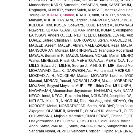
B.
,
SHUSHTARI, Zahra Jorjoran
,
JOZWIAK, Jacek Jerzy
,
KABIR, A
Manoochehr
,
KARKI, Surendra
,
KASAEIAN, Amir
,
KASSEBAUM, N
Roghayeh
,
KHADER, Yousef Saleh
,
KHAFAIE, Morteza Abdullati
Young-Ho
,
KHATAB, Khaled
,
KHATER, Amir
,
KHATER, Mona M.
,
Maryam
,
KHUBCHANDANI, Jagdish
,
KIANIPOUR, Neda
,
KIM, Y
KOLOLA, Tufa
,
KOSEN, Soewarta
,
KOUL, Parvaiz A.
,
KOYANAGI,
Nuworza
,
KUMAR, G. Anil
,
KUMAR, Manasi
,
KUMAR, Pushpend
LARSSON, Anders O.
,
LEE, Paul H.
,
LEILI, Mostafa
,
LEVINE, Aub
LOPEZ, Jaifred Christian F.
,
LORKOWSKI, Stefan
,
MAGDELDIN,
MAJEED, Azeem
,
MALEKI, Afshin
,
MALEKZADEH, Reza
,
MALTA,
MANSOURIAN, Morteza
,
MARTINS-MELO, Francisco Rogerlând
MAYALA, Benjamin K.
,
MAZIDI, Mohsen
,
MCKEE, Martin
,
MEHRO
Walter
,
MENEZES, Ritesh G.
,
MERETOJA, Atte
,
MERETOJA, Tuo
MILLS, Edward J.
,
MILNE, George J.
,
MINI, G. K.
,
MIR, Seyed Mo
MOHAMMAD, Dara K.
,
DARWESH, Aso Mohammad
,
MEZERJI, 
MOKDAD, Ali H.
,
MOLOKHIA, Mariam
,
MONASTA, Lorenzo
,
MOO
Masoud
,
MORADI, Yousef
,
MORADI-LAKEH, Maziar
,
MORADINA
MOUSAVI, Seyyed Meysam
,
MUELLER, Ulrich Otto
,
MULUNEH, A
NAGARAJAN, Ahamarshan Jayaraman
,
NAHVIJOU, Azin
,
NAJAFI
NEGOI, Ionut
,
NEGOI, Ruxandra Irina
,
NGUNJIRI, Josephine W.
,
NIELSEN, Katie R.
,
NINGRUM, Dina Nur Anggraini
,
NIRAYO, Yir
NOROOZI, Mehdi
,
NOSRATNEJAD, Shirin
,
NOUBIAP, Jean Jacq
Akpojene
,
OLADIMEJI, Kelechi E.
,
OLAGUNJU, Andrew T.
,
OLFA
OLUWASANU, Mojisola Morenike
,
ONWUJEKWE, Obinna E.
,
OR
Osayomwanbo
,
OSEI, Frank B.
,
OSGOOD-ZIMMERMAN, Aaron E
Abdol Sattar
,
PAKHALE, Smita
,
PANDA-JONAS, Songhomitra
,
PA
Sangram Kishor
,
PEPITO, Veincent Christian Filipino
,
PEREIRA, 