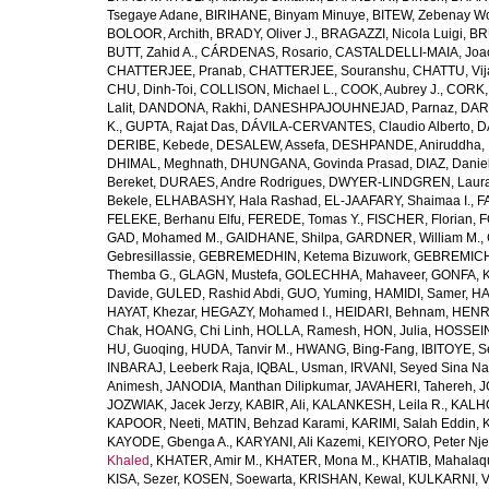
Tsegaye Adane
,
BIRIHANE, Binyam Minuye
,
BITEW, Zebenay W
BOLOOR, Archith
,
BRADY, Oliver J.
,
BRAGAZZI, Nicola Luigi
,
BR
BUTT, Zahid A.
,
CÁRDENAS, Rosario
,
CASTALDELLI-MAIA, Joao
CHATTERJEE, Pranab
,
CHATTERJEE, Souranshu
,
CHATTU, Vij
CHU, Dinh-Toi
,
COLLISON, Michael L.
,
COOK, Aubrey J.
,
CORK, 
Lalit
,
DANDONA, Rakhi
,
DANESHPAJOUHNEJAD, Parnaz
,
DAR
K.
,
GUPTA, Rajat Das
,
DÁVILA-CERVANTES, Claudio Alberto
,
D
DERIBE, Kebede
,
DESALEW, Assefa
,
DESHPANDE, Aniruddha
,
DHIMAL, Meghnath
,
DHUNGANA, Govinda Prasad
,
DIAZ, Danie
Bereket
,
DURAES, Andre Rodrigues
,
DWYER-LINDGREN, Laur
Bekele
,
ELHABASHY, Hala Rashad
,
EL-JAAFARY, Shaimaa I.
,
F
FELEKE, Berhanu Elfu
,
FEREDE, Tomas Y.
,
FISCHER, Florian
,
F
GAD, Mohamed M.
,
GAIDHANE, Shilpa
,
GARDNER, William M.
,
Gebresillassie
,
GEBREMEDHIN, Ketema Bizuwork
,
GEBREMICH
Themba G.
,
GLAGN, Mustefa
,
GOLECHHA, Mahaveer
,
GONFA, K
Davide
,
GULED, Rashid Abdi
,
GUO, Yuming
,
HAMIDI, Samer
,
HA
HAYAT, Khezar
,
HEGAZY, Mohamed I.
,
HEIDARI, Behnam
,
HENRY
Chak
,
HOANG, Chi Linh
,
HOLLA, Ramesh
,
HON, Julia
,
HOSSEINI
HU, Guoqing
,
HUDA, Tanvir M.
,
HWANG, Bing-Fang
,
IBITOYE, 
INBARAJ, Leeberk Raja
,
IQBAL, Usman
,
IRVANI, Seyed Sina Na
Animesh
,
JANODIA, Manthan Dilipkumar
,
JAVAHERI, Tahereh
,
J
JOZWIAK, Jacek Jerzy
,
KABIR, Ali
,
KALANKESH, Leila R.
,
KALHO
KAPOOR, Neeti
,
MATIN, Behzad Karami
,
KARIMI, Salah Eddin
,
KAYODE, Gbenga A.
,
KARYANI, Ali Kazemi
,
KEIYORO, Peter Nj
Khaled
,
KHATER, Amir M.
,
KHATER, Mona M.
,
KHATIB, Mahalaq
KISA, Sezer
,
KOSEN, Soewarta
,
KRISHAN, Kewal
,
KULKARNI, 