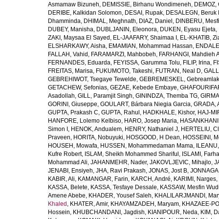
Asmamaw Bizuneh
,
DEMISSIE, Birhanu Wondimeneh
,
DEMOZ, 
DERIBE, Kalkidan Solomon
,
DESAI, Rupak
,
DESALEGN, Beruk 
Dhamminda
,
DHIMAL, Meghnath
,
DIAZ, Daniel
,
DINBERU, Mesfi
DUBEY, Manisha
,
DUBLJANIN, Eleonora
,
DUKEN, Eyasu Ejeta
,
ZAKI, Maysaa El Sayed
,
EL-JAAFARY, Shaimaa I
,
EL-KHATIB, Zi
ELSHARKAWY, Aisha
,
EMAMIAN, Mohammad Hassan
,
ENDALEW
FALLAH, Vahid
,
FARAMARZI, Mahbobeh
,
FARHANGI, Mahdieh A
FERNANDES, Eduarda
,
FEYISSA, Garumma Tolu
,
FILIP, Irina
,
F
FREITAS, Marisa
,
FUKUMOTO, Takeshi
,
FUTRAN, Neal D
,
GALL
GEBREHIWOT, Tsegaye Tewelde
,
GEBREMESKEL, Gebreamlak
GETACHEW, Sefonias
,
GEZAE, Kebede Embaye
,
GHAFOURIFAR
Asadollah
,
GILL, Paramjit Singh
,
GININDZA, Themba TG
,
GIRMA
GORINI, Giuseppe
,
GOULART, Bárbara Niegia Garcia
,
GRADA, 
GUPTA, Prakash C
,
GUPTA, Rahul
,
HADKHALE, Kishor
,
HAJ-MIR
HANFORE, Lolemo Kelbiso
,
HARO, Josep Maria
,
HASANKHANI,
Simon I
,
HENOK, Andualem
,
HENRY, Nathaniel J
,
HERTELIU, Cl
Praveen
,
HORITA, Nobuyuki
,
HOSGOOD, H Dean
,
HOSSEINI, M
HOUSEH, Mowafa
,
HUSSEN, Mohammedaman Mama
,
ILEANU,
Kufre Robert
,
ISLAM, Sheikh Mohammed Shariful
,
ISLAMI, Farh
Mohammad Ali
,
JAHANMEHR, Nader
,
JAKOVLJEVIC, Mihajlo
,
J
JENABI, Ensiyeh
,
JHA, Ravi Prakash
,
JONAS, Jost B
,
JONNAGAD
KABIR, Ali
,
KAMANGAR, Farin
,
KARCH, André
,
KARIMI, Narges
,
KASSA, Belete
,
KASSA, Tesfaye Dessale
,
KASSAW, Mesfin Wud
Amene Abebe
,
KHADER, Yousef Saleh
,
KHALILARJMANDI, Ma
Khaled
,
KHATER, Amir
,
KHAYAMZADEH, Maryam
,
KHAZAEE-PO
Hossein
,
KHUBCHANDANI, Jagdish
,
KIANIPOUR, Neda
,
KIM, D