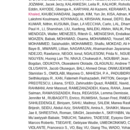
JOZWIAK, Jacek Jerzy
,
KALANKESH, Leila R.
,
KALHOR, Roholl
Eddin
,
KAYODE, Gbenga A.
,
KARYANI, Ali Kazemi
,
KERAMATI, 
Khaled
,
KHUBCHANDANI, Jagdish
,
KIM, Yun Jin
,
KISA, Adnan
,
Lakshmi Koulmane
,
KOYANAGI, Ai
,
KRISHAN, Kewal
,
DEFO, Bar
KUMAR, Nithin
,
KUSUMA, Dian
,
LA VECCHIA, Carlo
,
LAL, Dhar
Paul H.
,
LI, Shanshan
,
LIU, Xuefeng
,
MALEKI, Afshin
,
MALIK, Pre
MENDOZA, Walter
,
MENEZES, Ritesh G.
,
MENGESHA, Endalka
MOAZEN, Babak
,
MOHAMAD, Osama
,
MOHAMMAD, Yousef
,
MO
MOHAMMED, Salahuddin
,
MOHAMMED, Shafiu
,
MOKDAD, Ali H
Baye B.
,
MWANRI, Lillian
,
NAGARAJAN, Ahamarshan Jayarama
NDEJJO, Rawlance
,
NEGOI, Ionut
,
NGALESONI, Frida N.
,
NGUE
NGUYEN, Huong Lan Thi
,
NNAJI, Chukwudi A.
,
NOUBIAP, Jean 
Bogdan
,
ODUKOYA, Oluwakemi Ololade
,
OLAGUNJU, Andrew T
OLUSANYA, Jacob Olusegun
,
BALI, Ahmed Omar
,
ONWUJEKWE,
Stanislav S.
,
OWOLABI, Mayowa O.
,
MAHESH, P. A.
,
PADUBIDRI,
Seithikurippu R.
,
KAN, Fatemeh Pashazadeh
,
PATTON, George 
PREOTESCU, Liliana
,
SYED, Zahiruddin Quazi
,
RABIEE, Navid
RAHMANI, Amir Masoud
,
RAMEZANZADEH, Kiana
,
RANA, Juwe
Salman
,
RAWASSIZADEH, Reza
,
REGASSA, Lemma Demissie
,
Jennifer M.
,
RUBAGOTTI, Enrico
,
RUMISHA, Susan Fred
,
RWEGE
SAHILEDENGLE, Biniyam
,
SAHU, Maitreyi
,
SALEM, Marwa Ras
Brijesh
,
SEIDU, Abdul-Aziz
,
SHAHEEN, Amira A.
,
SHAIKH, Masoo
Jae Il
,
SHRESTHA, Roman
,
SINGH, Jasvinder A.
,
SKRYABIN, Val
Mu’awiyyah Babale
,
TABUCHI, Takahiro
,
TADESSE, Eyayou Gir
Marcos Roberto
,
TSEGAYE, Gebiyaw Wudie
,
UMEOKONKWO, Ch
VIOLANTE, Francesco S.
,
VO, Bay
,
VU, Giang Thu
,
WADO, Yoha