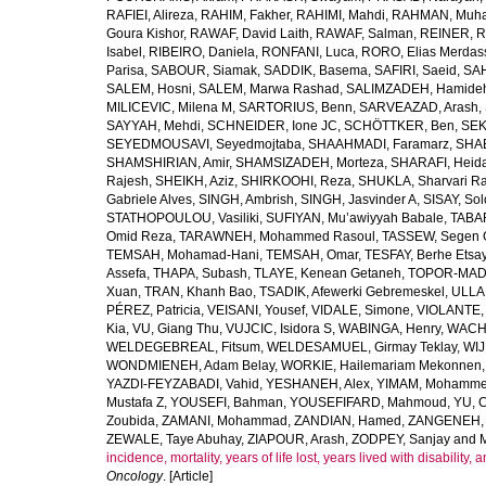
RAFIEI, Alireza
,
RAHIM, Fakher
,
RAHIMI, Mahdi
,
RAHMAN, Muha
Goura Kishor
,
RAWAF, David Laith
,
RAWAF, Salman
,
REINER, R
Isabel
,
RIBEIRO, Daniela
,
RONFANI, Luca
,
RORO, Elias Merdas
Parisa
,
SABOUR, Siamak
,
SADDIK, Basema
,
SAFIRI, Saeid
,
SAH
SALEM, Hosni
,
SALEM, Marwa Rashad
,
SALIMZADEH, Hamide
MILICEVIC, Milena M
,
SARTORIUS, Benn
,
SARVEAZAD, Arash
,
SAYYAH, Mehdi
,
SCHNEIDER, Ione JC
,
SCHÖTTKER, Ben
,
SEK
SEYEDMOUSAVI, Seyedmojtaba
,
SHAAHMADI, Faramarz
,
SHAB
SHAMSHIRIAN, Amir
,
SHAMSIZADEH, Morteza
,
SHARAFI, Heida
Rajesh
,
SHEIKH, Aziz
,
SHIRKOOHI, Reza
,
SHUKLA, Sharvari R
Gabriele Alves
,
SINGH, Ambrish
,
SINGH, Jasvinder A
,
SISAY, So
STATHOPOULOU, Vasiliki
,
SUFIYAN, Mu’awiyyah Babale
,
TABA
Omid Reza
,
TARAWNEH, Mohammed Rasoul
,
TASSEW, Segen 
TEMSAH, Mohamad-Hani
,
TEMSAH, Omar
,
TESFAY, Berhe Etsa
Assefa
,
THAPA, Subash
,
TLAYE, Kenean Getaneh
,
TOPOR-MAD
Xuan
,
TRAN, Khanh Bao
,
TSADIK, Afewerki Gebremeskel
,
ULLAH
PÉREZ, Patricia
,
VEISANI, Yousef
,
VIDALE, Simone
,
VIOLANTE, 
Kia
,
VU, Giang Thu
,
VUJCIC, Isidora S
,
WABINGA, Henry
,
WACHA
WELDEGEBREAL, Fitsum
,
WELDESAMUEL, Girmay Teklay
,
WIJ
WONDMIENEH, Adam Belay
,
WORKIE, Hailemariam Mekonnen
YAZDI-FEYZABADI, Vahid
,
YESHANEH, Alex
,
YIMAM, Mohamme
Mustafa Z
,
YOUSEFI, Bahman
,
YOUSEFIFARD, Mahmoud
,
YU, 
Zoubida
,
ZAMANI, Mohammad
,
ZANDIAN, Hamed
,
ZANGENEH, A
ZEWALE, Taye Abuhay
,
ZIAPOUR, Arash
,
ZODPEY, Sanjay
and
incidence, mortality, years of life lost, years lived with disability
Oncology
. [Article]