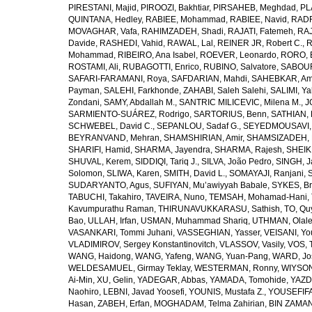
PIRESTANI, Majid
,
PIROOZI, Bakhtiar
,
PIRSAHEB, Meghdad
,
PL
QUINTANA, Hedley
,
RABIEE, Mohammad
,
RABIEE, Navid
,
RADF
MOVAGHAR, Vafa
,
RAHIMZADEH, Shadi
,
RAJATI, Fatemeh
,
RAJ
Davide
,
RASHEDI, Vahid
,
RAWAL, Lal
,
REINER JR, Robert C.
,
R
Mohammad
,
RIBEIRO, Ana Isabel
,
ROEVER, Leonardo
,
RORO, E
ROSTAMI, Ali
,
RUBAGOTTI, Enrico
,
RUBINO, Salvatore
,
SABOUR
SAFARI-FARAMANI, Roya
,
SAFDARIAN, Mahdi
,
SAHEBKAR, Ami
Payman
,
SALEHI, Farkhonde
,
ZAHABI, Saleh Salehi
,
SALIMI, Y
Zondani
,
SAMY, Abdallah M.
,
SANTRIC MILICEVIC, Milena M.
,
J
SARMIENTO-SUÁREZ, Rodrigo
,
SARTORIUS, Benn
,
SATHIAN, 
SCHWEBEL, David C.
,
SEPANLOU, Sadaf G.
,
SEYEDMOUSAVI, 
BEYRANVAND, Mehran
,
SHAMSHIRIAN, Amir
,
SHAMSIZADEH, 
SHARIFI, Hamid
,
SHARMA, Jayendra
,
SHARMA, Rajesh
,
SHEIKH
SHUVAL, Kerem
,
SIDDIQI, Tariq J.
,
SILVA, João Pedro
,
SINGH, J
Solomon
,
SLIWA, Karen
,
SMITH, David L.
,
SOMAYAJI, Ranjani
,
SUDARYANTO, Agus
,
SUFIYAN, Mu’awiyyah Babale
,
SYKES, Br
TABUCHI, Takahiro
,
TAVEIRA, Nuno
,
TEMSAH, Mohamad-Hani
,
Kavumpurathu Raman
,
THIRUNAVUKKARASU, Sathish
,
TO, Qu
Bao
,
ULLAH, Irfan
,
USMAN, Muhammad Shariq
,
UTHMAN, Olale
VASANKARI, Tommi Juhani
,
VASSEGHIAN, Yasser
,
VEISANI, Yo
VLADIMIROV, Sergey Konstantinovitch
,
VLASSOV, Vasily
,
VOS, 
WANG, Haidong
,
WANG, Yafeng
,
WANG, Yuan-Pang
,
WARD, Jo
WELDESAMUEL, Girmay Teklay
,
WESTERMAN, Ronny
,
WIYSON
Ai-Min
,
XU, Gelin
,
YADEGAR, Abbas
,
YAMADA, Tomohide
,
YAZD
Naohiro
,
LEBNI, Javad Yoosefi
,
YOUNIS, Mustafa Z.
,
YOUSEFIF
Hasan
,
ZABEH, Erfan
,
MOGHADAM, Telma Zahirian
,
BIN ZAMAN,