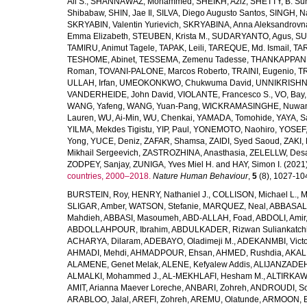
Ali S.
,
SHANNAWAZ, Mohammed
,
SHEIKH, Aziz
,
SHETTY, B. Su
Shibabaw
,
SHIN, Jae Il
,
SILVA, Diego Augusto Santos
,
SINGH, Na
SKRYABIN, Valentin Yurievich
,
SKRYABINA, Anna Aleksandrovn
Emma Elizabeth
,
STEUBEN, Krista M.
,
SUDARYANTO, Agus
,
SU
TAMIRU, Animut Tagele
,
TAPAK, Leili
,
TAREQUE, Md. Ismail
,
TAR
TESHOME, Abinet
,
TESSEMA, Zemenu Tadesse
,
THANKAPPAN,
Roman
,
TOVANI-PALONE, Marcos Roberto
,
TRAINI, Eugenio
,
T
ULLAH, Irfan
,
UMEOKONKWO, Chukwuma David
,
UNNIKRISHN
VANDERHEIDE, John David
,
VIOLANTE, Francesco S.
,
VO, Bay
WANG, Yafeng
,
WANG, Yuan-Pang
,
WICKRAMASINGHE, Nuwan
Lauren
,
WU, Ai-Min
,
WU, Chenkai
,
YAMADA, Tomohide
,
YAYA, S
YILMA, Mekdes Tigistu
,
YIP, Paul
,
YONEMOTO, Naohiro
,
YOSEF,
Yong
,
YUCE, Deniz
,
ZAFAR, Shamsa
,
ZAIDI, Syed Saoud
,
ZAKI, 
Mikhail Sergeevich
,
ZASTROZHINA, Anasthasia
,
ZELELLW, Des
ZODPEY, Sanjay
,
ZUNIGA, Yves Miel H.
and
HAY, Simon I.
(2021
countries, 2000–2018.
Nature Human Behaviour
,
5
(8), 1027-1045
BURSTEIN, Roy
,
HENRY, Nathaniel J.
,
COLLISON, Michael L.
,
M
SLIGAR, Amber
,
WATSON, Stefanie
,
MARQUEZ, Neal
,
ABBASAL
Mahdieh
,
ABBASI, Masoumeh
,
ABD-ALLAH, Foad
,
ABDOLI, Amir
ABDOLLAHPOUR, Ibrahim
,
ABDULKADER, Rizwan Suliankatch
ACHARYA, Dilaram
,
ADEBAYO, Oladimeji M.
,
ADEKANMBI, Victo
AHMADI, Mehdi
,
AHMADPOUR, Ehsan
,
AHMED, Rushdia
,
AKAL
ALAMENE, Genet Melak
,
ALENE, Kefyalew Addis
,
ALIJANZADEH
ALMALKI, Mohammed J.
,
AL-MEKHLAFI, Hesham M.
,
ALTIRKAWI
AMIT, Arianna Maever Loreche
,
ANBARI, Zohreh
,
ANDROUDI, So
ARABLOO, Jalal
,
AREFI, Zohreh
,
AREMU, Olatunde
,
ARMOON, 