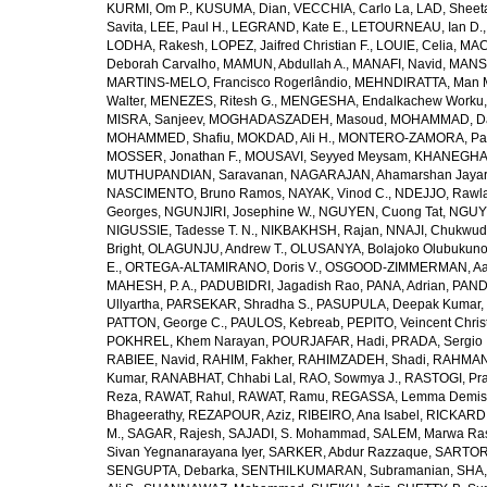
KURMI, Om P.
,
KUSUMA, Dian
,
VECCHIA, Carlo La
,
LAD, Sheeta
Savita
,
LEE, Paul H.
,
LEGRAND, Kate E.
,
LETOURNEAU, Ian D.
LODHA, Rakesh
,
LOPEZ, Jaifred Christian F.
,
LOUIE, Celia
,
MAC
Deborah Carvalho
,
MAMUN, Abdullah A.
,
MANAFI, Navid
,
MANS
MARTINS-MELO, Francisco Rogerlândio
,
MEHNDIRATTA, Man 
Walter
,
MENEZES, Ritesh G.
,
MENGESHA, Endalkachew Worku
MISRA, Sanjeev
,
MOGHADASZADEH, Masoud
,
MOHAMMAD, Da
MOHAMMED, Shafiu
,
MOKDAD, Ali H.
,
MONTERO-ZAMORA, Pab
MOSSER, Jonathan F.
,
MOUSAVI, Seyyed Meysam
,
KHANEGHAH
MUTHUPANDIAN, Saravanan
,
NAGARAJAN, Ahamarshan Jaya
NASCIMENTO, Bruno Ramos
,
NAYAK, Vinod C.
,
NDEJJO, Rawl
Georges
,
NGUNJIRI, Josephine W.
,
NGUYEN, Cuong Tat
,
NGUYE
NIGUSSIE, Tadesse T. N.
,
NIKBAKHSH, Rajan
,
NNAJI, Chukwudi
Bright
,
OLAGUNJU, Andrew T.
,
OLUSANYA, Bolajoko Olubukuno
E.
,
ORTEGA-ALTAMIRANO, Doris V.
,
OSGOOD-ZIMMERMAN, Aar
MAHESH, P. A.
,
PADUBIDRI, Jagadish Rao
,
PANA, Adrian
,
PAND
Ullyartha
,
PARSEKAR, Shradha S.
,
PASUPULA, Deepak Kumar
,
PATTON, George C.
,
PAULOS, Kebreab
,
PEPITO, Veincent Christ
POKHREL, Khem Narayan
,
POURJAFAR, Hadi
,
PRADA, Sergio I
RABIEE, Navid
,
RAHIM, Fakher
,
RAHIMZADEH, Shadi
,
RAHMAN,
Kumar
,
RANABHAT, Chhabi Lal
,
RAO, Sowmya J.
,
RASTOGI, Pra
Reza
,
RAWAT, Rahul
,
RAWAT, Ramu
,
REGASSA, Lemma Demis
Bhageerathy
,
REZAPOUR, Aziz
,
RIBEIRO, Ana Isabel
,
RICKARD, 
M.
,
SAGAR, Rajesh
,
SAJADI, S. Mohammad
,
SALEM, Marwa Ra
Sivan Yegnanarayana Iyer
,
SARKER, Abdur Razzaque
,
SARTOR
SENGUPTA, Debarka
,
SENTHILKUMARAN, Subramanian
,
SHA,