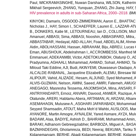
Paul
,
WICKRAMASINGHE, Nuwan Darshana
,
WILSON, Katheri
Mikhail Sergeevich
,
ZHANG, Yunquan
,
ZHANG, Zhi-Jiang
,
HAY, 
HIV prevalence in adults in sub-Saharan Africa, 2000–2018.
BMC
KINYOKI, Damaris
,
OSGOOD-ZIMMERMAN, Aaron E.
,
BHATTACH
Nicholas J.
,
HAY, Simon I.
,
SCHAEFFER, Lauren E.
,
LAZZAR-ATW
B.
,
DONKERS, Katie M.
,
LETOURNEAU, Ian D.
,
COLLISON, Mic
Amanuel
,
ABBASI, Sima
,
ABBASI, Nooshin
,
ABBASIFARD, Mitra
,
ABBASTABAR, Hedayat
,
ABD-ALLAH, Foad
,
ABDELALIM, Ahme
Aidin
,
ABOLHASSANI, Hassan
,
ABRAHAM, Biju
,
ABREU, Lucas 
Eman
,
ABUSHOUK, Abdelrahman I.
,
ACCROMBESSI, Manfred M
Emmanuel
,
ADEKANMBI, Victor
,
ADETOKUNBOH, Olatunji O.
,
AD
Pradyumna
,
AGHAALI, Mohammad
,
AHMAD, Sohail
,
AHMAD, Ta
Miloud Taki Eddine
,
AJI, Budi
,
AKINYEMI, Oluwaseun Oladapo
,
A
ALCALDE-RABANAL, Jacqueline Elizabeth
,
ALEMU, Biresaw W
ALIPOUR, Vahid
,
ALIZADE, Hesam
,
ALJUNID, Syed Mohamed
,
A
ALVIS-GUZMAN, Nelson
,
AMINI, Saeed
,
AMIRI, Fatemeh
,
AMUGSI
ANEGAGO, Masresha Tessema
,
ANJOMSHOA, Mina
,
ANSARI, F
ANTRIYANDARTI, Ernoiz
,
ANVARI, Davood
,
ANWER, Razique
,
A
Olatunde
,
ARERI, Habtamu Abera
,
ARTAMAN, Al
,
ARZANI, Afsan
ASEMAHAGN, Mulusew A.
,
ASGHARI JAFARABADI, Mohamma
Seyyed Shamsadin
,
ATOUT, Maha Moh’d Wahbi
,
AUSLOOS, Mar
AYANORE, Martin Amogre
,
AYNALEM, Yared Asmare
,
AYZA, Mul
BADAWI, Alaa
,
BADIYE, Ashish D.
,
BAHRAMI, Mohammad Amin
BARAKI, Adhanom Gebreegziabher
,
BARBOZA, Miguel A.
,
BASA
BAZMANDEGAN, Gholamreza
,
BEDI, Neeraj
,
BEKUMA, Tariku T
Kidanemaryam
,
BERHE, Abadi Kidanemariam
,
BERHIE, Kidane