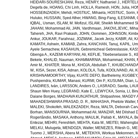
HEIDARI-SOURESHJANI, Reza
,
HENRY, Nathaniel J.
,
HERTELIU
Degefa de
,
HOANG, Chi Linh
,
HOLLA, Ramesh
,
HON, Julia
,
HON
HOSSEINZADEH, Mehdi
,
HOSTIUC, Mihaela
,
HOSTIUC, Sorin
,
Huluko
,
HUSSAIN, Syed Ather
,
HWANG, Bing-Fang
,
ILESANMI, 
IQBAL, Usman
,
ISLAM, M. Mofizul
,
ISLAM, Sheikh Mohammed Sh
JAHANI, Mohammad Ali
,
JAIN, Vardhmaan
,
JAKOVLJEVIC, Miha
Tahereh
,
JHA, Ravi Prakash
,
JOHN, Oommen
,
JOHNSON, Kimber
Ankur
,
JOUKAR, Farahnaz
,
JOZWIAK, Jacek Jerzy
,
KABIR, Ali
,
KA
KAMATH, Ashwin
,
KAMIAB, Zahra
,
KANCHAN, Tanuj
,
KAPIL, U
Ayele Semachew
,
KASAHUN, Gebremicheal Gebreslassie
,
KAS
Gbenga A.
,
KAZEMI KARYANI, Ali
,
KEFLIE, Tibebeselassie S.
,
KE
Bekele
,
KHALID, Nauman
,
KHAMMARNIA, Mohammad
,
KHAN, 
Amir M.
,
KHATER, Mona M.
,
KHOJA, Abdullah T.
,
KHUBCHANDANI
W.
,
KISA, Sezer
,
KISA, Adnan
,
KOLOLA, Tufa
,
KOOLIVAND, Ali
,
K
KRISHNAMOORTHY, Vijay
,
KUATE DEFO, Barthelemy
,
KUGBEY,
Pushpendra
,
KUMAR, Manasi
,
KURMI, Om P.
,
KUSUMA, Dian
,
L
LANDIRES, Iván
,
LARSSON, Anders O.
,
LASRADO, Savita
,
LAUR
Shaun Wen Huey
,
LEGRAND, Kate E.
,
LEWYCKA, Sonia
,
LI, Bi
Daiane Borges
,
MADHAVA KUNJATHUR, Shilpashree
,
MAGDY A
MAHADESHWARA PRASAD, D. R.
,
MAHASHA, Phetole Walter
,
MALEKI, Shokofeh
,
MALEKZADEH, Reza
,
MALTA, Deborah Car
Borhan
,
MANSOURNIA, Mohammad Ali
,
MANZAR, Md Dilshad D
Rogerlândio
,
MASAKA, Anthony
,
MAULIK, Pallab K.
,
MAYALA, Be
Entezar
,
MEHRI, Fereshteh
,
MEHTA, Kala M.
,
MEITEI, Wahengb
MELKU, Mulugeta
,
MENDOZA, Walter
,
MENEZES, Ritesh G.
,
ME
Tuomo J.
,
MERSHA, Abera M.
,
METEKIYA, Workua Mekonnen
,
M