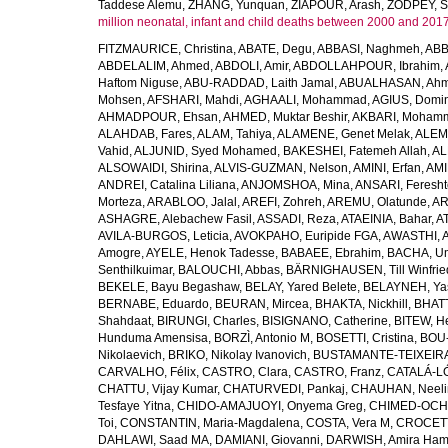
Taddese Alemu
,
ZHANG, Yunquan
,
ZIAPOUR, Arash
,
ZODPEY, S
million neonatal, infant and child deaths between 2000 and 2017
FITZMAURICE, Christina
,
ABATE, Degu
,
ABBASI, Naghmeh
,
ABB
ABDELALIM, Ahmed
,
ABDOLI, Amir
,
ABDOLLAHPOUR, Ibrahim
,
Haftom Niguse
,
ABU-RADDAD, Laith Jamal
,
ABUALHASAN, Ah
Mohsen
,
AFSHARI, Mahdi
,
AGHAALI, Mohammad
,
AGIUS, Domin
AHMADPOUR, Ehsan
,
AHMED, Muktar Beshir
,
AKBARI, Mohamm
ALAHDAB, Fares
,
ALAM, Tahiya
,
ALAMENE, Genet Melak
,
ALEMN
Vahid
,
ALJUNID, Syed Mohamed
,
BAKESHEI, Fatemeh Allah
,
AL
ALSOWAIDI, Shirina
,
ALVIS-GUZMAN, Nelson
,
AMINI, Erfan
,
AMI
ANDREI, Catalina Liliana
,
ANJOMSHOA, Mina
,
ANSARI, Feresh
Morteza
,
ARABLOO, Jalal
,
AREFI, Zohreh
,
AREMU, Olatunde
,
AR
ASHAGRE, Alebachew Fasil
,
ASSADI, Reza
,
ATAEINIA, Bahar
,
A
AVILA-BURGOS, Leticia
,
AVOKPAHO, Euripide FGA
,
AWASTHI, A
Amogre
,
AYELE, Henok Tadesse
,
BABAEE, Ebrahim
,
BACHA, U
Senthilkuimar
,
BALOUCHI, Abbas
,
BÄRNIGHAUSEN, Till Winfrie
BEKELE, Bayu Begashaw
,
BELAY, Yared Belete
,
BELAYNEH, Yas
BERNABE, Eduardo
,
BEURAN, Mircea
,
BHAKTA, Nickhill
,
BHATT
Shahdaat
,
BIRUNGI, Charles
,
BISIGNANO, Catherine
,
BITEW, H
Hunduma Amensisa
,
BORZÌ, Antonio M
,
BOSETTI, Cristina
,
BOU-
Nikolaevich
,
BRIKO, Nikolay Ivanovich
,
BUSTAMANTE-TEIXEIRA,
CARVALHO, Félix
,
CASTRO, Clara
,
CASTRO, Franz
,
CATALÁ-LÓ
CHATTU, Vijay Kumar
,
CHATURVEDI, Pankaj
,
CHAUHAN, Neeli
Tesfaye Yitna
,
CHIDO-AMAJUOYI, Onyema Greg
,
CHIMED-OCHI
Toi
,
CONSTANTIN, Maria-Magdalena
,
COSTA, Vera M
,
CROCETT
DAHLAWI, Saad MA
,
DAMIANI, Giovanni
,
DARWISH, Amira Ha