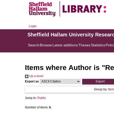
Login
Sheffield Hallam University Resear
Search
Browse
Latest additions
Theses
Statistics
Polic
Items where Author is "
Re
Up a level
Export as
Group by:
Item
Jump to:
Public
Number of items:
6
.