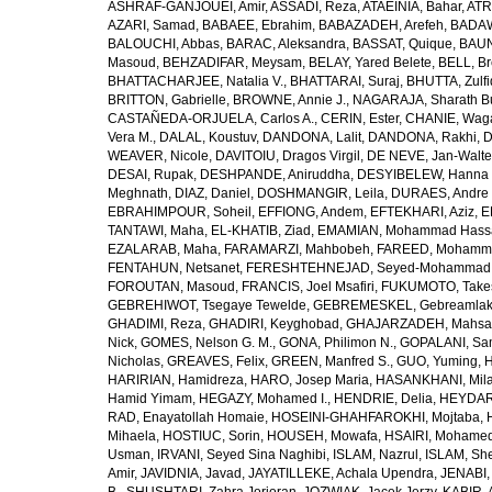
ASHRAF-GANJOUEI, Amir
,
ASSADI, Reza
,
ATAEINIA, Bahar
,
ATR
AZARI, Samad
,
BABAEE, Ebrahim
,
BABAZADEH, Arefeh
,
BADAW
BALOUCHI, Abbas
,
BARAC, Aleksandra
,
BASSAT, Quique
,
BAUN
Masoud
,
BEHZADIFAR, Meysam
,
BELAY, Yared Belete
,
BELL, Br
BHATTACHARJEE, Natalia V.
,
BHATTARAI, Suraj
,
BHUTTA, Zulfi
BRITTON, Gabrielle
,
BROWNE, Annie J.
,
NAGARAJA, Sharath B
CASTAÑEDA-ORJUELA, Carlos A.
,
CERIN, Ester
,
CHANIE, Wag
Vera M.
,
DALAL, Koustuv
,
DANDONA, Lalit
,
DANDONA, Rakhi
,
D
WEAVER, Nicole
,
DAVITOIU, Dragos Virgil
,
DE NEVE, Jan-Walte
DESAI, Rupak
,
DESHPANDE, Aniruddha
,
DESYIBELEW, Hanna
Meghnath
,
DIAZ, Daniel
,
DOSHMANGIR, Leila
,
DURAES, Andre 
EBRAHIMPOUR, Soheil
,
EFFIONG, Andem
,
EFTEKHARI, Aziz
,
E
TANTAWI, Maha
,
EL-KHATIB, Ziad
,
EMAMIAN, Mohammad Hass
EZALARAB, Maha
,
FARAMARZI, Mahbobeh
,
FAREED, Mohamm
FENTAHUN, Netsanet
,
FERESHTEHNEJAD, Seyed-Mohammad
FOROUTAN, Masoud
,
FRANCIS, Joel Msafiri
,
FUKUMOTO, Take
GEBREHIWOT, Tsegaye Tewelde
,
GEBREMESKEL, Gebreamlak
GHADIMI, Reza
,
GHADIRI, Keyghobad
,
GHAJARZADEH, Mahsa
Nick
,
GOMES, Nelson G. M.
,
GONA, Philimon N.
,
GOPALANI, Sam
Nicholas
,
GREAVES, Felix
,
GREEN, Manfred S.
,
GUO, Yuming
,
H
HARIRIAN, Hamidreza
,
HARO, Josep Maria
,
HASANKHANI, Mil
Hamid Yimam
,
HEGAZY, Mohamed I.
,
HENDRIE, Delia
,
HEYDAR
RAD, Enayatollah Homaie
,
HOSEINI-GHAHFAROKHI, Mojtaba
,
Mihaela
,
HOSTIUC, Sorin
,
HOUSEH, Mowafa
,
HSAIRI, Mohame
Usman
,
IRVANI, Seyed Sina Naghibi
,
ISLAM, Nazrul
,
ISLAM, Sh
Amir
,
JAVIDNIA, Javad
,
JAYATILLEKE, Achala Upendra
,
JENABI,