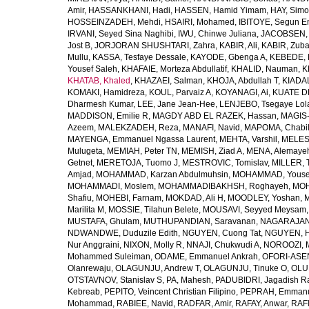
Amir
,
HASSANKHANI, Hadi
,
HASSEN, Hamid Yimam
,
HAY, Simo
HOSSEINZADEH, Mehdi
,
HSAIRI, Mohamed
,
IBITOYE, Segun 
IRVANI, Seyed Sina Naghibi
,
IWU, Chinwe Juliana
,
JACOBSEN, 
Jost B
,
JORJORAN SHUSHTARI, Zahra
,
KABIR, Ali
,
KABIR, Zuba
Mullu
,
KASSA, Tesfaye Dessale
,
KAYODE, Gbenga A
,
KEBEDE, M
Yousef Saleh
,
KHAFAIE, Morteza Abdullatif
,
KHALID, Nauman
,
K
KHATAB, Khaled
,
KHAZAEI, Salman
,
KHOJA, Abdullah T
,
KIADAL
KOMAKI, Hamidreza
,
KOUL, Parvaiz A
,
KOYANAGI, Ai
,
KUATE DE
Dharmesh Kumar
,
LEE, Jane Jean-Hee
,
LENJEBO, Tsegaye Lol
MADDISON, Emilie R
,
MAGDY ABD EL RAZEK, Hassan
,
MAGIS-
Azeem
,
MALEKZADEH, Reza
,
MANAFI, Navid
,
MAPOMA, Chabila
MAYENGA, Emmanuel Ngassa Laurent
,
MEHTA, Varshil
,
MELES,
Mulugeta
,
MEMIAH, Peter TN
,
MEMISH, Ziad A
,
MENA, Alemaye
Getnet
,
MERETOJA, Tuomo J
,
MESTROVIC, Tomislav
,
MILLER, 
Amjad
,
MOHAMMAD, Karzan Abdulmuhsin
,
MOHAMMAD, Youse
MOHAMMADI, Moslem
,
MOHAMMADIBAKHSH, Roghayeh
,
MOH
Shafiu
,
MOHEBI, Farnam
,
MOKDAD, Ali H
,
MOODLEY, Yoshan
,
M
Marilita M
,
MOSSIE, Tilahun Belete
,
MOUSAVI, Seyyed Meysam
MUSTAFA, Ghulam
,
MUTHUPANDIAN, Saravanan
,
NAGARAJAN,
NDWANDWE, Duduzile Edith
,
NGUYEN, Cuong Tat
,
NGUYEN, H
Nur Anggraini
,
NIXON, Molly R
,
NNAJI, Chukwudi A
,
NOROOZI, 
Mohammed Suleiman
,
ODAME, Emmanuel Ankrah
,
OFORI-ASEN
Olanrewaju
,
OLAGUNJU, Andrew T
,
OLAGUNJU, Tinuke O
,
OLU
OTSTAVNOV, Stanislav S
,
PA, Mahesh
,
PADUBIDRI, Jagadish R
Kebreab
,
PEPITO, Veincent Christian Filipino
,
PEPRAH, Emmanu
Mohammad
,
RABIEE, Navid
,
RADFAR, Amir
,
RAFAY, Anwar
,
RAFI