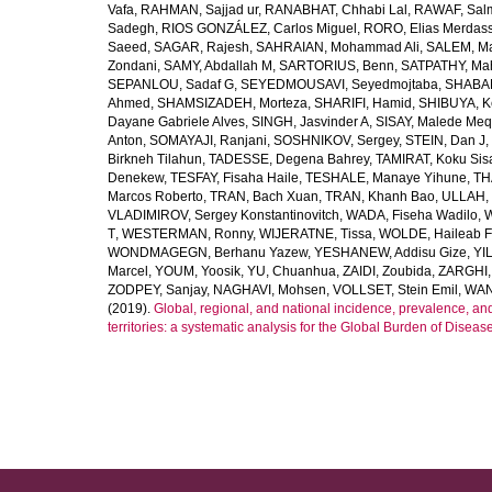
Vafa
,
RAHMAN, Sajjad ur
,
RANABHAT, Chhabi Lal
,
RAWAF, Sal
Sadegh
,
RIOS GONZÁLEZ, Carlos Miguel
,
RORO, Elias Merdas
Saeed
,
SAGAR, Rajesh
,
SAHRAIAN, Mohammad Ali
,
SALEM, M
Zondani
,
SAMY, Abdallah M
,
SARTORIUS, Benn
,
SATPATHY, Ma
SEPANLOU, Sadaf G
,
SEYEDMOUSAVI, Seyedmojtaba
,
SHABAN
Ahmed
,
SHAMSIZADEH, Morteza
,
SHARIFI, Hamid
,
SHIBUYA, K
Dayane Gabriele Alves
,
SINGH, Jasvinder A
,
SISAY, Malede Me
Anton
,
SOMAYAJI, Ranjani
,
SOSHNIKOV, Sergey
,
STEIN, Dan J
,
Birkneh Tilahun
,
TADESSE, Degena Bahrey
,
TAMIRAT, Koku Sis
Denekew
,
TESFAY, Fisaha Haile
,
TESHALE, Manaye Yihune
,
TH
Marcos Roberto
,
TRAN, Bach Xuan
,
TRAN, Khanh Bao
,
ULLAH, 
VLADIMIROV, Sergey Konstantinovitch
,
WADA, Fiseha Wadilo
,
W
T
,
WESTERMAN, Ronny
,
WIJERATNE, Tissa
,
WOLDE, Haileab 
WONDMAGEGN, Berhanu Yazew
,
YESHANEW, Addisu Gize
,
YI
Marcel
,
YOUM, Yoosik
,
YU, Chuanhua
,
ZAIDI, Zoubida
,
ZARGHI, 
ZODPEY, Sanjay
,
NAGHAVI, Mohsen
,
VOLLSET, Stein Emil
,
WAN
(2019).
Global, regional, and national incidence, prevalence, an
territories: a systematic analysis for the Global Burden of Diseas