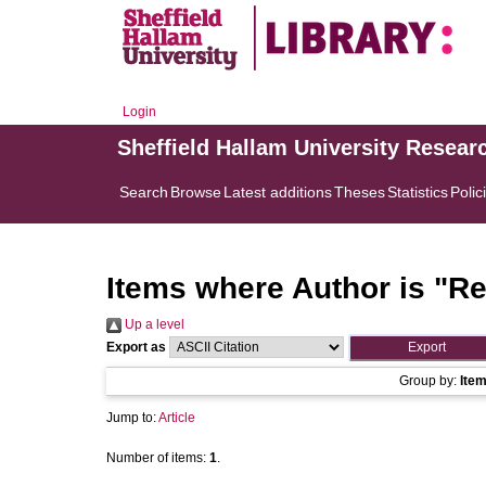
Login
Sheffield Hallam University Resear
Search
Browse
Latest additions
Theses
Statistics
Polic
Items where Author is "
Re
Up a level
Export as
Group by:
Ite
Jump to:
Article
Number of items:
1
.