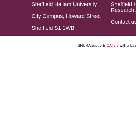
Sheffield Hallam University
Sheffield 
Research 
City Campus, Howard Street
Contact u
Sheffield S1 1WB
SHURA supports
OAI 2.0
with a ba