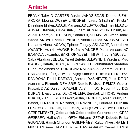
Article
FRANK, Tahvi D
,
CARTER, Austin
,
JAHAGIRDAR, Deepa
,
BIEHL
ARORA, Megha
,
DWYER-LINDGREN, Laura
,
STEUBEN, Krista 
Direslgne Misker
,
ADABI, Maryam
,
ADEBAYO, Oladimeji M
,
ADEK
AHMADI, Keivan
,
AHMADIAN, Elham
,
AHMADPOUR, Ehsan
,
AHM
ALAM, Noore
,
ALBERTSON, Samuel B
,
ALEMNEW, Birhan Tame
Saeed
,
ANBARI, Zohreh
,
ANBER, Nahla Hamed
,
ANJOMSHOA, 
Habtamu Abera
,
ASFAW, Ephrem Tsegay
,
ASHAGRE, Alebachew 
AWASTHI, Ashish
,
AWOKE, Nefsu
,
AYANORE, Martin Amogre
,
AZ
BARAC, Aleksandra
,
BÄRNIGHAUSEN, Till Winfried
,
BASU, San
Saba Abraham
,
BELAY, Yared Belete
,
BELAYNEH, Yaschilal Mu
BIADGO, Belete
,
BIJANI, Ali
,
BIN SAYEED, Muhammad Shahdaa
Hunduma Amensisa
,
BURUGINA NAGARAJA, Sharath BN
,
BUTT
CARVALHO, Félix
,
CHATTU, Vijay Kumar
,
CHRISTOPHER, Deva
DANDONA, Rakhi
,
DARYANI, Ahmad
,
DAS NEVES, José
,
DE NE
Asmamaw Bizuneh
,
DEMISSIE, Dereje Bayissa
,
DEMOZ, Gebre 
Prasad
,
DIAZ, Daniel
,
DJALALINIA, Shirin
,
DO, Huyen Phuc
,
DOA
DUKEN, Eyasu Ejeta
,
DUKO ADEMA, Bereket
,
EFFIONG, Andem
KHATIB, Ziad
,
ELSHARKAWY, Aisha
,
ENDRIES, Aman Yesuf
,
ES
Batool
,
FENTAHUN, Netsanet
,
FERNANDES, Eduarda
,
FILIP, Iri
FUKUMOTO, Takeshi
,
FULLMAN, Nancy
,
GARCIA-BASTEIRO, Al
GEBREMESKEL, Gebreamlak Gebremedhn Gebremedhn
,
GEBR
GESESEW, Hailay Abrha
,
GETA, Birhanu
,
GEZAE, Kebede Emb
GUGNANI, Harish Chander
,
GUIMARÃES, Rafael Alves
,
HAILE, 
MIRZAIAN, Arya
,
HAMIDI, Samer
,
HANDANAGIC, Senad
,
HANDI