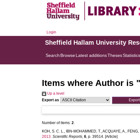
Login
Sheffield Hallam University Re
Search
Browse
Latest additions
Theses
Statistic
Items where Author is 
Up a level
Export as
Number of items:
2
.
KOH, S. C. L.
,
IBN-MOHAMMED, T.
,
ACQUAYE, A.
,
FENG, 
2013.
Scientific Reports
,
6
, p. 39514. [Article]