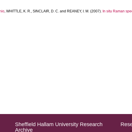
nio
,
WHITTLE, K. R.
,
SINCLAIR, D. C.
and
REANEY, I. M.
(2007).
In situ Raman spec
Sheffield Hallam University Research
Rese
Archive