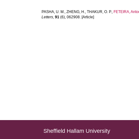
PASHA, U. M.
,
ZHENG, H.
,
THAKUR, O. P.
,
FETEIRA, Anto
Letters
,
91
(6), 062908. [Article]
Sheffield Hallam University