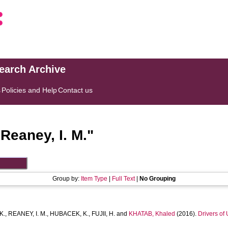
search Archive
s
Policies and Help
Contact us
"
Reaney, I. M.
"
Group by:
Item Type
|
Full Text
|
No Grouping
K.
,
REANEY, I. M.
,
HUBACEK, K.
,
FUJII, H.
and
KHATAB, Khaled
(2016).
Drivers of 