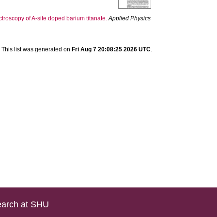
troscopy of A-site doped barium titanate.
Applied Physics
This list was generated on
Fri Aug 7 20:08:25 2026 UTC
.
arch at SHU