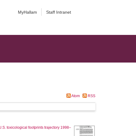
MyHallam
Staff Intranet
Atom
RSS
U.S. toxicological footprints trajectory 1998–