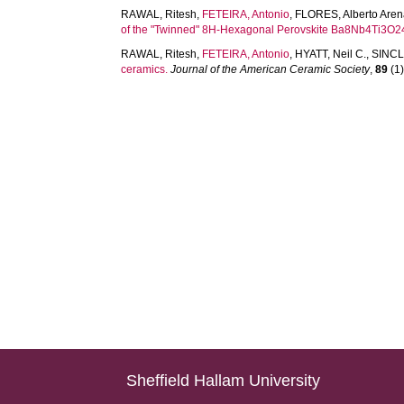
RAWAL, Ritesh
,
FETEIRA, Antonio
,
FLORES, Alberto Are
of the "Twinned" 8H-Hexagonal Perovskite Ba8Nb4Ti3O2
RAWAL, Ritesh
,
FETEIRA, Antonio
,
HYATT, Neil C.
,
SINCL
ceramics.
Journal of the American Ceramic Society
,
89
(1)
Sheffield Hallam University