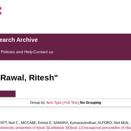
search Archive
s
Policies and Help
Contact us
"
Rawal, Ritesh
"
Group by:
Item Type
|
Full Text
|
No Grouping
ATT, Neil C.
,
MCCABE, Emma E
,
SAMARA, Kumaravinothan
,
ALFORD, Neil McN.
e dielectric properties of A[sub 3]LaNb[sub 3]O[sub 12] hexagonal perovskites (A=Ba,