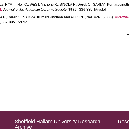
nas
,
HYATT, Neil C.
,
WEST, Anthony R.
,
SINCLAIR, Derek C.
,
SARMA, Kumaravinot
4.
Journal of the American Ceramic Society
,
89
(1), 336-339. [Article]
AIR, Derek C.
,
SARMA, Kumaravinothan
and
ALFORD, Neil McN.
(2006).
Microwav
, 332-335. [Article]
T
Sheffield Hallam University Research
Rese
Archive