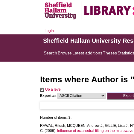
Login
Sheffield Hallam University Re
Search
Browse
Latest additions
Theses
Statistic
Items where Author is 
Up a level
Export as
Number of items:
3
.
RAWAL, Ritesh
,
MCQUEEN, Andrew J.
,
GILLIE, Lisa J.
,
HY
C.
(2009).
Influence of octahedral tilting on the microwav