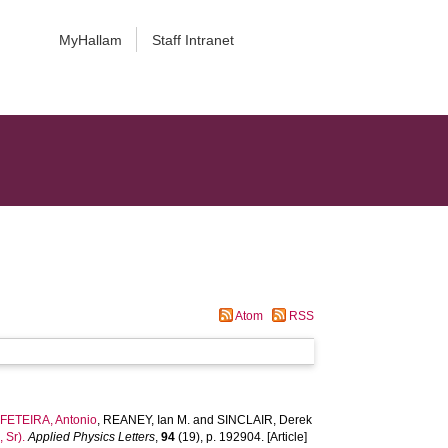
MyHallam
Staff Intranet
Atom
RSS
,
FETEIRA, Antonio
,
REANEY, Ian M.
and
SINCLAIR, Derek
 Sr).
Applied Physics Letters
,
94
(19), p. 192904. [Article]