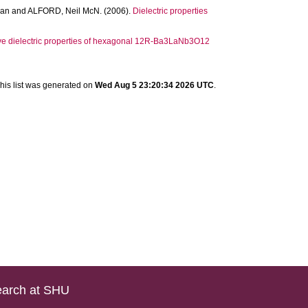
han
and
ALFORD, Neil McN.
(2006).
Dielectric properties
e dielectric properties of hexagonal 12R-Ba3LaNb3O12
his list was generated on
Wed Aug 5 23:20:34 2026 UTC
.
arch at SHU