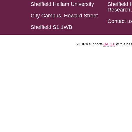
Sheffield Hallam University
Sheffield 
Research 
City Campus, Howard Street
Contact u
Sheffield S1 1WB
SHURA supports
OAI 2.0
with a ba