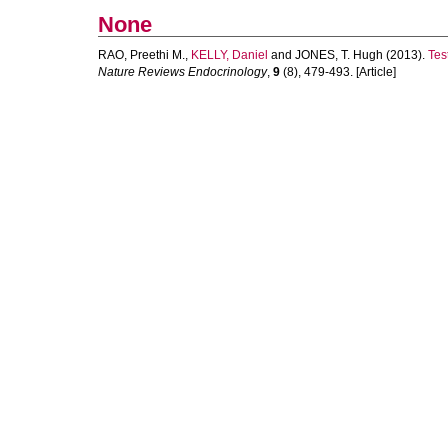
None
RAO, Preethi M.
,
KELLY, Daniel
and
JONES, T. Hugh
(2013).
Tes
Nature Reviews Endocrinology
,
9
(8), 479-493. [Article]