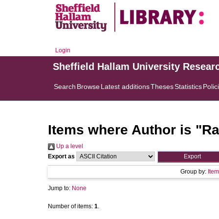
Login
Sheffield Hallam University Resear
Search
Browse
Latest additions
Theses
Statistics
Polic
Items where Author is "
Ra
Up a level
Export as
Group by:
Item
Jump to:
None
Number of items:
1
.