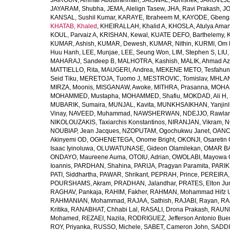
JAIROUN, Ammar Abdulrahman
,
JAISWAL, Abhishek
,
JAKOVLJEV
JAYARAM, Shubha
,
JEMA, Alelign Tasew
,
JHA, Ravi Prakash
,
JO
KANSAL, Sushil Kumar
,
KARAYE, Ibraheem M
,
KAYODE, Gbeng
KHATAB, Khaled
,
KHEIRALLAH, Khalid A
,
KHOSLA, Atulya Ama
KOUL, Parvaiz A
,
KRISHAN, Kewal
,
KUATE DEFO, Barthelemy
,
KUMAR, Ashish
,
KUMAR, Dewesh
,
KUMAR, Nithin
,
KURMI, Om 
Huu Hanh
,
LEE, Munjae
,
LEE, Seung Won
,
LIM, Stephen S
,
LIU
MAHARAJ, Sandeep B
,
MALHOTRA, Kashish
,
MALIK, Ahmad A
MATTIELLO, Rita
,
MAUGERI, Andrea
,
MEKENE METO, Tesfahun
Seid Tiku
,
MERETOJA, Tuomo J
,
MESTROVIC, Tomislav
,
MHLAN
MIRZA, Moonis
,
MISGANAW, Awoke
,
MITHRA, Prasanna
,
MOHA
MOHAMMED, Mustapha
,
MOHAMMED, Shafiu
,
MOKDAD, Ali H
,
MUBARIK, Sumaira
,
MUNJAL, Kavita
,
MUNKHSAIKHAN, Yanjin
Vinay
,
NAVEED, Muhammad
,
NAWSHERWAN
,
NDEJJO, Rawla
NIKOLOUZAKIS, Taxiarchis Konstantinos
,
NIRANJAN, Vikram
,
N
NOUBIAP, Jean Jacques
,
NZOPUTAM, Ogochukwu Janet
,
OANC
Akinyemi OD
,
OGHENETEGA, Onome Bright
,
OKONJI, Osaretin 
Isaac Iyinoluwa
,
OLUWATUNASE, Gideon Olamilekan
,
OMAR BA
ONDAYO, Maureene Auma
,
OTOIU, Adrian
,
OWOLABI, Mayowa 
Ioannis
,
PARDHAN, Shahina
,
PARIJA, Pragyan Paramita
,
PARIK
PATI, Siddhartha
,
PAWAR, Shrikant
,
PEPRAH, Prince
,
PEREIRA,
POURSHAMS, Akram
,
PRADHAN, Jalandhar
,
PRATES, Elton Ju
RAGHAV, Pankaja
,
RAHIM, Fakher
,
RAHMAN, Mohammad Hifz 
RAHMANIAN, Mohammad
,
RAJAA, Sathish
,
RAJABI, Rayan
,
RA
Kritika
,
RANABHAT, Chhabi Lal
,
RASALI, Drona Prakash
,
RAUNI
Mohamed
,
REZAEI, Nazila
,
RODRIGUEZ, Jefferson Antonio Bue
ROY, Priyanka
,
RUSSO, Michele
,
SABET, Cameron John
,
SADDI