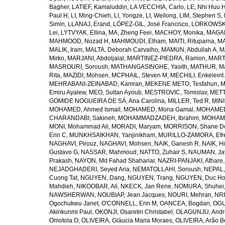
Bagher
,
LATIEF, Kamaluddin
,
LA VECCHIA, Carlo
,
LE, Nhi Huu 
Paul H
,
LI, Ming-Chieh
,
LI, Yongze
,
LI, Weilong
,
LIM, Stephen S
,
Simin
,
LLANAJ, Erand
,
LÓPEZ-GIL, José Francisco
,
LORKOWSKI,
Lei
,
LYTVYAK, Ellina
,
MA, Zheng Feei
,
MACHOY, Monika
,
MAGAÑ
MAHMOOD, Nozad H
,
MAHMOUDI, Elham
,
MAITI, Rituparna
,
MA
MALIK, Iram
,
MALTA, Deborah Carvalho
,
MAMUN, Abdullah A
,
M
Mirko
,
MARJANI, Abdoljalal
,
MARTINEZ-PIEDRA, Ramon
,
MARTI
MASROURI, Soroush
,
MATHANGASINGHE, Yasith
,
MATHUR, Ma
Rita
,
MAZIDI, Mohsen
,
MCPHAIL, Steven M
,
MECHILI, Enkeleint
MEHRABANI-ZEINABAD, Kamran
,
MEKENE METO, Tesfahun
,
M
Emiru Ayalew
,
MEO, Sultan Ayoub
,
MESTROVIC, Tomislav
,
METT
GOMIDE NOGUEIRA DE SÁ, Ana Carolina
,
MILLER, Ted R
,
MINI
MOHAMED, Ahmed Ismail
,
MOHAMED, Mona Gamal
,
MOHAMED
CHARANDABI, Sakineh
,
MOHAMMADZADEH, Ibrahim
,
MOHAMM
MONI, Mohammad Ali
,
MORADI, Maryam
,
MORRISON, Shane D
Erin C
,
MUNKHSAIKHAN, Yanjinlkham
,
MURILLO-ZAMORA, Efr
NAGHAVI, Pirouz
,
NAGHAVI, Mohsen
,
NAIK, Ganesh R
,
NAIK, Hi
Gustavo G
,
NASSAR, Mahmoud
,
NATTO, Zuhair S
,
NAUMAN, Ja
Prakash
,
NAYON, Md Fahad Shahariar
,
NAZRI-PANJAKI, Athare
NEJADGHADERI, Seyed Aria
,
NEMATOLLAHI, Soroush
,
NEPAL,
Cuong Tat
,
NGUYEN, Dang
,
NGUYEN, Trang
,
NGUYEN, Duc H
Mahdieh
,
NIKOOBAR, Ali
,
NKECK, Jan Rene
,
NOMURA, Shuhei
NAWSHERWAN
,
NOUBIAP, Jean Jacques
,
NOURI, Mehran
,
NRI
Ogochukwu Janet
,
O'CONNELL, Erin M
,
OANCEA, Bogdan
,
OGU
Akinkunmi Paul
,
OKONJI, Osaretin Christabel
,
OLAGUNJU, Andr
Omotola O
,
OLIVEIRA, Gláucia Maria Moraes
,
OLIVEIRA, Arão Be