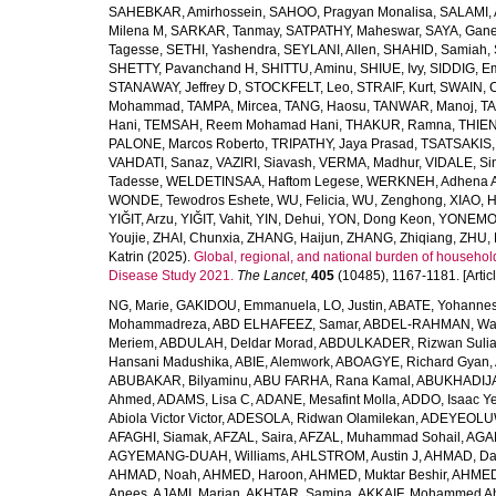
SAHEBKAR, Amirhossein
,
SAHOO, Pragyan Monalisa
,
SALAMI, 
Milena M
,
SARKAR, Tanmay
,
SATPATHY, Maheswar
,
SAYA, Gan
Tagesse
,
SETHI, Yashendra
,
SEYLANI, Allen
,
SHAHID, Samiah
,
SHETTY, Pavanchand H
,
SHITTU, Aminu
,
SHIUE, Ivy
,
SIDDIG, E
STANAWAY, Jeffrey D
,
STOCKFELT, Leo
,
STRAIF, Kurt
,
SWAIN, 
Mohammad
,
TAMPA, Mircea
,
TANG, Haosu
,
TANWAR, Manoj
,
TA
Hani
,
TEMSAH, Reem Mohamad Hani
,
THAKUR, Ramna
,
THIEN
PALONE, Marcos Roberto
,
TRIPATHY, Jaya Prasad
,
TSATSAKIS, A
VAHDATI, Sanaz
,
VAZIRI, Siavash
,
VERMA, Madhur
,
VIDALE, S
Tadesse
,
WELDETINSAA, Haftom Legese
,
WERKNEH, Adhena A
WONDE, Tewodros Eshete
,
WU, Felicia
,
WU, Zenghong
,
XIAO, 
YIĞIT, Arzu
,
YIĞIT, Vahit
,
YIN, Dehui
,
YON, Dong Keon
,
YONEMOT
Youjie
,
ZHAI, Chunxia
,
ZHANG, Haijun
,
ZHANG, Zhiqiang
,
ZHU, 
Katrin
(2025).
Global, regional, and national burden of household
Disease Study 2021.
The Lancet
,
405
(10485), 1167-1181. [Articl
NG, Marie
,
GAKIDOU, Emmanuela
,
LO, Justin
,
ABATE, Yohannes
Mohammadreza
,
ABD ELHAFEEZ, Samar
,
ABDEL-RAHMAN, Wa
Meriem
,
ABDULAH, Deldar Morad
,
ABDULKADER, Rizwan Sulia
Hansani Madushika
,
ABIE, Alemwork
,
ABOAGYE, Richard Gyan
,
ABUBAKAR, Bilyaminu
,
ABU FARHA, Rana Kamal
,
ABUKHADIJA
Ahmed
,
ADAMS, Lisa C
,
ADANE, Mesafint Molla
,
ADDO, Isaac Y
Abiola Victor Victor
,
ADESOLA, Ridwan Olamilekan
,
ADEYEOLUWA
AFAGHI, Siamak
,
AFZAL, Saira
,
AFZAL, Muhammad Sohail
,
AGAM
AGYEMANG-DUAH, Williams
,
AHLSTROM, Austin J
,
AHMAD, Da
AHMAD, Noah
,
AHMED, Haroon
,
AHMED, Muktar Beshir
,
AHMED
Anees
,
AJAMI, Marjan
,
AKHTAR, Samina
,
AKKAIF, Mohammed 