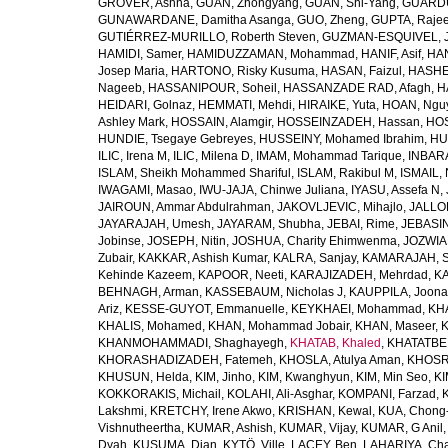
GROVER, Ashna
,
GUAN, Zhongyang
,
GUAN, Shi-Yang
,
GUARDU
GUNAWARDANE, Damitha Asanga
,
GUO, Zheng
,
GUPTA, Raje
GUTIÉRREZ-MURILLO, Roberth Steven
,
GUZMAN-ESQUIVEL, 
HAMIDI, Samer
,
HAMIDUZZAMAN, Mohammad
,
HANIF, Asif
,
HAN
Josep Maria
,
HARTONO, Risky Kusuma
,
HASAN, Faizul
,
HASHE
Nageeb
,
HASSANIPOUR, Soheil
,
HASSANZADE RAD, Afagh
,
H
HEIDARI, Golnaz
,
HEMMATI, Mehdi
,
HIRAIKE, Yuta
,
HOAN, Ngu
Ashley Mark
,
HOSSAIN, Alamgir
,
HOSSEINZADEH, Hassan
,
HOS
HUNDIE, Tsegaye Gebreyes
,
HUSSEINY, Mohamed Ibrahim
,
HU
ILIC, Irena M
,
ILIC, Milena D
,
IMAM, Mohammad Tarique
,
INBARA
ISLAM, Sheikh Mohammed Shariful
,
ISLAM, Rakibul M
,
ISMAIL, 
IWAGAMI, Masao
,
IWU-JAJA, Chinwe Juliana
,
IYASU, Assefa N
,
JAIROUN, Ammar Abdulrahman
,
JAKOVLJEVIC, Mihajlo
,
JALLO
JAYARAJAH, Umesh
,
JAYARAM, Shubha
,
JEBAI, Rime
,
JEBASIN
Jobinse
,
JOSEPH, Nitin
,
JOSHUA, Charity Ehimwenma
,
JOZWIAK
Zubair
,
KAKKAR, Ashish Kumar
,
KALRA, Sanjay
,
KAMARAJAH, Si
Kehinde Kazeem
,
KAPOOR, Neeti
,
KARAJIZADEH, Mehrdad
,
KA
BEHNAGH, Arman
,
KASSEBAUM, Nicholas J
,
KAUPPILA, Joona
Ariz
,
KESSE-GUYOT, Emmanuelle
,
KEYKHAEI, Mohammad
,
KHA
KHALIS, Mohamed
,
KHAN, Mohammad Jobair
,
KHAN, Maseer
,
K
KHANMOHAMMADI, Shaghayegh
,
KHATAB, Khaled
,
KHATATBE
KHORASHADIZADEH, Fatemeh
,
KHOSLA, Atulya Aman
,
KHOSRA
KHUSUN, Helda
,
KIM, Jinho
,
KIM, Kwanghyun
,
KIM, Min Seo
,
KI
KOKKORAKIS, Michail
,
KOLAHI, Ali-Asghar
,
KOMPANI, Farzad
,
Lakshmi
,
KRETCHY, Irene Akwo
,
KRISHAN, Kewal
,
KUA, Chong
Vishnutheertha
,
KUMAR, Ashish
,
KUMAR, Vijay
,
KUMAR, G Anil
Dyah
,
KUSUMA, Dian
,
KYTÖ, Ville
,
LACEY, Ben
,
LAHARIYA, Cha