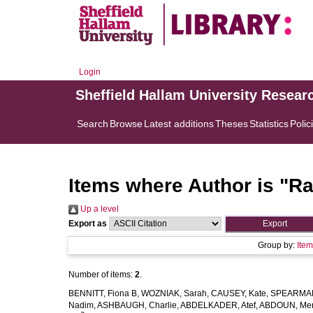
Login
Sheffield Hallam University Resear
Search
Browse
Latest additions
Theses
Statistics
Polic
Items where Author is "
Ra
Up a level
Export as
Group by:
Ite
Number of items:
2
.
BENNITT, Fiona B
,
WOZNIAK, Sarah
,
CAUSEY, Kate
,
SPEARMAN
Nadim
,
ASHBAUGH, Charlie
,
ABDELKADER, Atef
,
ABDOUN, Me