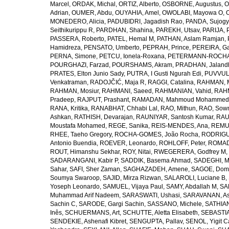
Marcel
,
ORDAK, Michal
,
ORTIZ, Alberto
,
OSBORNE, Augustus
,
O
Adrian
,
OUMER, Abdu
,
OUYAHIA, Amel
,
OWOLABI, Mayowa O
,
MONEDERO, Alicia
,
PADUBIDRI, Jagadish Rao
,
PANDA, Sujogy
Seithikurippu R
,
PARDHAN, Shahina
,
PAREKH, Utsav
,
PARIJA, 
PASSERA, Roberto
,
PATEL, Hemal M
,
PATHAN, Aslam Ramjan
,
Hamidreza
,
PENSATO, Umberto
,
PEPRAH, Prince
,
PEREIRA, Ga
PERNA, Simone
,
PETCU, Ionela-Roxana
,
PETERMANN-ROCHA, 
POURGHAZI, Farzad
,
POURSHAMS, Akram
,
PRADHAN, Jaland
PRATES, Elton Junio Sady
,
PUTRA, I Gusti Ngurah Edi
,
PUVVUL
Venkatraman
,
RADOJČIĆ, Maja R
,
RAGGI, Catalina
,
RAHMAN, 
RAHMAN, Mosiur
,
RAHMANI, Saeed
,
RAHMANIAN, Vahid
,
RAHM
Pradeep
,
RAJPUT, Prashant
,
RAMADAN, Mahmoud Mohammed
RANA, Kritika
,
RANABHAT, Chhabi Lal
,
RAO, Mithun
,
RAO, Sow
Ashkan
,
RATHISH, Devarajan
,
RAUNIYAR, Santosh Kumar
,
RAUT
Moustafa Mohamed
,
REGE, Sanika
,
REIS-MENDES, Ana
,
REMUZ
RHEE, Taeho Gregory
,
ROCHA-GOMES, João Rocha
,
RODRIGU
Antonio Buendia
,
ROEVER, Leonardo
,
ROHLOFF, Peter
,
ROMAD
ROUT, Himanshu Sekhar
,
ROY, Nitai
,
RWEGERERA, Godfrey M
,
SADARANGANI, Kabir P
,
SADDIK, Basema Ahmad
,
SADEGHI, 
Sahar
,
SAFI, Sher Zaman
,
SAGHAZADEH, Amene
,
SAGOE, Domi
Soumya Swaroop
,
SAJID, Mirza Rizwan
,
SALAROLI, Luciane B
,
Yoseph Leonardo
,
SAMUEL, Vijaya Paul
,
SAMY, Abdallah M
,
SA
Muhammad Arif Nadeem
,
SARASWATI, Ushasi
,
SARAVANAN, As
Sachin C
,
SARODE, Gargi Sachin
,
SASSANO, Michele
,
SATHIAN
Inês
,
SCHUERMANS, Art
,
SCHUTTE, Aletta Elisabeth
,
SEBASTIA
SENDEKIE, Ashenafi Kibret
,
SENGUPTA, Pallav
,
SENOL, Yigit C