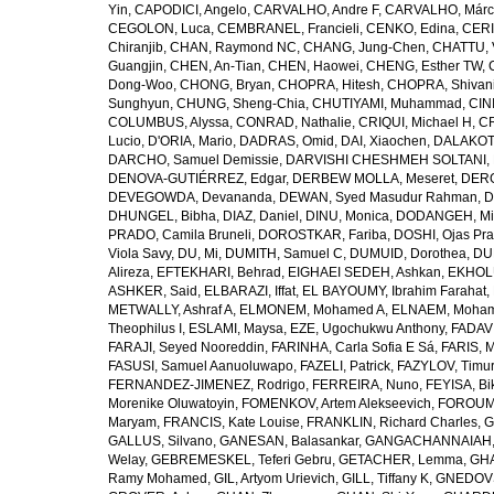
Yin
,
CAPODICI, Angelo
,
CARVALHO, Andre F
,
CARVALHO, Márc
CEGOLON, Luca
,
CEMBRANEL, Francieli
,
CENKO, Edina
,
CERI
Chiranjib
,
CHAN, Raymond NC
,
CHANG, Jung-Chen
,
CHATTU, 
Guangjin
,
CHEN, An-Tian
,
CHEN, Haowei
,
CHENG, Esther TW
,
Dong-Woo
,
CHONG, Bryan
,
CHOPRA, Hitesh
,
CHOPRA, Shivan
Sunghyun
,
CHUNG, Sheng-Chia
,
CHUTIYAMI, Muhammad
,
CINI
COLUMBUS, Alyssa
,
CONRAD, Nathalie
,
CRIQUI, Michael H
,
CR
Lucio
,
D'ORIA, Mario
,
DADRAS, Omid
,
DAI, Xiaochen
,
DALAKOTI
DARCHO, Samuel Demissie
,
DARVISHI CHESHMEH SOLTANI, 
DENOVA-GUTIÉRREZ, Edgar
,
DERBEW MOLLA, Meseret
,
DERG
DEVEGOWDA, Devananda
,
DEWAN, Syed Masudur Rahman
,
D
DHUNGEL, Bibha
,
DIAZ, Daniel
,
DINU, Monica
,
DODANGEH, Mi
PRADO, Camila Bruneli
,
DOROSTKAR, Fariba
,
DOSHI, Ojas Pr
Viola Savy
,
DU, Mi
,
DUMITH, Samuel C
,
DUMUID, Dorothea
,
DU
Alireza
,
EFTEKHARI, Behrad
,
EIGHAEI SEDEH, Ashkan
,
EKHOLU
ASHKER, Said
,
ELBARAZI, Iffat
,
EL BAYOUMY, Ibrahim Farahat
,
METWALLY, Ashraf A
,
ELMONEM, Mohamed A
,
ELNAEM, Moham
Theophilus I
,
ESLAMI, Maysa
,
EZE, Ugochukwu Anthony
,
FADAVI
FARAJI, Seyed Nooreddin
,
FARINHA, Carla Sofia E Sá
,
FARIS, 
FASUSI, Samuel Aanuoluwapo
,
FAZELI, Patrick
,
FAZYLOV, Timur
FERNANDEZ-JIMENEZ, Rodrigo
,
FERREIRA, Nuno
,
FEYISA, Bi
Morenike Oluwatoyin
,
FOMENKOV, Artem Alekseevich
,
FOROUM
Maryam
,
FRANCIS, Kate Louise
,
FRANKLIN, Richard Charles
,
G
GALLUS, Silvano
,
GANESAN, Balasankar
,
GANGACHANNAIAH, 
Welay
,
GEBREMESKEL, Teferi Gebru
,
GETACHER, Lemma
,
GHA
Ramy Mohamed
,
GIL, Artyom Urievich
,
GILL, Tiffany K
,
GNEDOVS