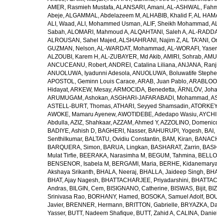
AMER, Rasmieh Mustafa
,
ALANSARI, Amani
,
AL-ASHWAL, Fahm
Abeje
,
ALGAMMAL, Abdelazeem M
,
ALHABIB, Khalid F
,
AL HAMA
ALI, Waad
,
ALI, Mohammed Usman
,
ALIF, Sheikh Mohammad
,
A
Sabah
,
ALOMARI, Mahmoud A
,
ALQAHTANI, Saleh A
,
AL-RADDA
ALROUSAN, Sahel Majed
,
ALSHAHRANI, Najim Z
,
AL TA'ANI, O
GUZMAN, Nelson
,
AL-WARDAT, Mohammad
,
AL-WORAFI, Yase
ALZOUBI, Karem H
,
AL-ZUBAYER, Md Akib
,
AMIRI, Sohrab
,
AMU,
ANCUCEANU, Robert
,
ANDREI, Catalina Liliana
,
ANJANA, Ranj
ANUOLUWA, Iyadunni Adesola
,
ANUOLUWA, Boluwatife Steph
APOSTOL, Geminn Louis Carace
,
ARAB, Juan Pablo
,
ARABLOO, 
Hidayat
,
ARKEW, Mesay
,
ARMOCIDA, Benedetta
,
ÄRNLÖV, Joh
ARUMUGAM, Ashokan
,
ASGHARI-JAFARABADI, Mohammad
,
AS
ASTELL-BURT, Thomas
,
ATHARI, Seyyed Shamsadin
,
ATORKEY,
AWOKE, Mamaru Ayenew
,
AWOTIDEBE, Adedapo Wasiu
,
AYCHI
Abdulla
,
AZIZ, Shahkaar
,
AZZAM, Ahmed Y
,
AZZOLINO, Domenic
BADIYE, Ashish D
,
BAGHERI, Nasser
,
BAHURUPI, Yogesh
,
BAI,
Senthilkumar
,
BALTATU, Ovidiu Constantin
,
BAM, Kiran
,
BANACH
BARQUERA, Simon
,
BARUA, Lingkan
,
BASHARAT, Zarrin
,
BASH
Mulat Tirfie
,
BEERAKA, Narasimha M
,
BEGUM, Tahmina
,
BELLO
BENSENOR, Isabela M
,
BERGAMI, Maria
,
BERHE, Kidanemary
Akshaya Srikanth
,
BHALA, Neeraj
,
BHALLA, Jaideep Singh
,
BHA
BHAT, Ajay Nagesh
,
BHATTACHARJEE, Priyadarshini
,
BHATTAC
Andras
,
BILGIN, Cem
,
BISIGNANO, Catherine
,
BISWAS, Bijit
,
BI
Srinivasa Rao
,
BORHANY, Hamed
,
BOSOKA, Samuel Adolf
,
BOU
Javier
,
BRENNER, Hermann
,
BRITTON, Gabrielle
,
BRYAZKA, D
Yasser
,
BUTT, Nadeem Shafique
,
BUTT, Zahid A
,
CALINA, Danie