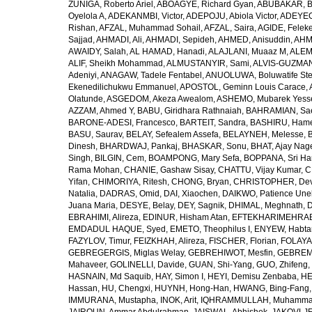
ZUÑIGA, Roberto Ariel
,
ABOAGYE, Richard Gyan
,
ABUBAKAR, B
Oyelola A
,
ADEKANMBI, Victor
,
ADEPOJU, Abiola Victor
,
ADEYEOL
Rishan
,
AFZAL, Muhammad Sohail
,
AFZAL, Saira
,
AGIDE, Felek
Sajjad
,
AHMADI, Ali
,
AHMADI, Sepideh
,
AHMED, Anisuddin
,
AHM
AWAIDY, Salah
,
AL HAMAD, Hanadi
,
ALAJLANI, Muaaz M
,
ALEM
ALIF, Sheikh Mohammad
,
ALMUSTANYIR, Sami
,
ALVIS-GUZMAN
Adeniyi
,
ANAGAW, Tadele Fentabel
,
ANUOLUWA, Boluwatife St
Ekenedilichukwu Emmanuel
,
APOSTOL, Geminn Louis Carace
,
Olatunde
,
ASGEDOM, Akeza Awealom
,
ASHEMO, Mubarek Yess
AZZAM, Ahmed Y
,
BABU, Giridhara Rathnaiah
,
BAHRAMIAN, Sa
BARONE-ADESI, Francesco
,
BARTEIT, Sandra
,
BASHIRU, Ham
BASU, Saurav
,
BELAY, Sefealem Assefa
,
BELAYNEH, Melesse
,
Dinesh
,
BHARDWAJ, Pankaj
,
BHASKAR, Sonu
,
BHAT, Ajay Nag
Singh
,
BILGIN, Cem
,
BOAMPONG, Mary Sefa
,
BOPPANA, Sri Ha
Rama Mohan
,
CHANIE, Gashaw Sisay
,
CHATTU, Vijay Kumar
,
C
Yifan
,
CHIMORIYA, Ritesh
,
CHONG, Bryan
,
CHRISTOPHER, Dev
Natalia
,
DADRAS, Omid
,
DAI, Xiaochen
,
DAIKWO, Patience Une
Juana Maria
,
DESYE, Belay
,
DEY, Sagnik
,
DHIMAL, Meghnath
,
D
EBRAHIMI, Alireza
,
EDINUR, Hisham Atan
,
EFTEKHARIMEHRABA
EMDADUL HAQUE, Syed
,
EMETO, Theophilus I
,
ENYEW, Habta
FAZYLOV, Timur
,
FEIZKHAH, Alireza
,
FISCHER, Florian
,
FOLAYAN
GEBREGERGIS, Miglas Welay
,
GEBREHIWOT, Mesfin
,
GEBREME
Mahaveer
,
GOLINELLI, Davide
,
GUAN, Shi-Yang
,
GUO, Zhifeng
,
HASNAIN, Md Saquib
,
HAY, Simon I
,
HEYI, Demisu Zenbaba
,
HE
Hassan
,
HU, Chengxi
,
HUYNH, Hong-Han
,
HWANG, Bing-Fang
IMMURANA, Mustapha
,
INOK, Arit
,
IQHRAMMULLAH, Muhamm