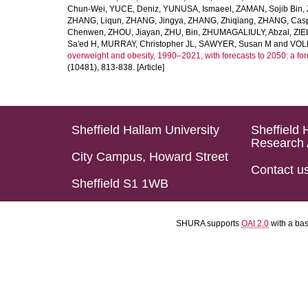
Chun-Wei
,
YUCE, Deniz
,
YUNUSA, Ismaeel
,
ZAMAN, Sojib Bin
,
ZHANG, Liqun
,
ZHANG, Jingya
,
ZHANG, Zhiqiang
,
ZHANG, Casp
Chenwen
,
ZHOU, Jiayan
,
ZHU, Bin
,
ZHUMAGALIULY, Abzal
,
ZIE
Sa'ed H
,
MURRAY, Christopher JL
,
SAWYER, Susan M
and
VOLL
overweight and obesity, 1990–2021, with forecasts to 2050: a fo
(10481), 813-838. [Article]
Sheffield Hallam University
Sheffield 
Research 
City Campus, Howard Street
Contact u
Sheffield S1 1WB
SHURA supports
OAI 2.0
with a ba