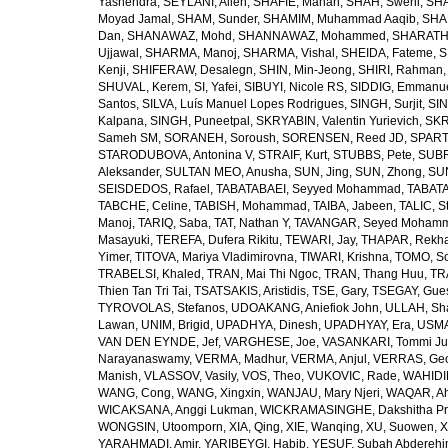
Yashendra
,
SEYLANI, Allen
,
SHAFIE, Mahan
,
SHAH, Sweni
,
SHA
Moyad Jamal
,
SHAM, Sunder
,
SHAMIM, Muhammad Aaqib
,
SHA
Dan
,
SHANAWAZ, Mohd
,
SHANNAWAZ, Mohammed
,
SHARATH
Ujjawal
,
SHARMA, Manoj
,
SHARMA, Vishal
,
SHEIDA, Fateme
,
S
Kenji
,
SHIFERAW, Desalegn
,
SHIN, Min-Jeong
,
SHIRI, Rahman
SHUVAL, Kerem
,
SI, Yafei
,
SIBUYI, Nicole RS
,
SIDDIG, Emmanue
Santos
,
SILVA, Luís Manuel Lopes Rodrigues
,
SINGH, Surjit
,
SIN
Kalpana
,
SINGH, Puneetpal
,
SKRYABIN, Valentin Yurievich
,
SKR
Sameh SM
,
SORANEH, Soroush
,
SORENSEN, Reed JD
,
SPARTA
STARODUBOVA, Antonina V
,
STRAIF, Kurt
,
STUBBS, Pete
,
SUBR
Aleksander
,
SULTAN MEO, Anusha
,
SUN, Jing
,
SUN, Zhong
,
SU
SEISDEDOS, Rafael
,
TABATABAEI, Seyyed Mohammad
,
TABATA
TABCHE, Celine
,
TABISH, Mohammad
,
TAIBA, Jabeen
,
TALIC, St
Manoj
,
TARIQ, Saba
,
TAT, Nathan Y
,
TAVANGAR, Seyed Moham
Masayuki
,
TEREFA, Dufera Rikitu
,
TEWARI, Jay
,
THAPAR, Rekh
Yimer
,
TITOVA, Mariya Vladimirovna
,
TIWARI, Krishna
,
TOMO, So
TRABELSI, Khaled
,
TRAN, Mai Thi Ngoc
,
TRAN, Thang Huu
,
TR
Thien Tan Tri Tai
,
TSATSAKIS, Aristidis
,
TSE, Gary
,
TSEGAY, Gue
TYROVOLAS, Stefanos
,
UDOAKANG, Aniefiok John
,
ULLAH, Sh
Lawan
,
UNIM, Brigid
,
UPADHYA, Dinesh
,
UPADHYAY, Era
,
USMA
VAN DEN EYNDE, Jef
,
VARGHESE, Joe
,
VASANKARI, Tommi Ju
Narayanaswamy
,
VERMA, Madhur
,
VERMA, Anjul
,
VERRAS, Geor
Manish
,
VLASSOV, Vasily
,
VOS, Theo
,
VUKOVIC, Rade
,
WAHIDI
WANG, Cong
,
WANG, Xingxin
,
WANJAU, Mary Njeri
,
WAQAR, Ah
WICAKSANA, Anggi Lukman
,
WICKRAMASINGHE, Dakshitha Pr
WONGSIN, Utoomporn
,
XIA, Qing
,
XIE, Wanqing
,
XU, Suowen
,
X
YARAHMADI, Amir
,
YARIBEYGI, Habib
,
YESUF, Subah Abdereh