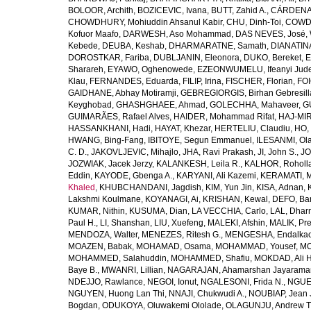
BOLOOR, Archith
,
BOZICEVIC, Ivana
,
BUTT, Zahid A.
,
CÁRDENAS
CHOWDHURY, Mohiuddin Ahsanul Kabir
,
CHU, Dinh-Toi
,
COWDE
Kofuor Maafo
,
DARWESH, Aso Mohammad
,
DAS NEVES, José
,
Kebede
,
DEUBA, Keshab
,
DHARMARATNE, Samath
,
DIANATIN
DOROSTKAR, Fariba
,
DUBLJANIN, Eleonora
,
DUKO, Bereket
,
E
Sharareh
,
EYAWO, Oghenowede
,
EZEONWUMELU, Ifeanyi Jud
Klau
,
FERNANDES, Eduarda
,
FILIP, Irina
,
FISCHER, Florian
,
FOI
GAIDHANE, Abhay Motiramji
,
GEBREGIORGIS, Birhan Gebresill
Keyghobad
,
GHASHGHAEE, Ahmad
,
GOLECHHA, Mahaveer
,
G
GUIMARÃES, Rafael Alves
,
HAIDER, Mohammad Rifat
,
HAJ-MIR
HASSANKHANI, Hadi
,
HAYAT, Khezar
,
HERTELIU, Claudiu
,
HO,
HWANG, Bing-Fang
,
IBITOYE, Segun Emmanuel
,
ILESANMI, Ol
C. D.
,
JAKOVLJEVIC, Mihajlo
,
JHA, Ravi Prakash
,
JI, John S.
,
JO
JOZWIAK, Jacek Jerzy
,
KALANKESH, Leila R.
,
KALHOR, Roholl
Eddin
,
KAYODE, Gbenga A.
,
KARYANI, Ali Kazemi
,
KERAMATI, 
Khaled
,
KHUBCHANDANI, Jagdish
,
KIM, Yun Jin
,
KISA, Adnan
,
Lakshmi Koulmane
,
KOYANAGI, Ai
,
KRISHAN, Kewal
,
DEFO, Bar
KUMAR, Nithin
,
KUSUMA, Dian
,
LA VECCHIA, Carlo
,
LAL, Dhar
Paul H.
,
LI, Shanshan
,
LIU, Xuefeng
,
MALEKI, Afshin
,
MALIK, Pre
MENDOZA, Walter
,
MENEZES, Ritesh G.
,
MENGESHA, Endalka
MOAZEN, Babak
,
MOHAMAD, Osama
,
MOHAMMAD, Yousef
,
MO
MOHAMMED, Salahuddin
,
MOHAMMED, Shafiu
,
MOKDAD, Ali H
Baye B.
,
MWANRI, Lillian
,
NAGARAJAN, Ahamarshan Jayarama
NDEJJO, Rawlance
,
NEGOI, Ionut
,
NGALESONI, Frida N.
,
NGUE
NGUYEN, Huong Lan Thi
,
NNAJI, Chukwudi A.
,
NOUBIAP, Jean 
Bogdan
,
ODUKOYA, Oluwakemi Ololade
,
OLAGUNJU, Andrew T