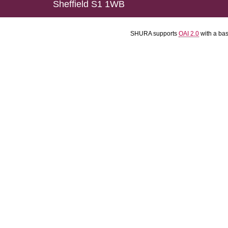
Sheffield S1 1WB
SHURA supports
OAI 2.0
with a ba