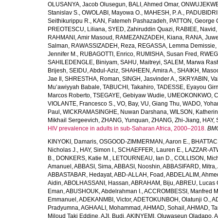
OLUSANYA, Jacob Olusegun
,
BALI, Ahmed Omar
,
ONWUJEKWE,
Stanislav S.
,
OWOLABI, Mayowa O.
,
MAHESH, P. A.
,
PADUBIDRI,
Seithikurippu R.
,
KAN, Fatemeh Pashazadeh
,
PATTON, George 
PREOTESCU, Liliana
,
SYED, Zahiruddin Quazi
,
RABIEE, Navid
RAHMANI, Amir Masoud
,
RAMEZANZADEH, Kiana
,
RANA, Juwe
Salman
,
RAWASSIZADEH, Reza
,
REGASSA, Lemma Demissie
,
Jennifer M.
,
RUBAGOTTI, Enrico
,
RUMISHA, Susan Fred
,
RWEGE
SAHILEDENGLE, Biniyam
,
SAHU, Maitreyi
,
SALEM, Marwa Ras
Brijesh
,
SEIDU, Abdul-Aziz
,
SHAHEEN, Amira A.
,
SHAIKH, Masoo
Jae Il
,
SHRESTHA, Roman
,
SINGH, Jasvinder A.
,
SKRYABIN, Val
Mu’awiyyah Babale
,
TABUCHI, Takahiro
,
TADESSE, Eyayou Gir
Marcos Roberto
,
TSEGAYE, Gebiyaw Wudie
,
UMEOKONKWO, Ch
VIOLANTE, Francesco S.
,
VO, Bay
,
VU, Giang Thu
,
WADO, Yoha
Paul
,
WICKRAMASINGHE, Nuwan Darshana
,
WILSON, Katheri
Mikhail Sergeevich
,
ZHANG, Yunquan
,
ZHANG, Zhi-Jiang
,
HAY, 
HIV prevalence in adults in sub-Saharan Africa, 2000–2018.
BMC
KINYOKI, Damaris
,
OSGOOD-ZIMMERMAN, Aaron E.
,
BHATTACH
Nicholas J.
,
HAY, Simon I.
,
SCHAEFFER, Lauren E.
,
LAZZAR-ATW
B.
,
DONKERS, Katie M.
,
LETOURNEAU, Ian D.
,
COLLISON, Mic
Amanuel
,
ABBASI, Sima
,
ABBASI, Nooshin
,
ABBASIFARD, Mitra
,
ABBASTABAR, Hedayat
,
ABD-ALLAH, Foad
,
ABDELALIM, Ahme
Aidin
,
ABOLHASSANI, Hassan
,
ABRAHAM, Biju
,
ABREU, Lucas 
Eman
,
ABUSHOUK, Abdelrahman I.
,
ACCROMBESSI, Manfred M
Emmanuel
,
ADEKANMBI, Victor
,
ADETOKUNBOH, Olatunji O.
,
AD
Pradyumna
,
AGHAALI, Mohammad
,
AHMAD, Sohail
,
AHMAD, Ta
Miloud Taki Eddine
,
AJI, Budi
,
AKINYEMI, Oluwaseun Oladapo
,
A