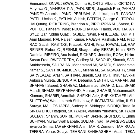
Emmanuel
,
ONWUJEKWE, Obinna E.
,
ORTIZ, Alberto
,
ORTIZ-PA
Mayowa O.
,
MAHESH, P. A.
,
PADUBIDRI, Jagadish Rao
,
PAKHARE
PANDEY, Anamika
,
PANDI-PERUMAL, Seithikurippu R.
,
PANGARI
PATEL, Urvish K.
,
PATHAK, Ashish
,
PATTON, George C.
,
TOROUD
Hai Quang
,
PICKERING, Brandon V.
,
PIROUZPANAH, Saeed
,
P
POTTOO, Faheem Hyder
,
POURCHAMANI, Hadis
,
POURJAFAR,
SYED, Zahiruddin Quazi
,
RABIEE, Navid
,
RAFIEE, Ata
,
RAHIM, F
Amir Masoud
,
RAI, Rajesh Kumar
,
RAJESH, Aashish
,
RAM, Pra
RAO, Satish
,
RASTOGI, Prateek
,
RATHI, Priya
,
RAWAL, Lal
,
RAW
REINER, Robert C.
,
RESHMI, Bhageerathy
,
REZAEI, Nima
,
REZA
Daniela
,
RIBEIRO, Ana Isabel
,
RICKARD, Jennifer
,
ROBA, Hirbo
Susan Fred
,
RWEGERERA, Godfrey M.
,
SABOUR, Siamak
,
SAD
Amirhossein
,
SAHRAIAN, Mohammad Ali
,
SAJADI, S. Mohamma
Itamar S.
,
SANTRIC-MILICEVIC, Milena M.
,
SARASWATHY, Sivan
SARVEAZAD, Arash
,
SATHIAN, Brijesh
,
SATHISH, Thirunavukka
Anbissa Muleta
,
SENGUPTA, Debarka
,
SENTHILKUMARAN, Sub
SHAHABI, Saeed
,
SHAHBAZ, Mohammad
,
SHAHID, Izza
,
SHAIK
Mahdi
,
SHAMS-BEYRANVAND, Mehran
,
SHAMSI, MohammadB
Kiomars
,
SHARIFI, Amrollah
,
SHEIKH, Aziz
,
SHEIKHTAHERI, Ab
SHIFERAW, Wondimeneh Shibabaw
,
SHIGEMATSU, Mika
,
IL SH
Soraya
,
MALLESHAPPA, Sudeep K. Siddappa
,
SIDDIQI, Tariq J
SINTAYEHU, Yitagesu
,
SKRYABIN, Valentin Yurievich
,
SKRYABIN
SOLTANI, Shahin
,
SORRIE, Muluken Bekele
,
SPURLOCK, Emma 
SUFIYAN, Mu’awiyyah Babale
,
SULTAN, Iyad
,
TABARÉS-SEISDE
Eyayou Girma
,
TAHERKHANI, Amir
,
TAMIR, Zemenu
,
TAMIRU, An
TEFERA, Yonas Getaye
,
TEHRANI-BANIHASHEMI, Arash
,
TEKA