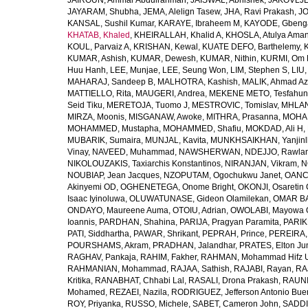
JAIROUN, Ammar Abdulrahman
,
JAISWAL, Abhishek
,
JAKOVLJEV
JAYARAM, Shubha
,
JEMA, Alelign Tasew
,
JHA, Ravi Prakash
,
JO
KANSAL, Sushil Kumar
,
KARAYE, Ibraheem M
,
KAYODE, Gbeng
KHATAB, Khaled
,
KHEIRALLAH, Khalid A
,
KHOSLA, Atulya Ama
KOUL, Parvaiz A
,
KRISHAN, Kewal
,
KUATE DEFO, Barthelemy
,
KUMAR, Ashish
,
KUMAR, Dewesh
,
KUMAR, Nithin
,
KURMI, Om 
Huu Hanh
,
LEE, Munjae
,
LEE, Seung Won
,
LIM, Stephen S
,
LIU
MAHARAJ, Sandeep B
,
MALHOTRA, Kashish
,
MALIK, Ahmad A
MATTIELLO, Rita
,
MAUGERI, Andrea
,
MEKENE METO, Tesfahun
Seid Tiku
,
MERETOJA, Tuomo J
,
MESTROVIC, Tomislav
,
MHLAN
MIRZA, Moonis
,
MISGANAW, Awoke
,
MITHRA, Prasanna
,
MOHA
MOHAMMED, Mustapha
,
MOHAMMED, Shafiu
,
MOKDAD, Ali H
,
MUBARIK, Sumaira
,
MUNJAL, Kavita
,
MUNKHSAIKHAN, Yanjin
Vinay
,
NAVEED, Muhammad
,
NAWSHERWAN
,
NDEJJO, Rawla
NIKOLOUZAKIS, Taxiarchis Konstantinos
,
NIRANJAN, Vikram
,
N
NOUBIAP, Jean Jacques
,
NZOPUTAM, Ogochukwu Janet
,
OANC
Akinyemi OD
,
OGHENETEGA, Onome Bright
,
OKONJI, Osaretin 
Isaac Iyinoluwa
,
OLUWATUNASE, Gideon Olamilekan
,
OMAR BA
ONDAYO, Maureene Auma
,
OTOIU, Adrian
,
OWOLABI, Mayowa 
Ioannis
,
PARDHAN, Shahina
,
PARIJA, Pragyan Paramita
,
PARIK
PATI, Siddhartha
,
PAWAR, Shrikant
,
PEPRAH, Prince
,
PEREIRA,
POURSHAMS, Akram
,
PRADHAN, Jalandhar
,
PRATES, Elton Ju
RAGHAV, Pankaja
,
RAHIM, Fakher
,
RAHMAN, Mohammad Hifz 
RAHMANIAN, Mohammad
,
RAJAA, Sathish
,
RAJABI, Rayan
,
RA
Kritika
,
RANABHAT, Chhabi Lal
,
RASALI, Drona Prakash
,
RAUNI
Mohamed
,
REZAEI, Nazila
,
RODRIGUEZ, Jefferson Antonio Bue
ROY, Priyanka
,
RUSSO, Michele
,
SABET, Cameron John
,
SADDI