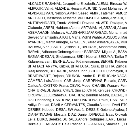
ALCALDE-RABANAL, Jacqueline Elizabeth
,
ALEMU, Biresaw W
ALIPOUR, Vahid
,
ALIZADE, Hesam
,
ALJUNID, Syed Mohamed
,
A
ALVIS-GUZMAN, Nelson
,
AMINI, Saeed
,
AMIRI, Fatemeh
,
AMUGSI
ANEGAGO, Masresha Tessema
,
ANJOMSHOA, Mina
,
ANSARI, F
ANTRIYANDARTI, Ernoiz
,
ANVARI, Davood
,
ANWER, Razique
,
A
Olatunde
,
ARERI, Habtamu Abera
,
ARTAMAN, Al
,
ARZANI, Afsan
ASEMAHAGN, Mulusew A.
,
ASGHARI JAFARABADI, Mohamma
Seyyed Shamsadin
,
ATOUT, Maha Moh’d Wahbi
,
AUSLOOS, Mar
AYANORE, Martin Amogre
,
AYNALEM, Yared Asmare
,
AYZA, Mul
BADAWI, Alaa
,
BADIYE, Ashish D.
,
BAHRAMI, Mohammad Amin
BARAKI, Adhanom Gebreegziabher
,
BARBOZA, Miguel A.
,
BASA
BAZMANDEGAN, Gholamreza
,
BEDI, Neeraj
,
BEKUMA, Tariku T
Kidanemaryam
,
BERHE, Abadi Kidanemariam
,
BERHIE, Kidane
BHATTACHARYYA, Krittika
,
BHATTARAI, Suraj
,
BHUTTA, Zulfiqar
Raaj Kishore
,
BOCKARIE, Moses John
,
BOHLOULI, Somayeh
,
B
BRAITHWAITE, Dejana
,
BRUNONI, Andre R.
,
BURUGINA NAGAR
CÁMERA, Luis Alberto
,
CAR, Josip
,
CÁRDENAS, Rosario
,
CARV
Carlos A.
,
CASTRO, Franz
,
CEVIK, Muge
,
CHANIE, Wagaye Fen
CHATURVEDI, Sarika
,
CHEN, Simiao
,
CHIN, Ken Lee
,
CHOWDHU
CROMWELL, Elizabeth A.
,
DACHEW, Berihun Assefa
,
DAGNE, H
DAI, Hancheng
,
DANDONA, Lalit
,
DANDONA, Rakhi
,
DANESHPA
Aditya Prasad
,
DÁVILA-CERVANTES, Claudio Alberto
,
DAVLETOV
DERIBE, Kebede
,
DESALEW, Assefa
,
DESSIE, Getenet Ayalew
,
DIANATINASAB, Mostafa
,
DIAZ, Daniel
,
DIPEOLU, Isaac Oluwaf
Leila
,
DUKO, Bereket
,
DURAES, Andre Rodrigues
,
EARL, Lucas
Bekele
,
ELHABASHY, Hala Rashad
,
EL-JAAFARY, Shaimaa I.
,
E