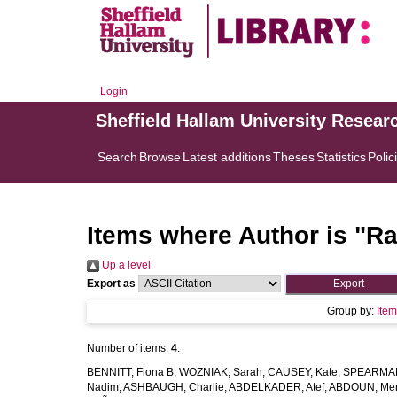
Login
Sheffield Hallam University Resear
Search
Browse
Latest additions
Theses
Statistics
Polic
Items where Author is "
Ra
Up a level
Export as
Group by:
Ite
Number of items:
4
.
BENNITT, Fiona B
,
WOZNIAK, Sarah
,
CAUSEY, Kate
,
SPEARMAN
Nadim
,
ASHBAUGH, Charlie
,
ABDELKADER, Atef
,
ABDOUN, Me