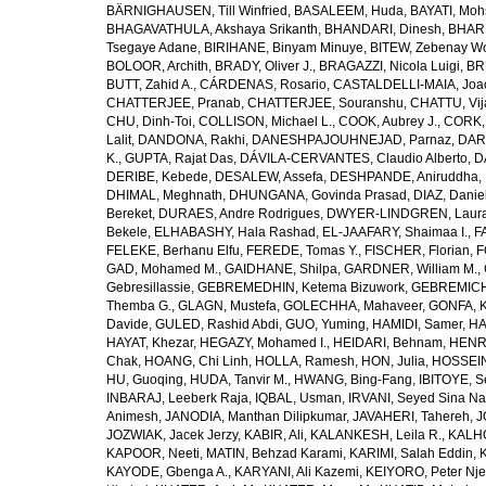
BÄRNIGHAUSEN, Till Winfried
,
BASALEEM, Huda
,
BAYATI, Moh
BHAGAVATHULA, Akshaya Srikanth
,
BHANDARI, Dinesh
,
BHAR
Tsegaye Adane
,
BIRIHANE, Binyam Minuye
,
BITEW, Zebenay W
BOLOOR, Archith
,
BRADY, Oliver J.
,
BRAGAZZI, Nicola Luigi
,
BR
BUTT, Zahid A.
,
CÁRDENAS, Rosario
,
CASTALDELLI-MAIA, Joao
CHATTERJEE, Pranab
,
CHATTERJEE, Souranshu
,
CHATTU, Vij
CHU, Dinh-Toi
,
COLLISON, Michael L.
,
COOK, Aubrey J.
,
CORK, 
Lalit
,
DANDONA, Rakhi
,
DANESHPAJOUHNEJAD, Parnaz
,
DAR
K.
,
GUPTA, Rajat Das
,
DÁVILA-CERVANTES, Claudio Alberto
,
D
DERIBE, Kebede
,
DESALEW, Assefa
,
DESHPANDE, Aniruddha
,
DHIMAL, Meghnath
,
DHUNGANA, Govinda Prasad
,
DIAZ, Danie
Bereket
,
DURAES, Andre Rodrigues
,
DWYER-LINDGREN, Laur
Bekele
,
ELHABASHY, Hala Rashad
,
EL-JAAFARY, Shaimaa I.
,
F
FELEKE, Berhanu Elfu
,
FEREDE, Tomas Y.
,
FISCHER, Florian
,
F
GAD, Mohamed M.
,
GAIDHANE, Shilpa
,
GARDNER, William M.
,
Gebresillassie
,
GEBREMEDHIN, Ketema Bizuwork
,
GEBREMICH
Themba G.
,
GLAGN, Mustefa
,
GOLECHHA, Mahaveer
,
GONFA, K
Davide
,
GULED, Rashid Abdi
,
GUO, Yuming
,
HAMIDI, Samer
,
HA
HAYAT, Khezar
,
HEGAZY, Mohamed I.
,
HEIDARI, Behnam
,
HENRY
Chak
,
HOANG, Chi Linh
,
HOLLA, Ramesh
,
HON, Julia
,
HOSSEINI
HU, Guoqing
,
HUDA, Tanvir M.
,
HWANG, Bing-Fang
,
IBITOYE, 
INBARAJ, Leeberk Raja
,
IQBAL, Usman
,
IRVANI, Seyed Sina Na
Animesh
,
JANODIA, Manthan Dilipkumar
,
JAVAHERI, Tahereh
,
J
JOZWIAK, Jacek Jerzy
,
KABIR, Ali
,
KALANKESH, Leila R.
,
KALHO
KAPOOR, Neeti
,
MATIN, Behzad Karami
,
KARIMI, Salah Eddin
,
KAYODE, Gbenga A.
,
KARYANI, Ali Kazemi
,
KEIYORO, Peter Nj