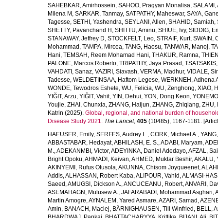
SAHEBKAR, Amirhossein
,
SAHOO, Pragyan Monalisa
,
SALAMI, 
Milena M
,
SARKAR, Tanmay
,
SATPATHY, Maheswar
,
SAYA, Gan
Tagesse
,
SETHI, Yashendra
,
SEYLANI, Allen
,
SHAHID, Samiah
,
SHETTY, Pavanchand H
,
SHITTU, Aminu
,
SHIUE, Ivy
,
SIDDIG, E
STANAWAY, Jeffrey D
,
STOCKFELT, Leo
,
STRAIF, Kurt
,
SWAIN, 
Mohammad
,
TAMPA, Mircea
,
TANG, Haosu
,
TANWAR, Manoj
,
TA
Hani
,
TEMSAH, Reem Mohamad Hani
,
THAKUR, Ramna
,
THIEN
PALONE, Marcos Roberto
,
TRIPATHY, Jaya Prasad
,
TSATSAKIS, A
VAHDATI, Sanaz
,
VAZIRI, Siavash
,
VERMA, Madhur
,
VIDALE, S
Tadesse
,
WELDETINSAA, Haftom Legese
,
WERKNEH, Adhena A
WONDE, Tewodros Eshete
,
WU, Felicia
,
WU, Zenghong
,
XIAO, 
YIĞIT, Arzu
,
YIĞIT, Vahit
,
YIN, Dehui
,
YON, Dong Keon
,
YONEMOT
Youjie
,
ZHAI, Chunxia
,
ZHANG, Haijun
,
ZHANG, Zhiqiang
,
ZHU, 
Katrin
(2025).
Global, regional, and national burden of household
Disease Study 2021.
The Lancet
,
405
(10485), 1167-1181. [Articl
HAEUSER, Emily
,
SERFES, Audrey L.
,
CORK, Michael A.
,
YANG,
ABBASTABAR, Hedayat
,
ABHILASH, E. S.
,
ADABI, Maryam
,
ADEB
M.
,
ADEKANMBI, Victor
,
ADEYINKA, Daniel Adedayo
,
AFZAL, Sai
Bright Opoku
,
AHMADI, Keivan
,
AHMED, Muktar Beshir
,
AKALU, 
AKINYEMI, Rufus Olusola
,
AKUNNA, Chisom Joyqueenet
,
ALAHD
Addis
,
ALHASSAN, Robert Kaba
,
ALIPOUR, Vahid
,
ALMASI-HASH
Saeed
,
AMUGSI, Dickson A.
,
ANCUCEANU, Robert
,
ANVARI, Da
ASEMAHAGN, Mulusew A.
,
JAFARABADI, Mohammad Asghari
,
Martin Amogre
,
AYNALEM, Yared Asmare
,
AZARI, Samad
,
AZENE,
Amin
,
BANACH, Maciej
,
BÄRNIGHAUSEN, Till Winfried
,
BELL, Ar
BHARDWAJ, Pankaj
,
BHATTACHARYYA, Krittika
,
BIJANI, Ali
,
BI