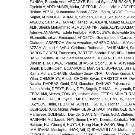
ZUÑIGA, Roberto Ariel
,
ABOAGYE, Richard Gyan
,
ABUBAKAR, B
Oyelola A
,
ADEKANMBI, Victor
,
ADEPOJU, Abiola Victor
,
ADEYEOL
Rishan
,
AFZAL, Muhammad Sohail
,
AFZAL, Saira
,
AGIDE, Felek
Sajjad
,
AHMADI, Ali
,
AHMADI, Sepideh
,
AHMED, Anisuddin
,
AHM
AWAIDY, Salah
,
AL HAMAD, Hanadi
,
ALAJLANI, Muaaz M
,
ALEM
ALIF, Sheikh Mohammad
,
ALMUSTANYIR, Sami
,
ALVIS-GUZMAN
Adeniyi
,
ANAGAW, Tadele Fentabel
,
ANUOLUWA, Boluwatife St
Ekenedilichukwu Emmanuel
,
APOSTOL, Geminn Louis Carace
,
Olatunde
,
ASGEDOM, Akeza Awealom
,
ASHEMO, Mubarek Yess
AZZAM, Ahmed Y
,
BABU, Giridhara Rathnaiah
,
BAHRAMIAN, Sa
BARONE-ADESI, Francesco
,
BARTEIT, Sandra
,
BASHIRU, Ham
BASU, Saurav
,
BELAY, Sefealem Assefa
,
BELAYNEH, Melesse
,
Dinesh
,
BHARDWAJ, Pankaj
,
BHASKAR, Sonu
,
BHAT, Ajay Nag
Singh
,
BILGIN, Cem
,
BOAMPONG, Mary Sefa
,
BOPPANA, Sri Ha
Rama Mohan
,
CHANIE, Gashaw Sisay
,
CHATTU, Vijay Kumar
,
C
Yifan
,
CHIMORIYA, Ritesh
,
CHONG, Bryan
,
CHRISTOPHER, Dev
Natalia
,
DADRAS, Omid
,
DAI, Xiaochen
,
DAIKWO, Patience Une
Juana Maria
,
DESYE, Belay
,
DEY, Sagnik
,
DHIMAL, Meghnath
,
D
EBRAHIMI, Alireza
,
EDINUR, Hisham Atan
,
EFTEKHARIMEHRABA
EMDADUL HAQUE, Syed
,
EMETO, Theophilus I
,
ENYEW, Habta
FAZYLOV, Timur
,
FEIZKHAH, Alireza
,
FISCHER, Florian
,
FOLAYAN
GEBREGERGIS, Miglas Welay
,
GEBREHIWOT, Mesfin
,
GEBREME
Mahaveer
,
GOLINELLI, Davide
,
GUAN, Shi-Yang
,
GUO, Zhifeng
,
HASNAIN, Md Saquib
,
HAY, Simon I
,
HEYI, Demisu Zenbaba
,
HE
Hassan
,
HU, Chengxi
,
HUYNH, Hong-Han
,
HWANG, Bing-Fang
IMMURANA, Mustapha
,
INOK, Arit
,
IQHRAMMULLAH, Muhamm