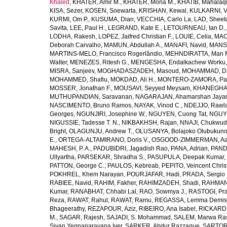
Khaled
,
KHATER, Amir M.
,
KHATER, Mona M.
,
KHATIB, Mahalaq
KISA, Sezer
,
KOSEN, Soewarta
,
KRISHAN, Kewal
,
KULKARNI, 
KURMI, Om P.
,
KUSUMA, Dian
,
VECCHIA, Carlo La
,
LAD, Sheeta
Savita
,
LEE, Paul H.
,
LEGRAND, Kate E.
,
LETOURNEAU, Ian D.
LODHA, Rakesh
,
LOPEZ, Jaifred Christian F.
,
LOUIE, Celia
,
MAC
Deborah Carvalho
,
MAMUN, Abdullah A.
,
MANAFI, Navid
,
MANS
MARTINS-MELO, Francisco Rogerlândio
,
MEHNDIRATTA, Man 
Walter
,
MENEZES, Ritesh G.
,
MENGESHA, Endalkachew Worku
MISRA, Sanjeev
,
MOGHADASZADEH, Masoud
,
MOHAMMAD, Da
MOHAMMED, Shafiu
,
MOKDAD, Ali H.
,
MONTERO-ZAMORA, Pab
MOSSER, Jonathan F.
,
MOUSAVI, Seyyed Meysam
,
KHANEGHAH
MUTHUPANDIAN, Saravanan
,
NAGARAJAN, Ahamarshan Jaya
NASCIMENTO, Bruno Ramos
,
NAYAK, Vinod C.
,
NDEJJO, Rawl
Georges
,
NGUNJIRI, Josephine W.
,
NGUYEN, Cuong Tat
,
NGUYE
NIGUSSIE, Tadesse T. N.
,
NIKBAKHSH, Rajan
,
NNAJI, Chukwudi
Bright
,
OLAGUNJU, Andrew T.
,
OLUSANYA, Bolajoko Olubukuno
E.
,
ORTEGA-ALTAMIRANO, Doris V.
,
OSGOOD-ZIMMERMAN, Aar
MAHESH, P. A.
,
PADUBIDRI, Jagadish Rao
,
PANA, Adrian
,
PAND
Ullyartha
,
PARSEKAR, Shradha S.
,
PASUPULA, Deepak Kumar
,
PATTON, George C.
,
PAULOS, Kebreab
,
PEPITO, Veincent Christ
POKHREL, Khem Narayan
,
POURJAFAR, Hadi
,
PRADA, Sergio I
RABIEE, Navid
,
RAHIM, Fakher
,
RAHIMZADEH, Shadi
,
RAHMAN,
Kumar
,
RANABHAT, Chhabi Lal
,
RAO, Sowmya J.
,
RASTOGI, Pra
Reza
,
RAWAT, Rahul
,
RAWAT, Ramu
,
REGASSA, Lemma Demis
Bhageerathy
,
REZAPOUR, Aziz
,
RIBEIRO, Ana Isabel
,
RICKARD, 
M.
,
SAGAR, Rajesh
,
SAJADI, S. Mohammad
,
SALEM, Marwa Ra
Sivan Yegnanarayana Iyer
,
SARKER, Abdur Razzaque
,
SARTOR