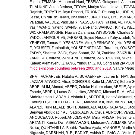
Fseha
,
TEMSAH, Mohamad-Hani
,
TESEMA, Getayeneh Antehu
TILAHUNE, Asres Bedaso
,
TITOVA, Mariya Vladimirovna
,
TOVAN
Rajnish
,
TRIPATHY, Jaya Prasad
,
TRUONG, Phuong N.
,
UDDIN, 
Jesse
,
UNNIKRISHNAN, Bhaskaran
,
UPADHYAY, Era
,
USMAN, 
Valadan
,
VALDEZ, Pascual R.
,
VASSEGHIAN, Yasser
,
VERMA, M
Yasir
,
WANG, Yafeng
,
WANG, Yuan-Pang
,
WANGDI, Kinley
,
WELD
WICKRAMASINGHE, Nuwan Darshana
,
WIYSONGE, Charles S
YADOLLAHPOUR, Ali
,
JABBARI, Seyed Hossein Yahyazadeh
,
Y
YEHEYIS, Tomas Y.
,
YESHANEH, Alex
,
YESHAW, Yigizie
,
YESHI
F.
,
YOUSEFI, Zabihollah
,
YOUSEFINEZHADI, Taraneh
,
YOUSOF, 
ZAFAR, Shamsa
,
ZAIDI, Syed Saoud
,
ZAIDI, Zoubida
,
ZAKZUK, J
ZANDIFAR, Alireza
,
ZANGENEH, Alireza
,
ZASTROZHIN, Mikhail 
Kaleab Alemayehu
,
ZHANG, Yunquan
,
ZHU, Cong
and
ZIAPOUR
middle-income countries between 2000 and 2018.
Nature Medic
BHATTACHARJEE, Natalia V.
,
SCHAEFFER, Lauren E.
,
HAY, Sim
LAZZAR-ATWOOD, Alice
,
DONKERS, Katie M.
,
ABADY, Gdiom G
ABDELALIM, Ahmed
,
ABEBO, Zeleke Hailemariam
,
ABEJIE, Aye
Eshete
,
ABREU, Lucas Guimarães
,
ABRIGO, Michael R. M.
,
ABU
Abdelrahman I.
,
ADAMU, Aishatu L.
,
ADEDEJI, Isaac Akinkunmi
,
Olatunji O.
,
AGUDELO-BOTERO, Marcela
,
AJI, Budi
,
AKINYEMI, 
ALANZI, Turki M.
,
ALBRIGHT, James
,
ALCALDE-RABANAL, Jacque
Beriwan Abdulqadir
,
ALI, Saqib
,
ALINIA, Cyrus
,
ALIPOUR, Vahid
,
ANCUCEANU, Robert
,
ANJOMSHOA, Mina
,
ANSARI, Fereshteh
ARTANTI, Kurnia Dwi
,
ASEMAHAGN, Mulusew A.
,
ASMARE, Won
Nefsu
,
QUINTANILLA, Beatriz Paulina Ayala
,
AYANORE, Martin 
Nigussie
,
DARSHAN, B. B.
,
BADIYE, Ashish D.
,
BAIG, Atif Amin
,