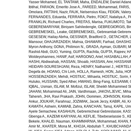
Yasser Mohamed
,
EL TANTAWI, Maha
,
ENDALEW, Daniel Adan
Ibtihal
,
FARAON, Emerito Jose A.
,
FAREED, Mohammad
,
FARIS,
Omolara
,
FATTAHI, Nazir
,
FAUK, Nelsensius Klau
,
FEIGIN, Valery
FERNANDES, Eduarda
,
FERRARA, Pietro
,
FOIGT, Nataliya A.
,
F
FRANKLIN, Richard Charles
,
FREITAS, Marisa
,
FUKUMOTO, Tak
GEBEREMARIYAM, Biniyam Sahiledengle
,
GEBREGIORGIS, Birh
GEBREMESKEL, Leake
,
GEBREMESKEL, Gebreamlak Gebrem
GESESEW, Hailay Abrha
,
GESSNER, Bradford D.
,
GETACHER, 
Mansour
,
GHAJARZADEH, Mahsa
,
GHAMARI, Farhad
,
GHASHG
Myron Anthony
,
GONA, Philimon N.
,
GRADA, Ayman
,
GUBARI, M
Rashid Abdi
,
GUO, Yuming
,
GUPTA, Rachita
,
GUPTA, Rajeev
,
HA
Woldeyohannes
,
HANIF, Asif
,
HARGONO, Arief
,
HASABALLAH, A
HASHI, Abdiwahab
,
HASSAN, Shoaib
,
HASSAN, Amr
,
HASSANIP
HEIDARI-SOURESHJANI, Reza
,
HENRY, Nathaniel J.
,
HERTELIU
Degefa de
,
HOANG, Chi Linh
,
HOLLA, Ramesh
,
HON, Julia
,
HON
HOSSEINZADEH, Mehdi
,
HOSTIUC, Mihaela
,
HOSTIUC, Sorin
,
Huluko
,
HUSSAIN, Syed Ather
,
HWANG, Bing-Fang
,
ILESANMI, 
IQBAL, Usman
,
ISLAM, M. Mofizul
,
ISLAM, Sheikh Mohammed Sh
JAHANI, Mohammad Ali
,
JAIN, Vardhmaan
,
JAKOVLJEVIC, Miha
Tahereh
,
JHA, Ravi Prakash
,
JOHN, Oommen
,
JOHNSON, Kimber
Ankur
,
JOUKAR, Farahnaz
,
JOZWIAK, Jacek Jerzy
,
KABIR, Ali
,
KA
KAMATH, Ashwin
,
KAMIAB, Zahra
,
KANCHAN, Tanuj
,
KAPIL, U
Ayele Semachew
,
KASAHUN, Gebremicheal Gebreslassie
,
KAS
Gbenga A.
,
KAZEMI KARYANI, Ali
,
KEFLIE, Tibebeselassie S.
,
KE
Bekele
,
KHALID, Nauman
,
KHAMMARNIA, Mohammad
,
KHAN, 
Amir M.
,
KHATER, Mona M.
,
KHOJA, Abdullah T.
,
KHUBCHANDANI