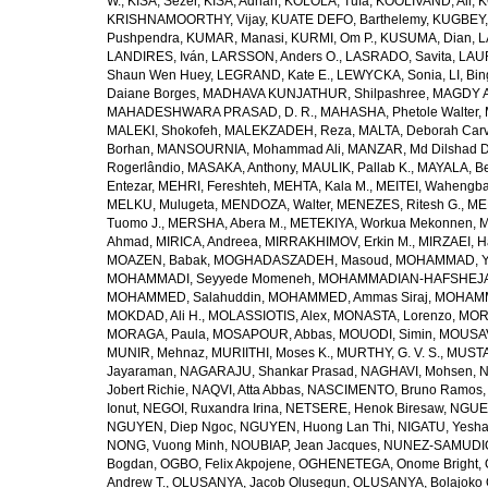
W.
,
KISA, Sezer
,
KISA, Adnan
,
KOLOLA, Tufa
,
KOOLIVAND, Ali
,
K
KRISHNAMOORTHY, Vijay
,
KUATE DEFO, Barthelemy
,
KUGBEY,
Pushpendra
,
KUMAR, Manasi
,
KURMI, Om P.
,
KUSUMA, Dian
,
L
LANDIRES, Iván
,
LARSSON, Anders O.
,
LASRADO, Savita
,
LAUR
Shaun Wen Huey
,
LEGRAND, Kate E.
,
LEWYCKA, Sonia
,
LI, Bi
Daiane Borges
,
MADHAVA KUNJATHUR, Shilpashree
,
MAGDY A
MAHADESHWARA PRASAD, D. R.
,
MAHASHA, Phetole Walter
,
MALEKI, Shokofeh
,
MALEKZADEH, Reza
,
MALTA, Deborah Car
Borhan
,
MANSOURNIA, Mohammad Ali
,
MANZAR, Md Dilshad D
Rogerlândio
,
MASAKA, Anthony
,
MAULIK, Pallab K.
,
MAYALA, Be
Entezar
,
MEHRI, Fereshteh
,
MEHTA, Kala M.
,
MEITEI, Wahengb
MELKU, Mulugeta
,
MENDOZA, Walter
,
MENEZES, Ritesh G.
,
ME
Tuomo J.
,
MERSHA, Abera M.
,
METEKIYA, Workua Mekonnen
,
M
Ahmad
,
MIRICA, Andreea
,
MIRRAKHIMOV, Erkin M.
,
MIRZAEI, 
MOAZEN, Babak
,
MOGHADASZADEH, Masoud
,
MOHAMMAD, Y
MOHAMMADI, Seyyede Momeneh
,
MOHAMMADIAN-HAFSHEJANI
MOHAMMED, Salahuddin
,
MOHAMMED, Ammas Siraj
,
MOHAMM
MOKDAD, Ali H.
,
MOLASSIOTIS, Alex
,
MONASTA, Lorenzo
,
MOR
MORAGA, Paula
,
MOSAPOUR, Abbas
,
MOUODI, Simin
,
MOUSAV
MUNIR, Mehnaz
,
MURIITHI, Moses K.
,
MURTHY, G. V. S.
,
MUSTA
Jayaraman
,
NAGARAJU, Shankar Prasad
,
NAGHAVI, Mohsen
,
N
Jobert Richie
,
NAQVI, Atta Abbas
,
NASCIMENTO, Bruno Ramos
Ionut
,
NEGOI, Ruxandra Irina
,
NETSERE, Henok Biresaw
,
NGUE
NGUYEN, Diep Ngoc
,
NGUYEN, Huong Lan Thi
,
NIGATU, Yesha
NONG, Vuong Minh
,
NOUBIAP, Jean Jacques
,
NUNEZ-SAMUDIO,
Bogdan
,
OGBO, Felix Akpojene
,
OGHENETEGA, Onome Bright
,
Andrew T.
,
OLUSANYA, Jacob Olusegun
,
OLUSANYA, Bolajoko 