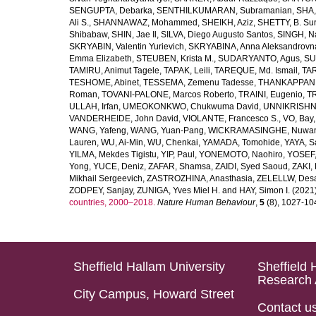
SENGUPTA, Debarka
,
SENTHILKUMARAN, Subramanian
,
SHA,
Ali S.
,
SHANNAWAZ, Mohammed
,
SHEIKH, Aziz
,
SHETTY, B. Su
Shibabaw
,
SHIN, Jae Il
,
SILVA, Diego Augusto Santos
,
SINGH, Na
SKRYABIN, Valentin Yurievich
,
SKRYABINA, Anna Aleksandrovn
Emma Elizabeth
,
STEUBEN, Krista M.
,
SUDARYANTO, Agus
,
SU
TAMIRU, Animut Tagele
,
TAPAK, Leili
,
TAREQUE, Md. Ismail
,
TAR
TESHOME, Abinet
,
TESSEMA, Zemenu Tadesse
,
THANKAPPAN,
Roman
,
TOVANI-PALONE, Marcos Roberto
,
TRAINI, Eugenio
,
T
ULLAH, Irfan
,
UMEOKONKWO, Chukwuma David
,
UNNIKRISHN
VANDERHEIDE, John David
,
VIOLANTE, Francesco S.
,
VO, Bay
WANG, Yafeng
,
WANG, Yuan-Pang
,
WICKRAMASINGHE, Nuwan
Lauren
,
WU, Ai-Min
,
WU, Chenkai
,
YAMADA, Tomohide
,
YAYA, S
YILMA, Mekdes Tigistu
,
YIP, Paul
,
YONEMOTO, Naohiro
,
YOSEF,
Yong
,
YUCE, Deniz
,
ZAFAR, Shamsa
,
ZAIDI, Syed Saoud
,
ZAKI, 
Mikhail Sergeevich
,
ZASTROZHINA, Anasthasia
,
ZELELLW, Des
ZODPEY, Sanjay
,
ZUNIGA, Yves Miel H.
and
HAY, Simon I.
(2021
countries, 2000–2018.
Nature Human Behaviour
,
5
(8), 1027-1045
Sheffield Hallam University
Sheffield 
Research 
City Campus, Howard Street
Contact u