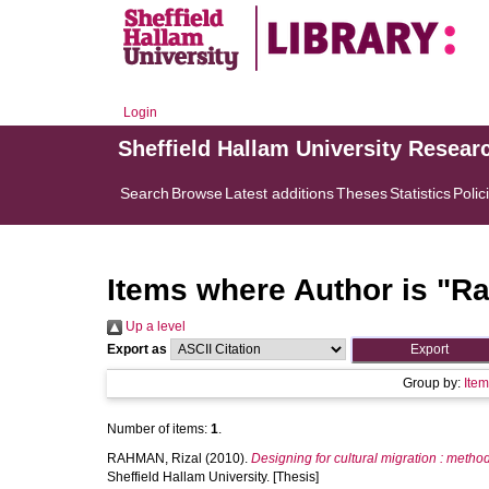
Login
Sheffield Hallam University Resear
Search
Browse
Latest additions
Theses
Statistics
Polic
Items where Author is "
Ra
Up a level
Export as
Group by:
Ite
Number of items:
1
.
RAHMAN, Rizal
(2010).
Designing for cultural migration : metho
Sheffield Hallam University. [Thesis]