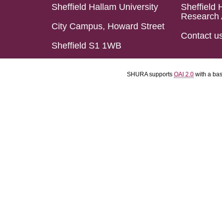
Sheffield Hallam University
Sheffield 
Research 
City Campus, Howard Street
Contact u
Sheffield S1 1WB
SHURA supports
OAI 2.0
with a ba