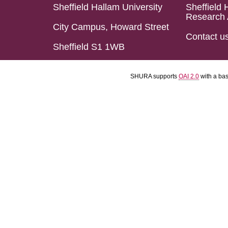
Sheffield Hallam University
Sheffield 
Research 
City Campus, Howard Street
Contact u
Sheffield S1 1WB
SHURA supports
OAI 2.0
with a ba