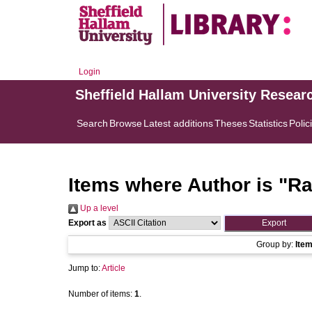
Login
Sheffield Hallam University Resear
Search
Browse
Latest additions
Theses
Statistics
Polic
Items where Author is "
Ra
Up a level
Export as
Group by:
Ite
Jump to:
Article
Number of items:
1
.