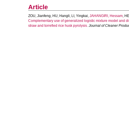
Article
ZOU, Jianfeng
,
HU, Hangli
,
LI, Yingkai
,
JAHANGIRI, Hessam
,
HE
Complementary use of generalized logistic mixture model and dis
straw and torrefied rice husk pyrolysis.
Journal of Cleaner Produ