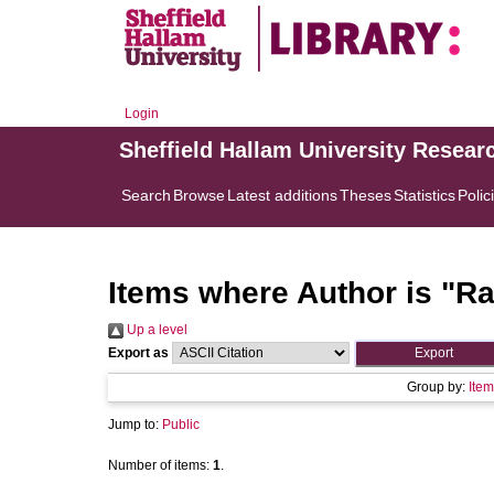
Login
Sheffield Hallam University Resear
Search
Browse
Latest additions
Theses
Statistics
Polic
Items where Author is "
Ra
Up a level
Export as
Group by:
Item
Jump to:
Public
Number of items:
1
.