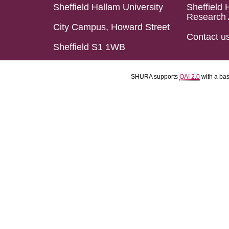
Sheffield Hallam University
Sheffield 
Research 
City Campus, Howard Street
Contact u
Sheffield S1 1WB
SHURA supports
OAI 2.0
with a ba