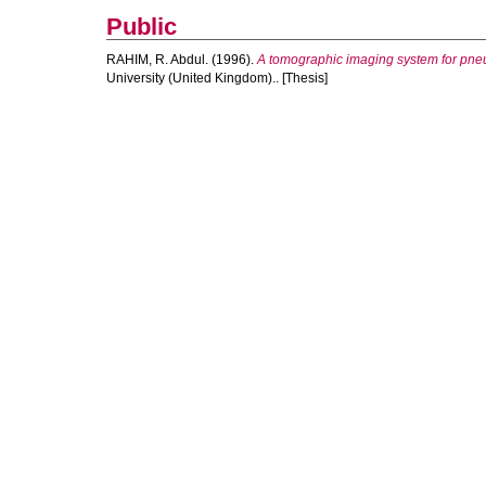
Public
RAHIM, R. Abdul.
(1996).
A tomographic imaging system for pneu
University (United Kingdom).. [Thesis]