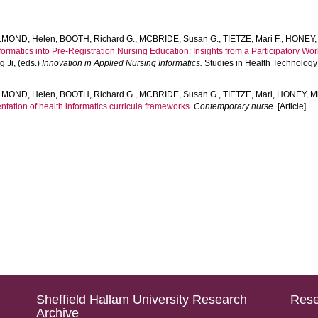
LMOND, Helen
,
BOOTH, Richard G.
,
MCBRIDE, Susan G.
,
TIETZE, Mari F.
,
HONEY, 
nformatics into Pre-Registration Nursing Education: Insights from a Participatory Wo
g Ji
, (eds.)
Innovation in Applied Nursing Informatics.
Studies in Health Technology 
LMOND, Helen
,
BOOTH, Richard G.
,
MCBRIDE, Susan G.
,
TIETZE, Mari
,
HONEY, Mi
tation of health informatics curricula frameworks.
Contemporary nurse
. [Article]
Sheffield Hallam University Research
Rese
Archive