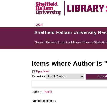
Login
Sheffield Hallam University Re
Search
Browse
Latest additions
Theses
Statistic
Items where Author is 
Up a level
Export as
Jump to:
Public
Number of items:
2
.