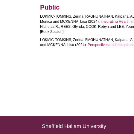
Public
LOKMIC-TOMKINS, Zerina
,
RAGHUNATHAN, Kalpana
,
A
Monica
and
MCKENNA, Lisa
(2024).
Integrating Health I
Nicholas R.
,
REES, Glynda
,
COOK, Robyn
and
LEE, Youn
[Book Section]
LOKMIC-TOMKINS, Zerina
,
RAGHUNATHAN, Kalpana
,
A
and
MCKENNA, Lisa
(2024).
Perspectives on the implemen
Sheffield Hallam University