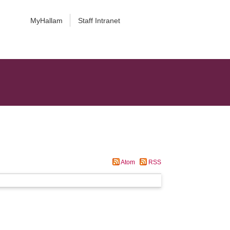
MyHallam
Staff Intranet
Atom
RSS