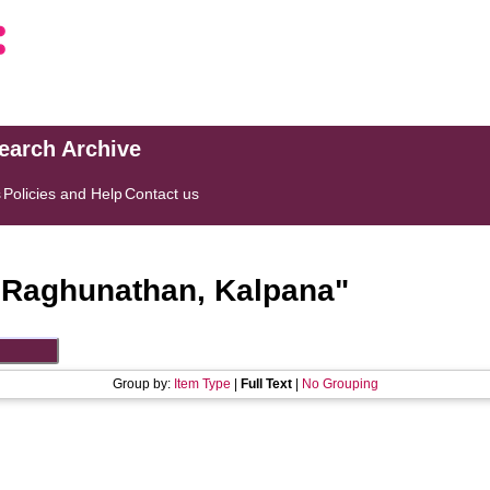
search Archive
s
Policies and Help
Contact us
"
Raghunathan, Kalpana
"
Group by:
Item Type
|
Full Text
|
No Grouping