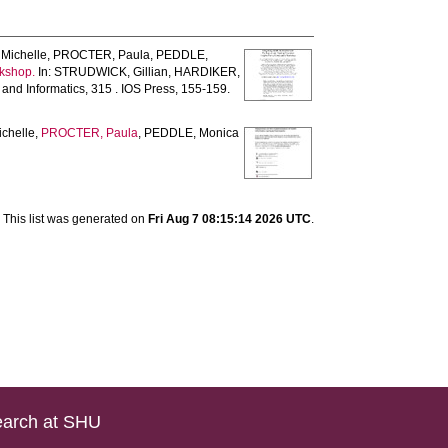
Michelle
,
PROCTER, Paula
,
PEDDLE,
rkshop.
In:
STRUDWICK, Gillian
,
HARDIKER,
and Informatics, 315 . IOS Press, 155-159.
chelle
,
PROCTER, Paula
,
PEDDLE, Monica
This list was generated on
Fri Aug 7 08:15:14 2026 UTC
.
arch at SHU