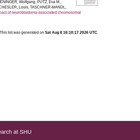
ENINGER, Wolfgang
,
PUTZ, Eva M.
,
CHESLER, Louis
,
TASCHNER-MANDL,
mpact of neuroblastoma-associated chromosomal
This list was generated on
Sat Aug 8 16:10:17 2026 UTC
.
arch at SHU