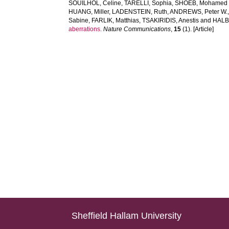
SOUILHOL, Celine
,
TARELLI, Sophia
,
SHOEB, Mohamed 
HUANG, Miller
,
LADENSTEIN, Ruth
,
ANDREWS, Peter W.
Sabine
,
FARLIK, Matthias
,
TSAKIRIDIS, Anestis
and
HALBR
aberrations.
Nature Communications
,
15
(1). [Article]
Sheffield Hallam University