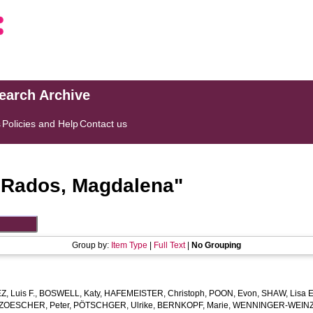
search Archive
s
Policies and Help
Contact us
"
Rados, Magdalena
"
Group by:
Item Type
|
Full Text
|
No Grouping
 Luis F.
,
BOSWELL, Katy
,
HAFEMEISTER, Christoph
,
POON, Evon
,
SHAW, Lisa E
ZOESCHER, Peter
,
PÖTSCHGER, Ulrike
,
BERNKOPF, Marie
,
WENNINGER-WEINZI