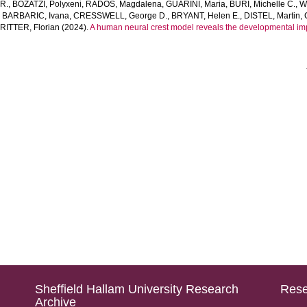
R.
,
BOZATZI, Polyxeni
,
RADOS, Magdalena
,
GUARINI, Maria
,
BURI, Michelle C.
,
W
,
BARBARIC, Ivana
,
CRESSWELL, George D.
,
BRYANT, Helen E.
,
DISTEL, Martin
,
ITTER, Florian
(2024).
A human neural crest model reveals the developmental i
Sheffield Hallam University Research
Rese
Archive