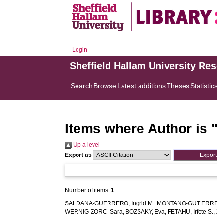
Login
Sheffield Hallam University Re
Search
Browse
Latest additions
Theses
Statistic
Items where Author is 
Up a level
Export as
Number of items:
1
.
SALDANA-GUERRERO, Ingrid M.
,
MONTANO-GUTIERREZ,
WERNIG-ZORC, Sara
,
BOZSAKY, Eva
,
FETAHU, Irfete S.
,