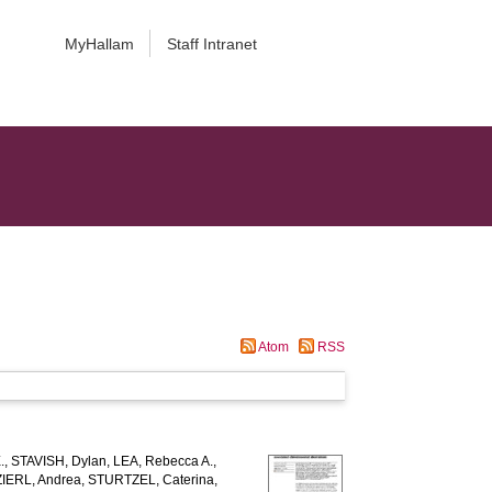
MyHallam
Staff Intranet
Atom
RSS
.
,
STAVISH, Dylan
,
LEA, Rebecca A.
,
ERL, Andrea
,
STURTZEL, Caterina
,