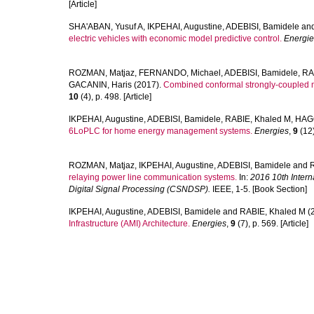
[Article]
SHA'ABAN, Yusuf A
,
IKPEHAI, Augustine
,
ADEBISI, Bamidele
an
electric vehicles with economic model predictive control.
Energie
ROZMAN, Matjaz
,
FERNANDO, Michael
,
ADEBISI, Bamidele
,
RA
GACANIN, Haris
(2017).
Combined conformal strongly-coupled ma
10
(4), p. 498. [Article]
IKPEHAI, Augustine
,
ADEBISI, Bamidele
,
RABIE, Khaled M
,
HAGG
6LoPLC for home energy management systems.
Energies
,
9
(12)
ROZMAN, Matjaz
,
IKPEHAI, Augustine
,
ADEBISI, Bamidele
and
relaying power line communication systems.
In:
2016 10th Inter
Digital Signal Processing (CSNDSP).
IEEE, 1-5. [Book Section]
IKPEHAI, Augustine
,
ADEBISI, Bamidele
and
RABIE, Khaled M
(
Infrastructure (AMI) Architecture.
Energies
,
9
(7), p. 569. [Article]