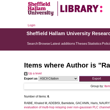
Login
Sheffield Hallam University Resear
Search
Browse
Latest additions
Theses
Statistics
Polic
Items where Author is "
Ra
Up a level
Export as
Group by:
Ite
Number of items:
6
.
RABIE, Khaled M
,
ADEBISI, Bamidele
,
GACANIN, Haris
,
NAURYZ
evaluation of multi-hop relaying over non-gaussian PLC channel