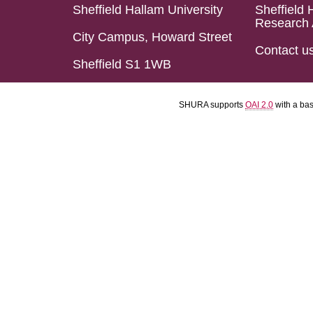
Sheffield Hallam University
Sheffield 
Research 
City Campus, Howard Street
Contact u
Sheffield S1 1WB
SHURA supports
OAI 2.0
with a ba