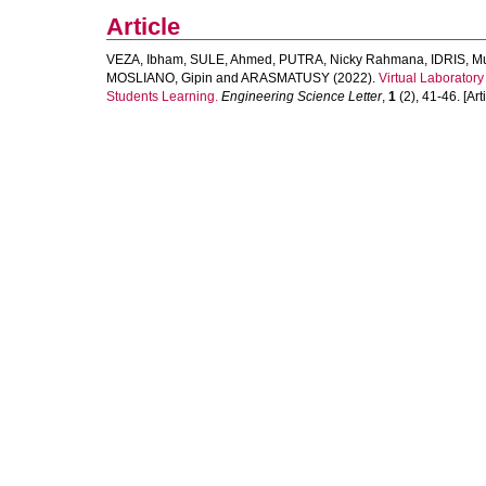
Article
VEZA, Ibham
,
SULE, Ahmed
,
PUTRA, Nicky Rahmana
,
IDRIS, 
MOSLIANO, Gipin
and
ARASMATUSY
(2022).
Virtual Laboratory
Students Learning.
Engineering Science Letter
,
1
(2), 41-46. [Arti