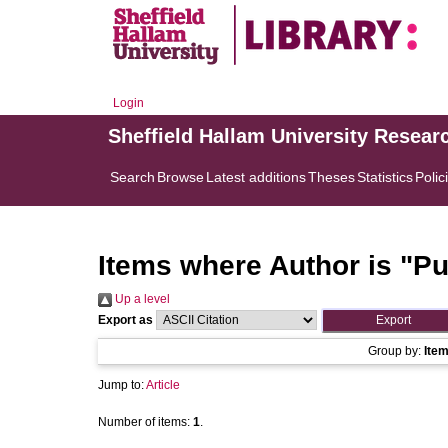
Login
Sheffield Hallam University Resear
Search
Browse
Latest additions
Theses
Statistics
Polic
Items where Author is "
Pu
Up a level
Export as
Group by:
Ite
Jump to:
Article
Number of items:
1
.