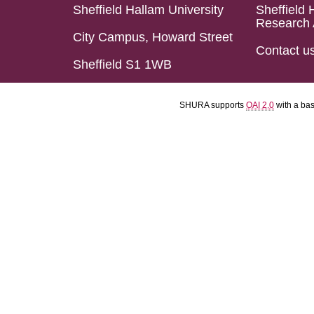
Sheffield Hallam University
Sheffield 
Research 
City Campus, Howard Street
Contact u
Sheffield S1 1WB
SHURA supports
OAI 2.0
with a ba