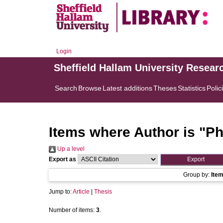
Login
Sheffield Hallam University Resear
Search
Browse
Latest additions
Theses
Statistics
Polic
Items where Author is "
Ph
Up a level
Export as
Group by:
Ite
Jump to:
Article
|
Thesis
Number of items:
3
.