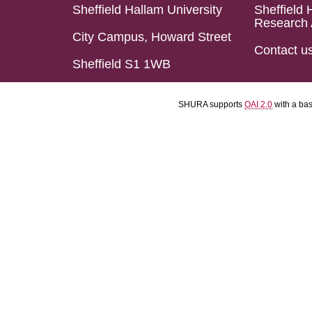
Sheffield Hallam University
Sheffield 
Research 
City Campus, Howard Street
Contact u
Sheffield S1 1WB
SHURA supports
OAI 2.0
with a ba