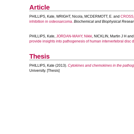
Article
PHILLIPS, Kate
,
WRIGHT, Nicola
,
MCDERMOTT, E.
and
CROSS,
inhibition in osteosarcoma.
Biochemical and Biophysical Resea
PHILLIPS, Kate
,
JORDAN-MAHY, Nikki
,
NICKLIN, Martin J H
an
provide insights into pathogenesis of human intervertebral disc 
Thesis
PHILLIPS, Kate
(2013).
Cytokines and chemokines in the pathoge
University. [Thesis]